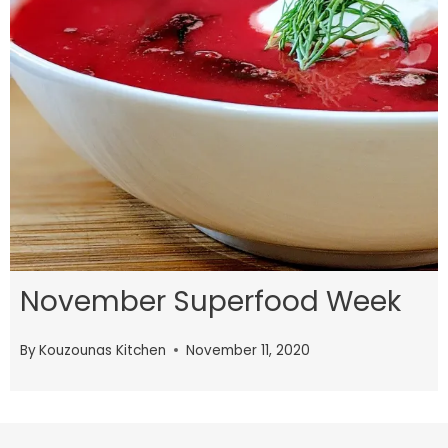
November Superfood Week
By
Kouzounas Kitchen
November 11, 2020