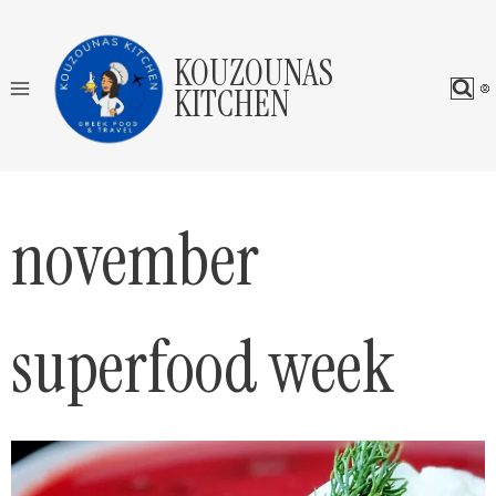
Skip
to
KOUZOUNAS
content
KITCHEN
november
superfood week