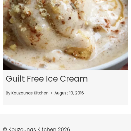
Guilt Free Ice Cream
By
Kouzounas Kitchen
August 10, 2016
© Kouzounas Kitchen 2026