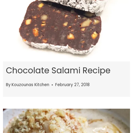
Chocolate Salami Recipe
By
Kouzounas Kitchen
February 27, 2018