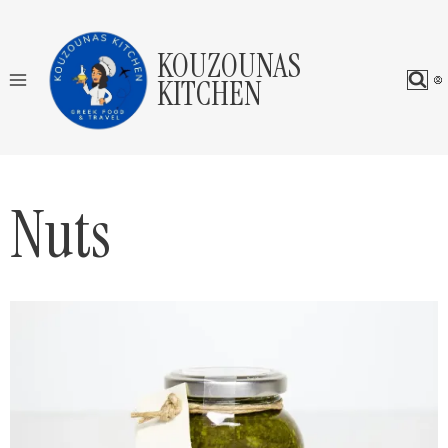
Skip
to
KOUZOUNAS
content
KITCHEN
Nuts