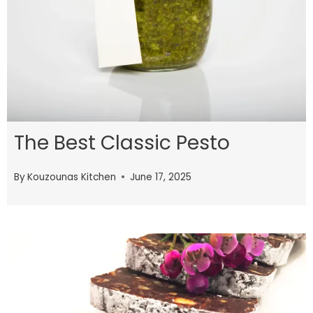
The Best Classic Pesto
By
Kouzounas Kitchen
June 17, 2025