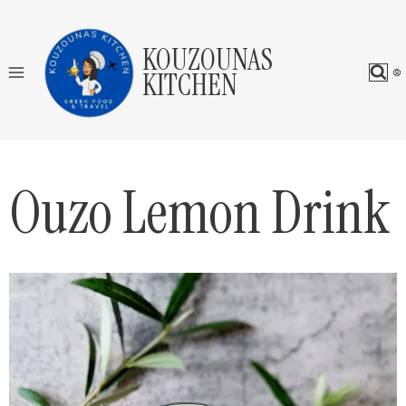
Skip
to
KOUZOUNAS
content
KITCHEN
Ouzo Lemon Drink