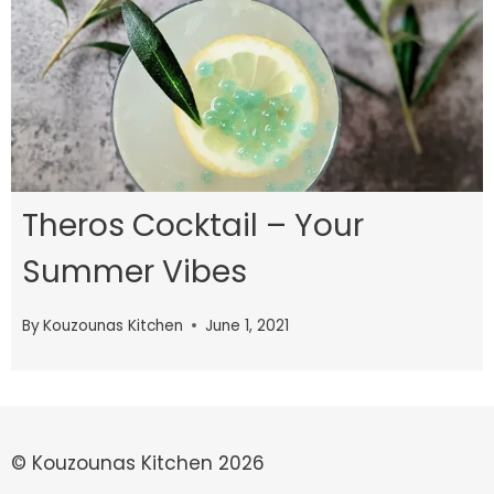
Theros Cocktail – Your
Summer Vibes
By
Kouzounas Kitchen
June 1, 2021
© Kouzounas Kitchen 2026