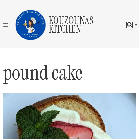
Skip
to
KOUZOUNAS
content
KITCHEN
pound cake