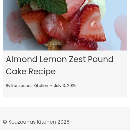
Almond Lemon Zest Pound
Cake Recipe
By
Kouzounas Kitchen
July 3, 2025
© Kouzounas Kitchen 2026