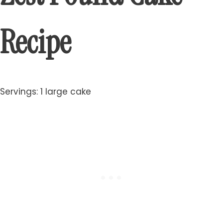
Recipe
Servings: 1 large cake