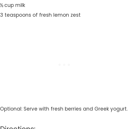
½ cup milk
3 teaspoons of fresh lemon zest
Optional: Serve with fresh berries and Greek yogurt.