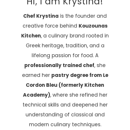
Hi, I am Krystina!
Chef Krystina
is the founder and
creative force behind
Kouzounas
Kitchen
, a culinary brand rooted in
Greek heritage, tradition, and a
lifelong passion for food. A
professionally trained chef
, she
earned her
pastry degree from Le
Cordon Bleu (formerly Kitchen
Academy)
, where she refined her
technical skills and deepened her
understanding of classical and
modern culinary techniques.