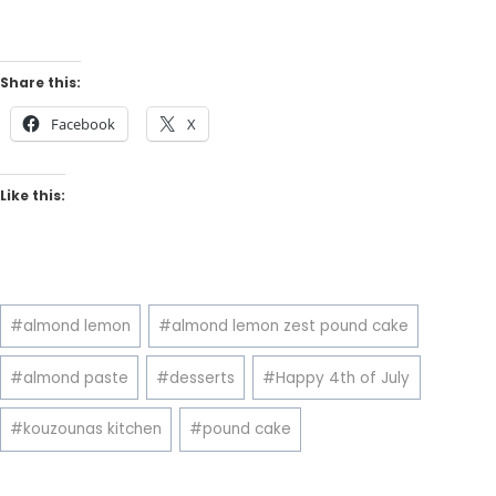
Share this:
Facebook
X
Like this:
Post
#
almond lemon
#
almond lemon zest pound cake
Tags:
#
almond paste
#
desserts
#
Happy 4th of July
#
kouzounas kitchen
#
pound cake