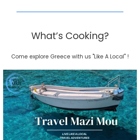
What’s Cooking?
Come explore Greece with us "Like A Local" !