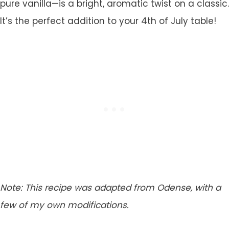
pure vanilla—is a bright, aromatic twist on a classic.
It’s the perfect addition to your 4th of July table!
Note: This recipe was adapted from Odense, with a
few of my own modifications.