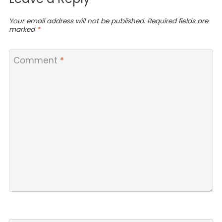
Your email address will not be published.
Required fields are
marked
*
Comment
*