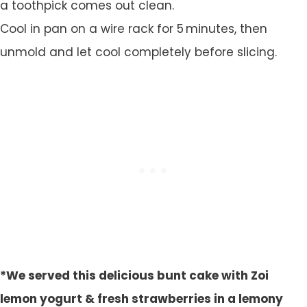
a toothpick comes out clean.
Cool in pan on a wire rack for 5 minutes, then
unmold and let cool completely before slicing.
*We served this delicious bunt cake with Zoi
lemon yogurt & fresh strawberries in a lemony