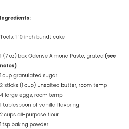
Ingredients:
Tools: 1 10 inch bundt cake
1 (7 oz) box Odense Almond Paste, grated
(see
notes)
1 cup granulated sugar
2 sticks (1 cup) unsalted butter, room temp
4 large eggs, room temp
1 tablespoon of vanilla flavoring
2 cups all-purpose flour
1 tsp baking powder