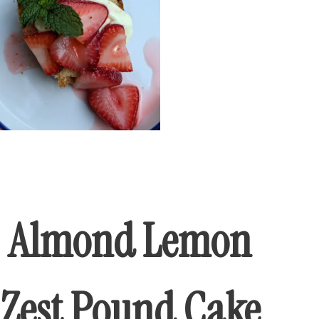
Almond Lemon
Zest Pound Cake