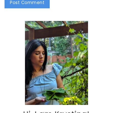
Alternative: