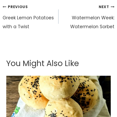
Post
PREVIOUS
NEXT
navigation
Greek Lemon Potatoes
Watermelon Week:
with a Twist
Watermelon Sorbet
You Might Also Like