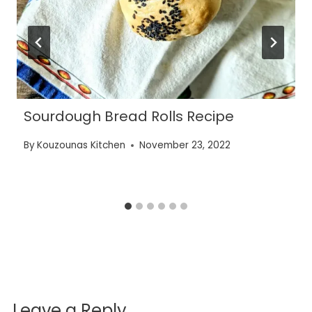
Sourdough Bread Rolls Recipe
By
Kouzounas Kitchen
November 23, 2022
Leave a Reply