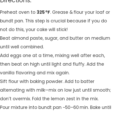
Directions:
Preheat oven to
325 °F
. Grease & flour your loaf or
bundt pan. This step is crucial because if you do
not do this, your cake will stick!
Beat almond paste, sugar, and butter on medium
until well combined.
Add eggs one at a time, mixing well after each,
then beat on high until light and fluffy. Add the
vanilla flavoring and mix again.
Sift flour with baking powder. Add to batter
alternating with milk—mix on low just until smooth;
don’t overmix. Fold the lemon zest in the mix.
Pour mixture into bundt pan ~50–60 min. Bake until