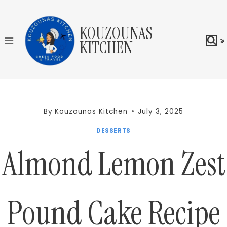
Skip
to
KOUZOUNAS
content
KITCHEN
By
Kouzounas Kitchen
July 3, 2025
DESSERTS
Almond Lemon Zest
Pound Cake Recipe