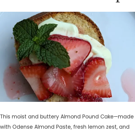
This moist and buttery Almond Pound Cake—made
with Odense Almond Paste, fresh lemon zest, and