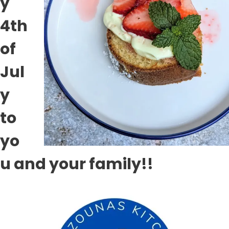
y
4th
of
Jul
y
to
yo
u and your family!!