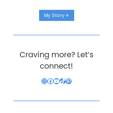
My Story
Craving more? Let’s
connect!
Instagram
Facebook
YouTube
TikTok
Pinterest