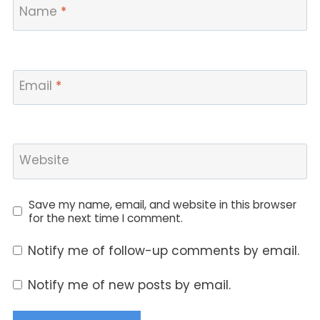
Name
*
Email
*
Website
Save my name, email, and website in this browser
for the next time I comment.
Notify me of follow-up comments by email.
Notify me of new posts by email.