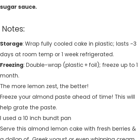
sugar sauce.
Notes:
Storage
: Wrap fully cooled cake in plastic; lasts ~3
days at room temp or 1 week refrigerated.
Freezing
: Double-wrap (plastic + foil); freeze up to 1
month.
The more lemon zest, the better!
Freeze your almond paste ahead of time! This will
help grate the paste.
I used a 10 inch bundt pan
Serve this almond lemon cake with fresh berries &
a dollop of Greek yogurt or even whipping cream