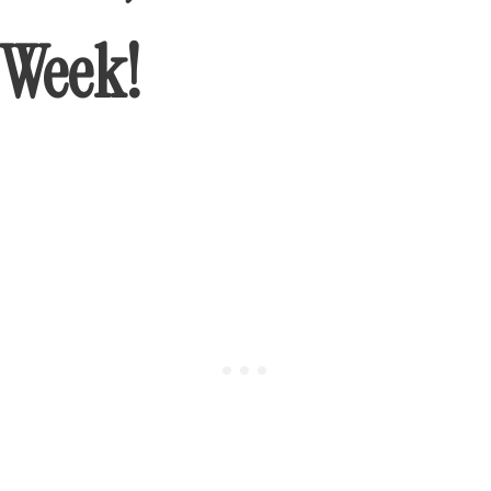
Week!