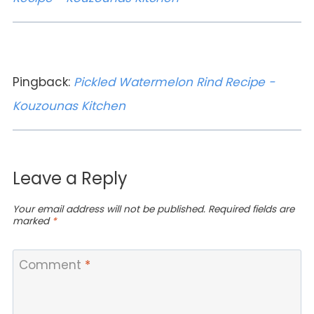
Pingback:
Pickled Watermelon Rind Recipe -
Kouzounas Kitchen
Leave a Reply
Your email address will not be published.
Required fields are
marked
*
Comment
*