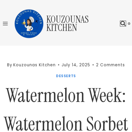
Skip
to
KOUZOUNAS
content
KITCHEN
By
Kouzounas Kitchen
July 14, 2025
2 Comments
DESSERTS
Watermelon Week:
Watermelon Sorbet