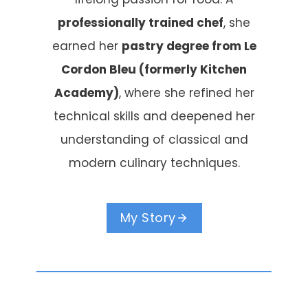
professionally trained chef
, she
earned her
pastry degree from Le
Cordon Bleu (formerly Kitchen
Academy)
, where she refined her
technical skills and deepened her
understanding of classical and
modern culinary techniques.
My Story