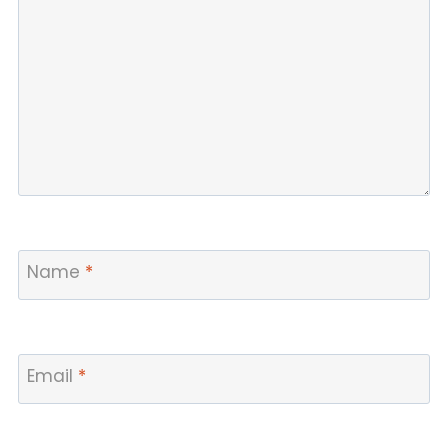
Name
*
Email
*