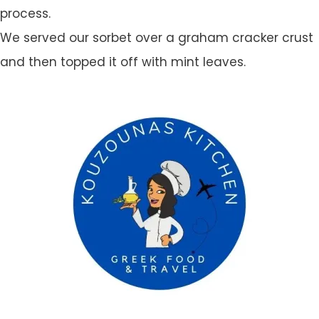
process.
We served our sorbet over a graham cracker crust
and then topped it off with mint leaves.