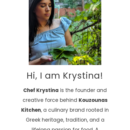
Hi, I am Krystina!
Chef Krystina
is the founder and
creative force behind
Kouzounas
Kitchen
, a culinary brand rooted in
Greek heritage, tradition, and a
lifelong passion for food. A