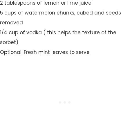
2 tablespoons of lemon or lime juice
5 cups of watermelon chunks, cubed and seeds
removed
1/4 cup of vodka ( this helps the texture of the
sorbet)
Optional: Fresh mint leaves to serve