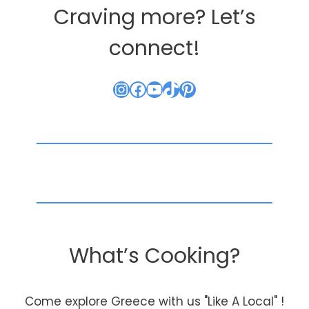
Craving more? Let’s
connect!
Instagram
Facebook
YouTube
TikTok
Pinterest
What’s Cooking?
Come explore Greece with us "Like A Local" !