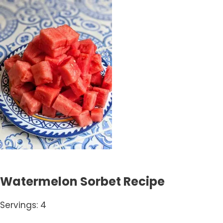
Watermelon Sorbet Recipe
Servings: 4