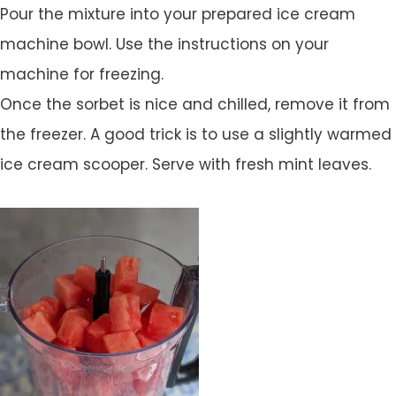
Pour the mixture into your prepared ice cream
machine bowl. Use the instructions on your
machine for freezing.
Once the sorbet is nice and chilled, remove it from
the freezer. A good trick is to use a slightly warmed
ice cream scooper. Serve with fresh mint leaves.