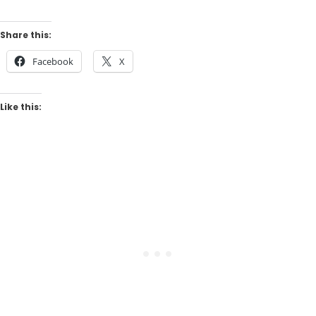
Share this:
Facebook
X
Like this: