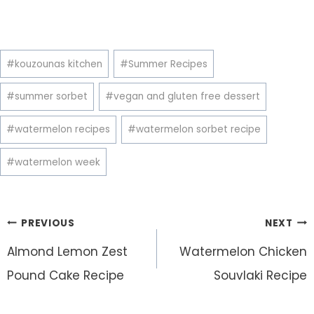
Post
#
kouzounas kitchen
#
Summer Recipes
Tags:
#
summer sorbet
#
vegan and gluten free dessert
#
watermelon recipes
#
watermelon sorbet recipe
#
watermelon week
Post
PREVIOUS
NEXT
navigation
Almond Lemon Zest
Watermelon Chicken
Pound Cake Recipe
Souvlaki Recipe