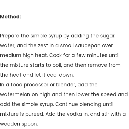
Method:
Prepare the simple syrup by adding the sugar,
water, and the zest in a small saucepan over
medium high heat. Cook for a few minutes until
the mixture starts to boil, and then remove from
the heat and let it cool down.
In a food processor or blender, add the
watermelon on high and then lower the speed and
add the simple syrup. Continue blending until
mixture is pureed. Add the vodka in, and stir with a
wooden spoon.