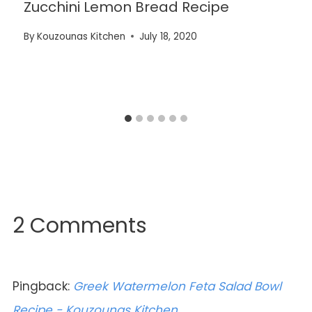
Zucchini Lemon Bread Recipe
By
Kouzounas Kitchen
July 18, 2020
2 Comments
Pingback:
Greek Watermelon Feta Salad Bowl
Recipe - Kouzounas Kitchen