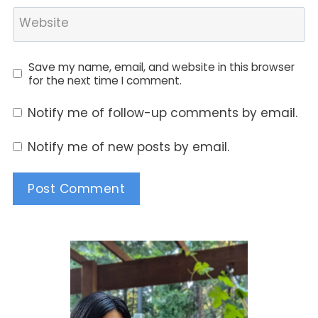
Website
Save my name, email, and website in this browser
for the next time I comment.
Notify me of follow-up comments by email.
Notify me of new posts by email.
Alternative: