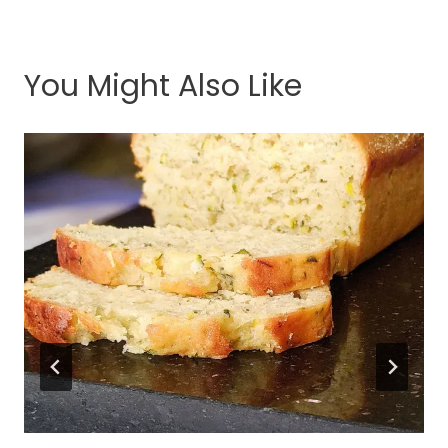
You Might Also Like