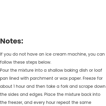
Notes:
If you do not have an ice cream machine, you can
follow these steps below.
Pour the mixture into a shallow baking dish or loaf
pan lined with parchment or wax paper. Freeze for
about 1 hour and then take a fork and scrape down
the sides and edges. Place the mixture back into
the freezer, and every hour repeat the same