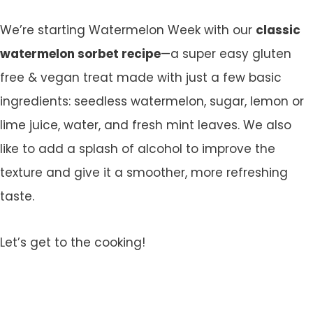
We’re starting Watermelon Week with our
classic
watermelon sorbet recipe
—a super easy gluten
free & vegan treat made with just a few basic
ingredients: seedless watermelon, sugar, lemon or
lime juice, water, and fresh mint leaves. We also
like to add a splash of alcohol to improve the
texture and give it a smoother, more refreshing
taste.
Let’s get to the cooking!