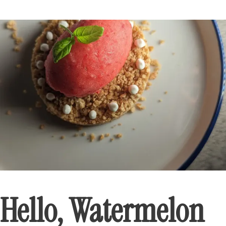
Hello, Watermelon