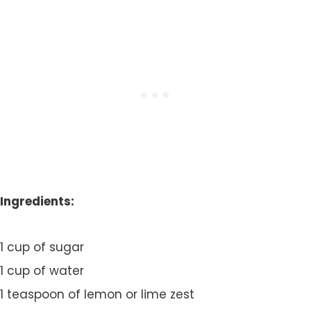
Ingredients:
1 cup of sugar
1 cup of water
1 teaspoon of lemon or lime zest