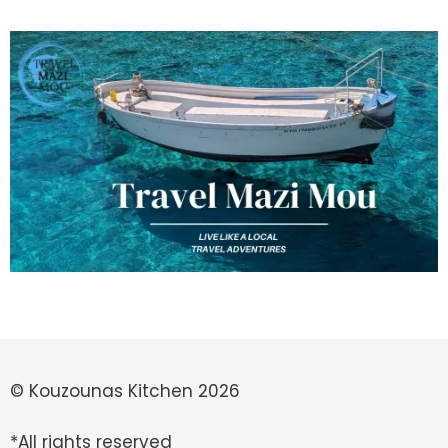
© Kouzounas Kitchen 2026
*All rights reserved