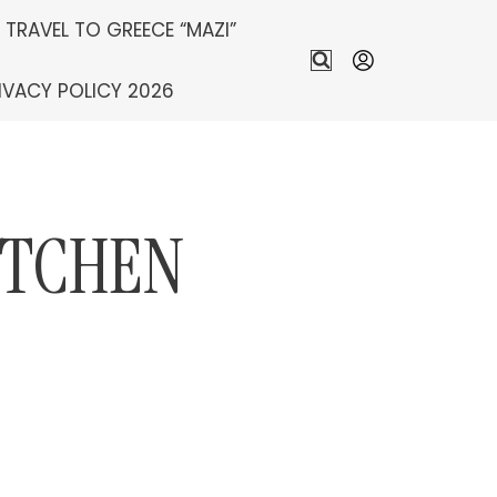
S TRAVEL TO GREECE “MAZI”
IVACY POLICY 2026
ITCHEN