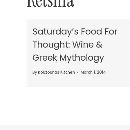
Retsina
Saturday’s Food For
Thought: Wine &
Greek Mythology
By
Kouzounas Kitchen
March 1, 2014