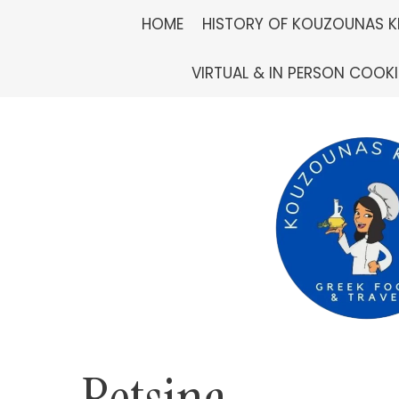
Skip
HOME
HISTORY OF KOUZOUNAS K
to
VIRTUAL & IN PERSON COOK
content