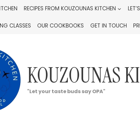
ITCHEN
RECIPES FROM KOUZOUNAS KITCHEN
LET’
ING CLASSES
OUR COOKBOOKS
GET IN TOUCH
PR
KOUZOUNAS K
"Let your taste buds say OPA"