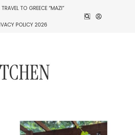
S TRAVEL TO GREECE “MAZI”
IVACY POLICY 2026
ITCHEN