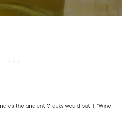
 and as the ancient Greeks would put it, “Wine