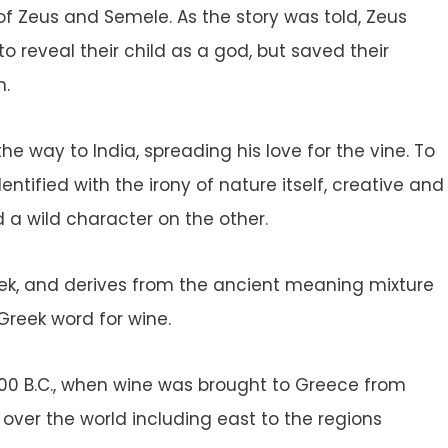
of Zeus and Semele. As the story was told, Zeus
 reveal their child as a god, but saved their
h.
he way to India, spreading his love for the vine. To
tified with the irony of nature itself, creative and
d a wild character on the other.
eek, and derives from the ancient meaning mixture
 Greek word for wine.
000 B.C., when wine was brought to Greece from
 over the world including east to the regions