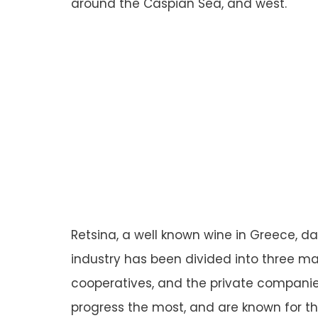
around the Caspian Sea, and west.
Retsina, a well known wine in Greece, d
industry has been divided into three mai
cooperatives, and the private compani
progress the most, and are known for th