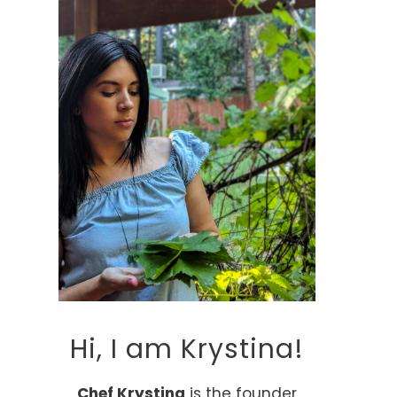
Hi, I am Krystina!
Chef Krystina
is the founder