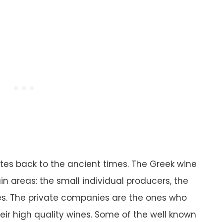
ates back to the ancient times. The Greek wine
n areas: the small individual producers, the
es. The private companies are the ones who
eir high quality wines. Some of the well known