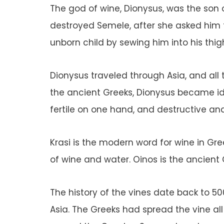
The god of wine, Dionysus, was the son 
destroyed Semele, after she asked him to
unborn child by sewing him into his thig
Dionysus traveled through Asia, and all t
the ancient Greeks, Dionysus became iden
fertile on one hand, and destructive an
Krasi is the modern word for wine in Gr
of wine and water. Oinos is the ancient
The history of the vines date back to 5
Asia. The Greeks had spread the vine all