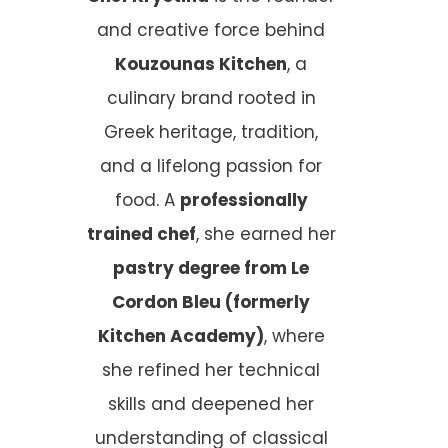
and creative force behind
Kouzounas Kitchen
, a
culinary brand rooted in
Greek heritage, tradition,
and a lifelong passion for
food. A
professionally
trained chef
, she earned her
pastry degree from Le
Cordon Bleu (formerly
Kitchen Academy)
, where
she refined her technical
skills and deepened her
understanding of classical