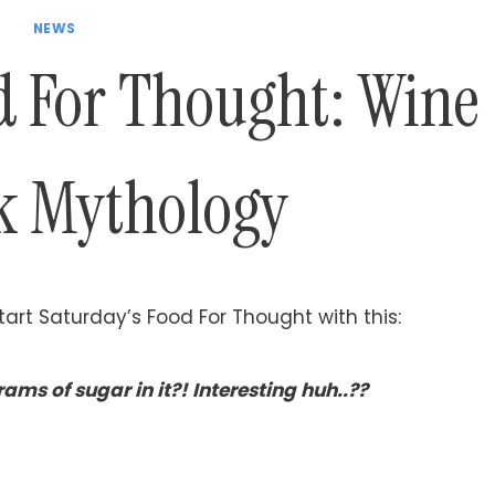
NEWS
d For Thought: Wine
k Mythology
art Saturday’s Food For Thought with this:
ams of sugar in it?! Interesting huh..??