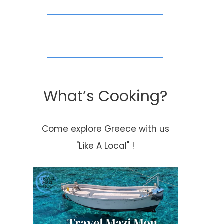
What’s Cooking?
Come explore Greece with us
"Like A Local" !