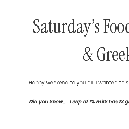
Saturday’s Foo
& Gree
Happy weekend to you all! I wanted to st
Did you know…. 1 cup of 1% milk has 13 gr