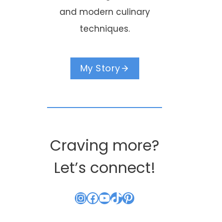
and modern culinary
techniques.
My Story
Craving more?
Let’s connect!
Instagram
Facebook
YouTube
TikTok
Pinterest