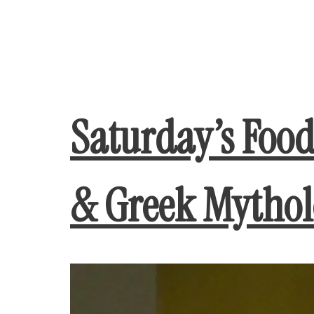
Saturday’s Foo
& Greek Mytho