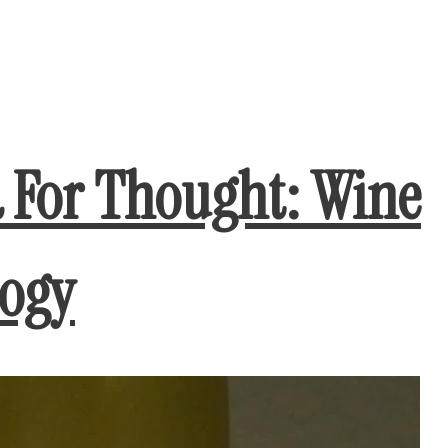
d For Thought: Wine
logy