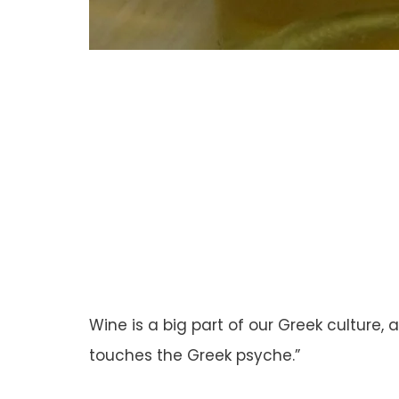
Wine is a big part of our Greek culture,
touches the Greek psyche.”