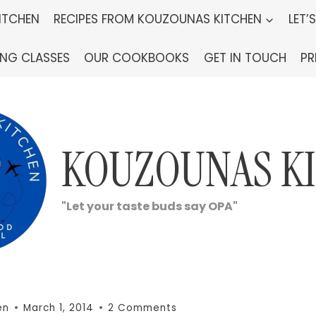
ITCHEN
RECIPES FROM KOUZOUNAS KITCHEN
LET’
ING CLASSES
OUR COOKBOOKS
GET IN TOUCH
PR
KOUZOUNAS K
"Let your taste buds say OPA"
en
March 1, 2014
2 Comments