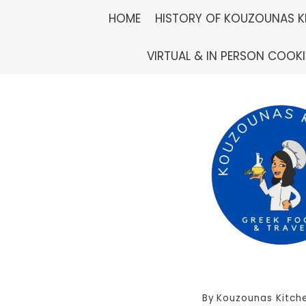
Skip
HOME
HISTORY OF KOUZOUNAS K
to
VIRTUAL & IN PERSON COOK
content
By
Kouzounas Kitch