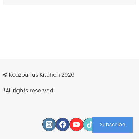
© Kouzounas Kitchen 2026
*All rights reserved
Subscribe