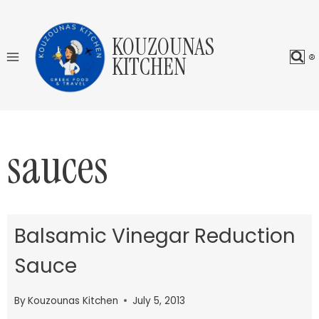
Skip
to
KOUZOUNAS
content
KITCHEN
sauces
Balsamic Vinegar Reduction
Sauce
By
Kouzounas Kitchen
July 5, 2013