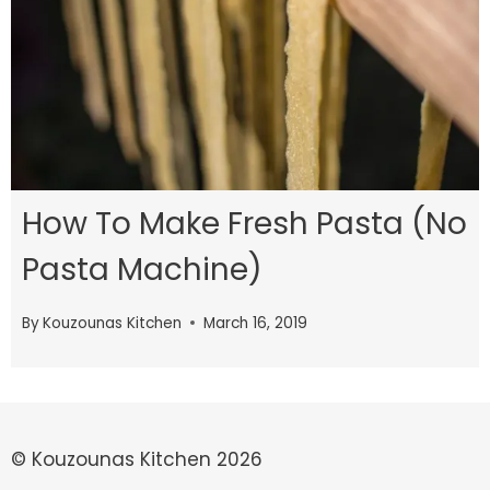
How To Make Fresh Pasta (No
Pasta Machine)
By
Kouzounas Kitchen
March 16, 2019
© Kouzounas Kitchen 2026