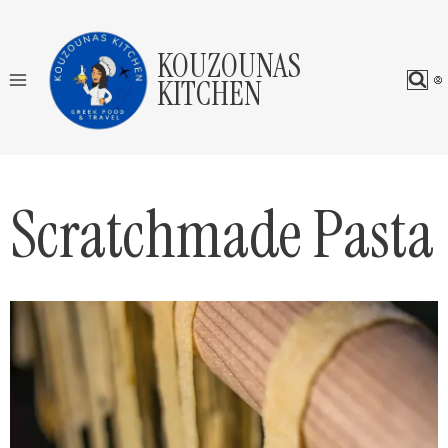
Skip
to
KOUZOUNAS
content
KITCHEN
Scratchmade Pasta