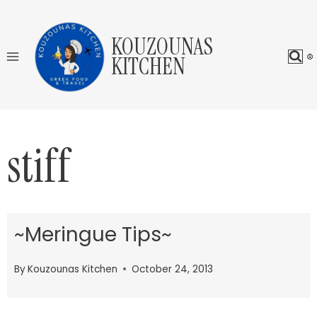
Skip
to
KOUZOUNAS
content
KITCHEN
stiff
~Meringue Tips~
By
Kouzounas Kitchen
October 24, 2013