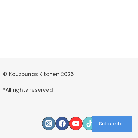
© Kouzounas Kitchen 2026
*All rights reserved
Subscribe