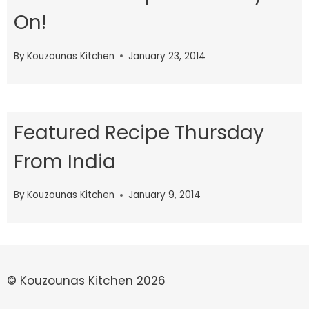
On!
By
Kouzounas Kitchen
January 23, 2014
Featured Recipe Thursday
From India
By
Kouzounas Kitchen
January 9, 2014
© Kouzounas Kitchen 2026