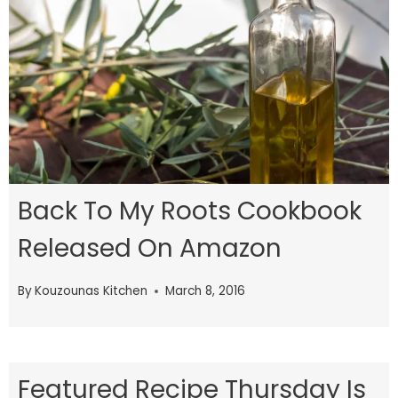
Back To My Roots Cookbook
Released On Amazon
By
Kouzounas Kitchen
March 8, 2016
Featured Recipe Thursday Is