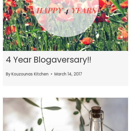
4 Year Blogaversary!!
By
Kouzounas Kitchen
March 14, 2017