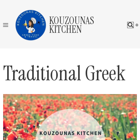
Skip
to
KOUZOUNAS
content
KITCHEN
Traditional Greek