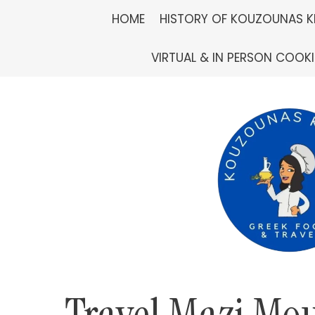
Skip
HOME
HISTORY OF KOUZOUNAS K
to
VIRTUAL & IN PERSON COOK
content