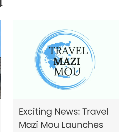
u
Exciting News: Travel
Mazi Mou Launches