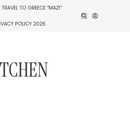
S TRAVEL TO GREECE “MAZI”
IVACY POLICY 2026
ITCHEN