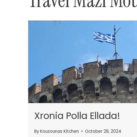
Travel Mazi Mo
Xronia Polla Ellada!
By
Kouzounas Kitchen
October 28, 2024