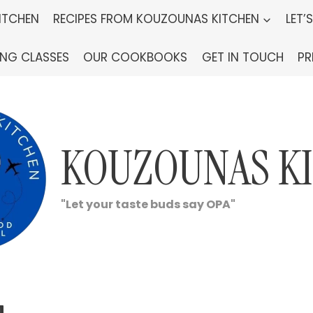
ITCHEN
RECIPES FROM KOUZOUNAS KITCHEN
LET’
ING CLASSES
OUR COOKBOOKS
GET IN TOUCH
PR
KOUZOUNAS K
"Let your taste buds say OPA"