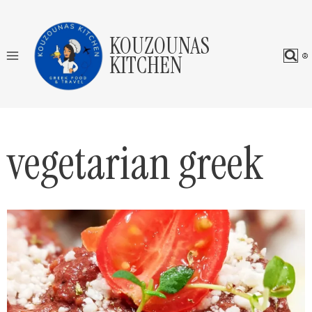
Skip
to
KOUZOUNAS
content
KITCHEN
vegetarian greek