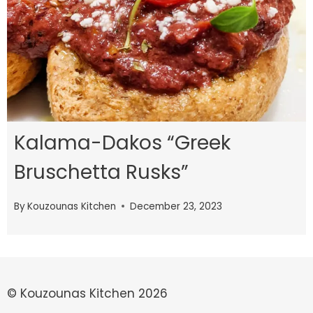
Kalama-Dakos “Greek
Bruschetta Rusks”
By
Kouzounas Kitchen
December 23, 2023
© Kouzounas Kitchen 2026