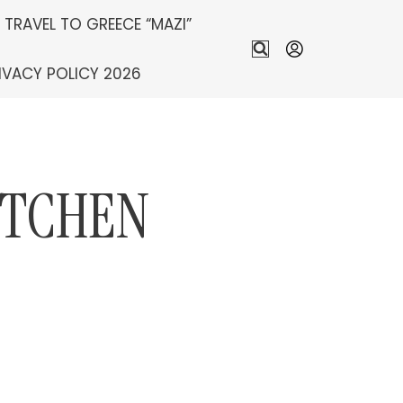
S TRAVEL TO GREECE “MAZI”
IVACY POLICY 2026
ITCHEN