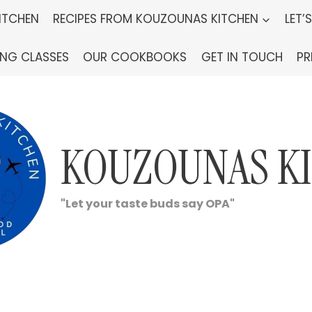
ITCHEN
RECIPES FROM KOUZOUNAS KITCHEN
LET’
ING CLASSES
OUR COOKBOOKS
GET IN TOUCH
PR
KOUZOUNAS K
"Let your taste buds say OPA"