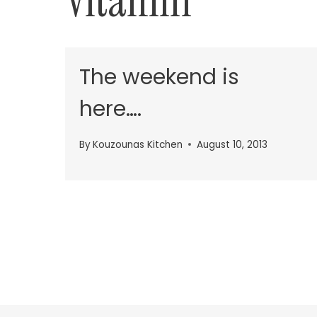
Vitamin
The weekend is
here….
By
Kouzounas Kitchen
August 10, 2013