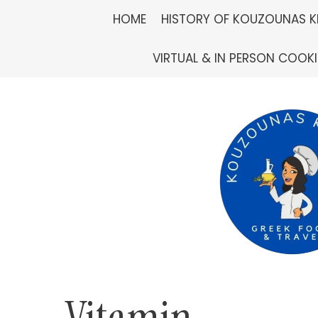
Skip
HOME
HISTORY OF KOUZOUNAS K
to
VIRTUAL & IN PERSON COOK
content