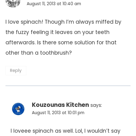
August 11, 2013 at 10:40 am
I love spinach! Though I’m always miffed by
the fuzzy feeling it leaves on your teeth
afterwards. Is there some solution for that
other than a toothbrush?
Reply
Kouzounas Kitchen
says:
August 11, 2013 at 10:01 pm
I loveee spinach as well. Lol, I wouldn’t say