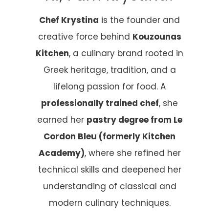
Chef Krystina
is the founder and
creative force behind
Kouzounas
Kitchen
, a culinary brand rooted in
Greek heritage, tradition, and a
lifelong passion for food. A
professionally trained chef
, she
earned her
pastry degree from Le
Cordon Bleu (formerly Kitchen
Academy)
, where she refined her
technical skills and deepened her
understanding of classical and
modern culinary techniques.