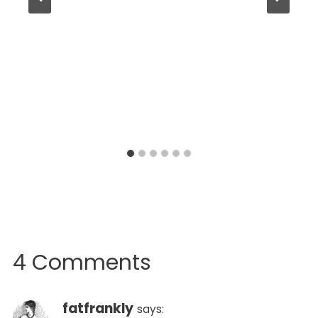
4 Comments
fatfrankly
says: