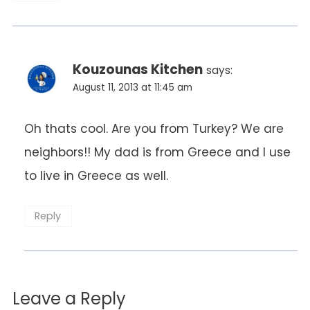
Kouzounas Kitchen
says:
August 11, 2013 at 11:45 am
Oh thats cool. Are you from Turkey? We are
neighbors!! My dad is from Greece and I use
to live in Greece as well.
Reply
Leave a Reply