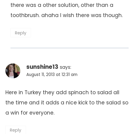
there was a other solution, other than a
toothbrush. ahaha I wish there was though.
Reply
sunshine13
says:
August 11, 2013 at 12:31 am
Here in Turkey they add spinach to salad all
the time and it adds a nice kick to the salad so
a win for everyone.
Reply