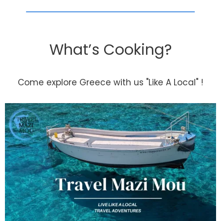
What’s Cooking?
Come explore Greece with us "Like A Local" !