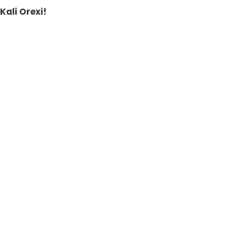
Kali Orexi!