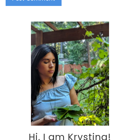
Alternative:
Hi, I am Krystina!