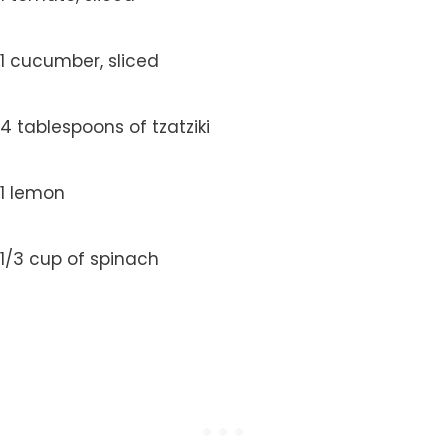
1 cucumber, sliced
4 tablespoons of tzatziki
1 lemon
1/3 cup of spinach