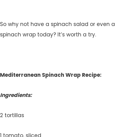
So why not have a spinach salad or even a
spinach wrap today? It’s worth a try.
Mediterranean Spinach Wrap Recipe:
Ingredients:
2 tortillas
1 tomato, sliced