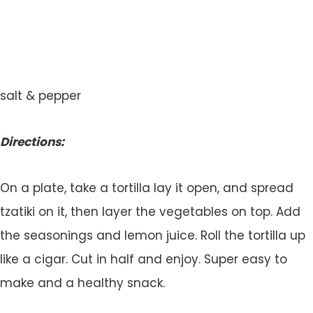
salt & pepper
Directions:
On a plate, take a tortilla lay it open, and spread
tzatiki on it, then layer the vegetables on top. Add
the seasonings and lemon juice. Roll the tortilla up
like a cigar. Cut in half and enjoy. Super easy to
make and a healthy snack.