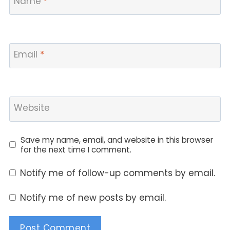
Name
*
Email
*
Website
Save my name, email, and website in this browser
for the next time I comment.
Notify me of follow-up comments by email.
Notify me of new posts by email.