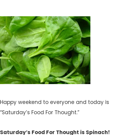
Happy weekend to everyone and today is
“Saturday’s Food For Thought.”
Saturday’s Food For Thought is Spinach!