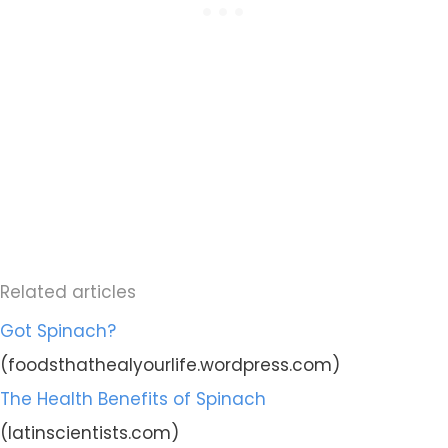
Related articles
Got Spinach?
(foodsthathealyourlife.wordpress.com)
The Health Benefits of Spinach
(latinscientists.com)