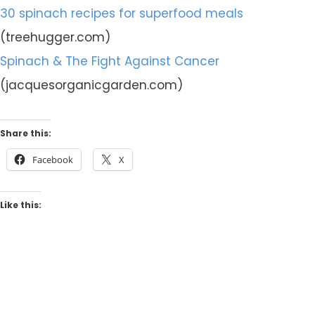
30 spinach recipes for superfood meals
(treehugger.com)
Spinach & The Fight Against Cancer
(jacquesorganicgarden.com)
Share this:
Facebook
X
Like this: