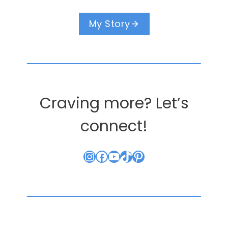
My Story
Craving more? Let’s
connect!
Instagram
Facebook
YouTube
TikTok
Pinterest