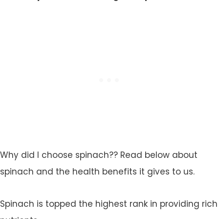
Why did I choose spinach?? Read below about
spinach and the health benefits it gives to us.
Spinach is topped the highest rank in providing rich