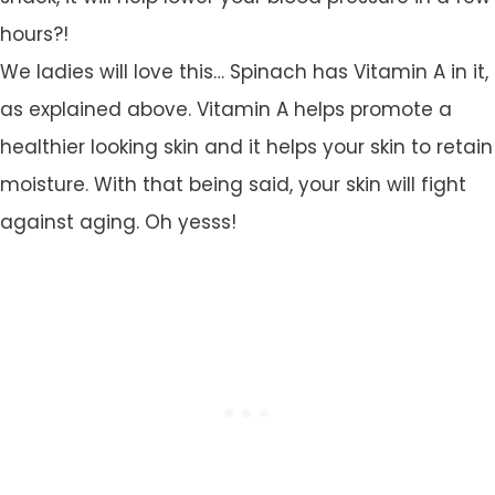
hours?!
We ladies will love this… Spinach has Vitamin A in it,
as explained above. Vitamin A helps promote a
healthier looking skin and it helps your skin to retain
moisture. With that being said, your skin will fight
against aging. Oh yesss!