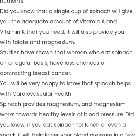
nutrients
Did you know that a single cup of spinach will give
you the adequate amount of Vitamin A and
Vitamin K that you need. It will also provide you
with folate and magnesium.
Studies have shown that woman who eat spinach
on a regular basis, have less chances of
contracting breast cancer.
You will be very happy to know that spinach helps
with Cardiovascular Health.
Spinach provides magnesium, and magnesium
works towards healthy levels of blood pressure. Did
you know, if you eat spinach for lunch or even a
snack, it will help lower your blood pressure in a few