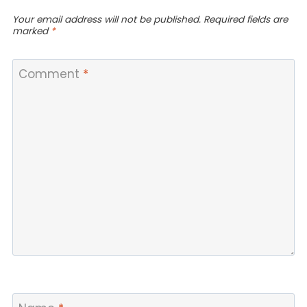
Your email address will not be published.
Required fields are
marked
*
Comment
*