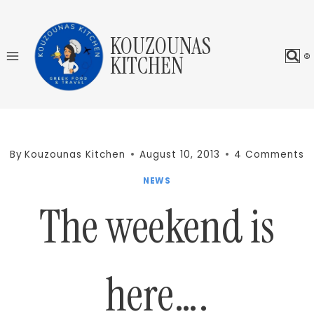
Skip
to
KOUZOUNAS
content
KITCHEN
By
Kouzounas Kitchen
August 10, 2013
4 Comments
NEWS
The weekend is
here….