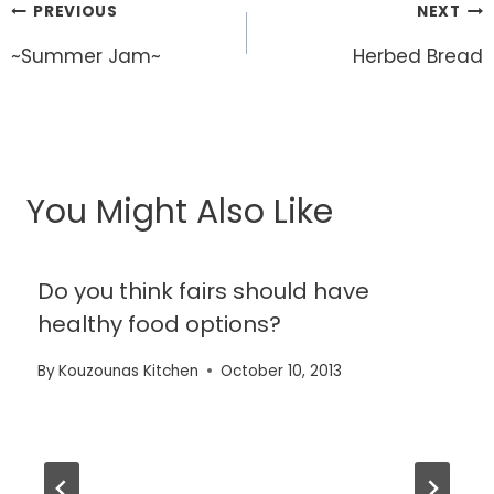
Post
PREVIOUS
NEXT
navigation
~Summer Jam~
Herbed Bread
You Might Also Like
Do you think fairs should have
healthy food options?
By
Kouzounas Kitchen
October 10, 2013