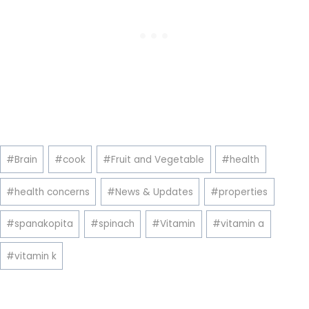
Post
#
Brain
#
cook
#
Fruit and Vegetable
#
health
Tags:
#
health concerns
#
News & Updates
#
properties
#
spanakopita
#
spinach
#
Vitamin
#
vitamin a
#
vitamin k