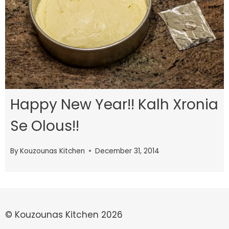
Happy New Year!! Kalh Xronia
Se Olous!!
By
Kouzounas Kitchen
December 31, 2014
© Kouzounas Kitchen 2026