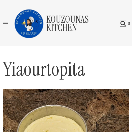
Skip
to
KOUZOUNAS
content
KITCHEN
Yiaourtopita