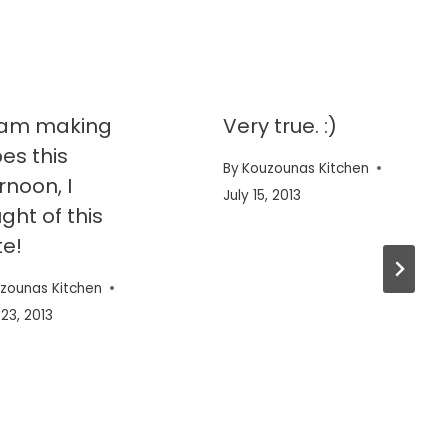
I am making
Very true. :)
es this
By
Kouzounas Kitchen
rnoon, I
July 15, 2013
ght of this
e!
zounas Kitchen
23, 2013