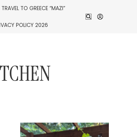
S TRAVEL TO GREECE “MAZI”
IVACY POLICY 2026
ITCHEN