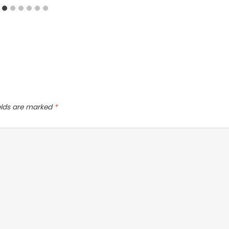
ields are marked
*