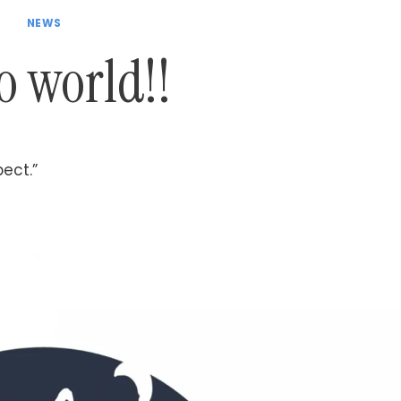
NEWS
o world!!
pect.”