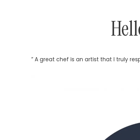
Hell
” A great chef is an artist that I truly res