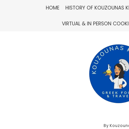
Skip
HOME
HISTORY OF KOUZOUNAS K
to
VIRTUAL & IN PERSON COOK
content
By
Kouzoun