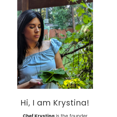
Hi, I am Krystina!
Chef Krystina
is the founder