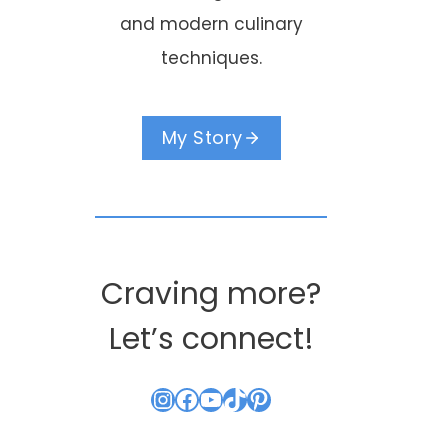
and modern culinary
techniques.
My Story
Craving more?
Let’s connect!
Instagram
Facebook
YouTube
TikTok
Pinterest