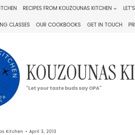
ITCHEN
RECIPES FROM KOUZOUNAS KITCHEN
LET’
ING CLASSES
OUR COOKBOOKS
GET IN TOUCH
PR
KOUZOUNAS K
"Let your taste buds say OPA"
as Kitchen
April 3, 2013