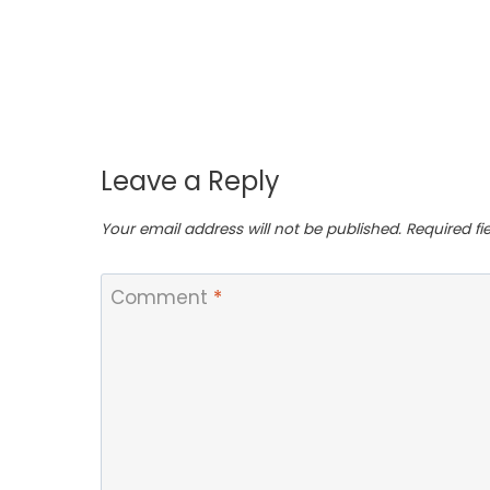
Leave a Reply
Your email address will not be published.
Required f
Comment
*