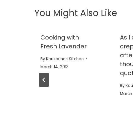
You Might Also Like
shine
Cooking with
As 
Fresh Lavender
crep
afte
en
By
Kouzounas Kitchen
thou
March 14, 2013
quot
By
Kou
March 