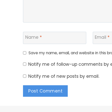
Name
*
Email
*
Save my name, email, and website in this br
Notify me of follow-up comments by e
Notify me of new posts by email.
Alternative: