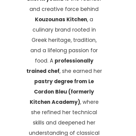
and creative force behind
Kouzounas Kitchen
, a
culinary brand rooted in
Greek heritage, tradition,
and a lifelong passion for
food. A
professionally
trained chef
, she earned her
pastry degree from Le
Cordon Bleu (formerly
Kitchen Academy)
, where
she refined her technical
skills and deepened her
understanding of classical