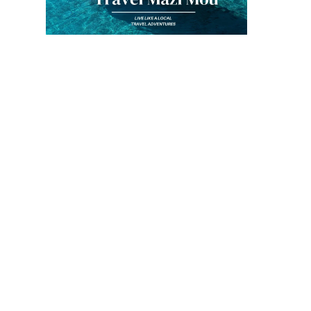
Inspiration to my
blog!
By
Kouzounas Kitchen
March 24, 2013
It All Started 
Spanakopita!
By
Kouzounas Kitch
March 31, 2020