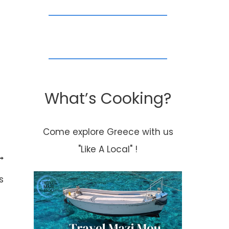
What’s Cooking?
Come explore Greece with us
"Like A Local" !
s