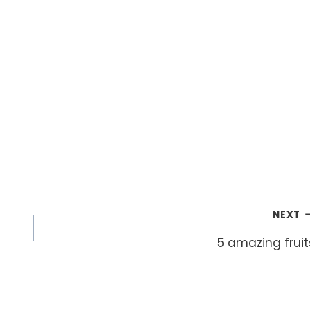
NEXT
5 amazing fruit