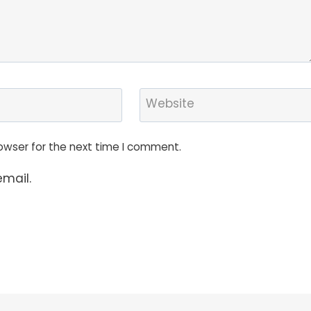
Website
owser for the next time I comment.
mail.