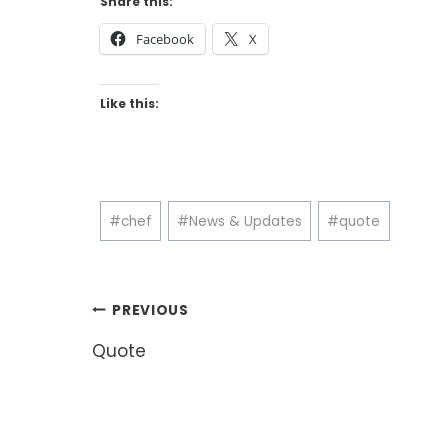
Share this:
Facebook
X
Like this:
Post
#
chef
#
News & Updates
#
quote
Tags:
Post
PREVIOUS
navigation
Quote