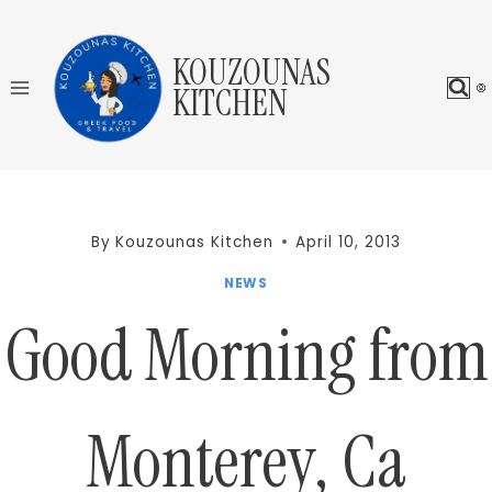
Skip
to
KOUZOUNAS
content
KITCHEN
By
Kouzounas Kitchen
April 10, 2013
NEWS
Good Morning from
Monterey, Ca