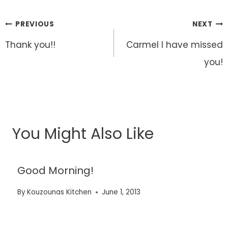
Post
PREVIOUS
NEXT
navigation
Thank you!!
Carmel I have missed
you!
You Might Also Like
Good Morning!
By
Kouzounas Kitchen
June 1, 2013