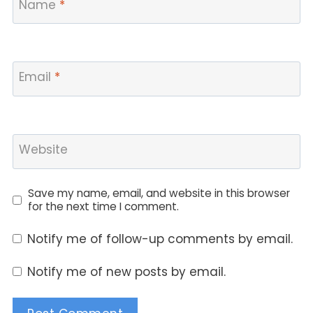
Name
*
Email
*
Website
Save my name, email, and website in this browser
for the next time I comment.
Notify me of follow-up comments by email.
Notify me of new posts by email.