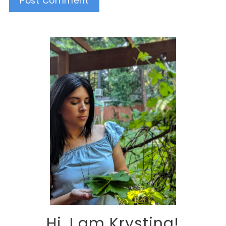
Alternative:
Hi, I am Krystina!