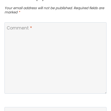
Your email address will not be published.
Required fields are
marked
*
Comment
*