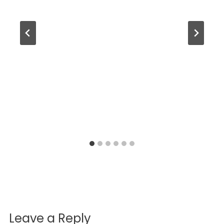
Leave a Reply