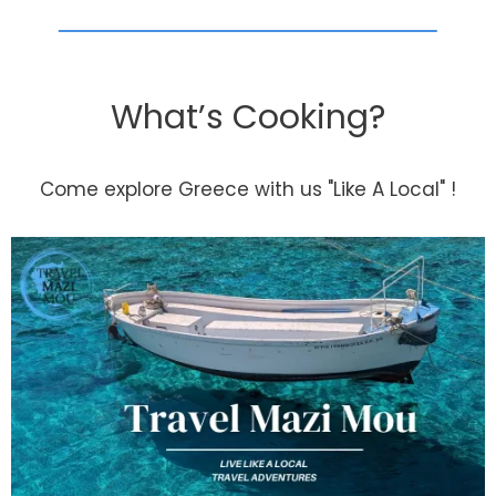
What’s Cooking?
Come explore Greece with us "Like A Local" !