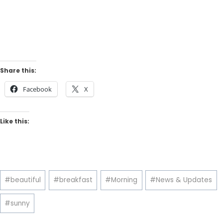
Share this:
Facebook
X
Like this:
Post
#
beautiful
#
breakfast
#
Morning
#
News & Updates
Tags:
#
sunny