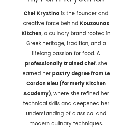
Chef Krystina
is the founder and
creative force behind
Kouzounas
Kitchen
, a culinary brand rooted in
Greek heritage, tradition, and a
lifelong passion for food. A
professionally trained chef
, she
earned her
pastry degree from Le
Cordon Bleu (formerly Kitchen
Academy)
, where she refined her
technical skills and deepened her
understanding of classical and
modern culinary techniques.