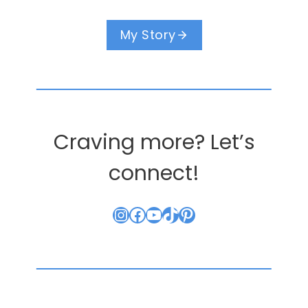
My Story
Craving more? Let’s
connect!
Instagram
Facebook
YouTube
TikTok
Pinterest