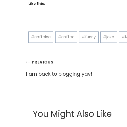
Like this:
Post
#
caffeine
#
coffee
#
funny
#
joke
#
Tags:
Post
PREVIOUS
navigation
I am back to blogging yay!
You Might Also Like