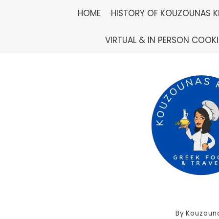
Skip
HOME
HISTORY OF KOUZOUNAS K
to
VIRTUAL & IN PERSON COOK
content
By
Kouzouna