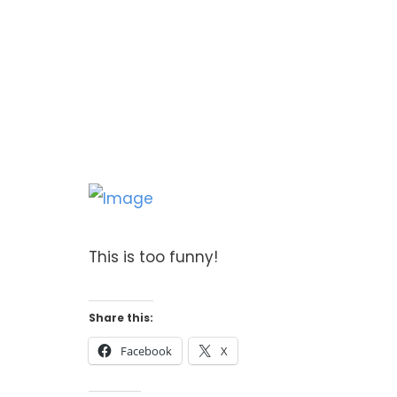
This is too funny!
Share this:
Facebook
X