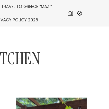
S TRAVEL TO GREECE “MAZI”
IVACY POLICY 2026
ITCHEN