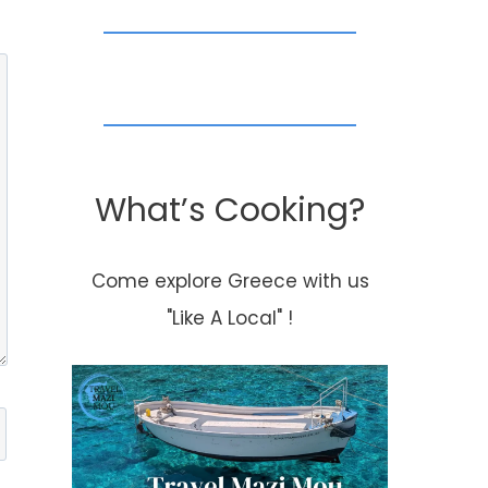
What’s Cooking?
Come explore Greece with us
"Like A Local" !