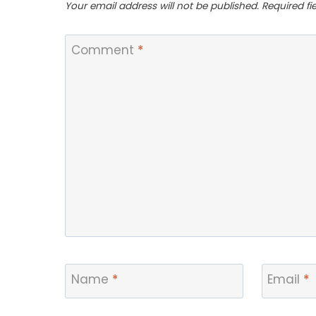
Your email address will not be published.
Required f
Comment
*
Name
*
Email
*