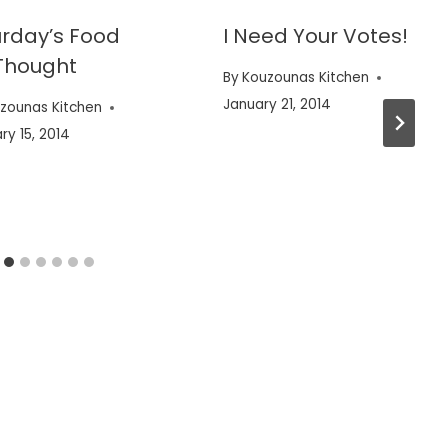
rday’s Food
I Need Your Votes!
Thought
By
Kouzounas Kitchen
January 21, 2014
zounas Kitchen
ry 15, 2014