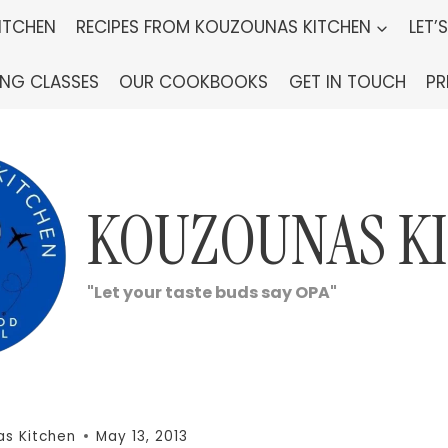
ITCHEN
RECIPES FROM KOUZOUNAS KITCHEN
LET’
ING CLASSES
OUR COOKBOOKS
GET IN TOUCH
PR
KOUZOUNAS K
"Let your taste buds say OPA"
s Kitchen
May 13, 2013