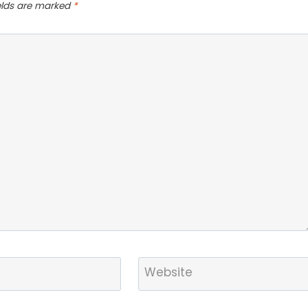
ields are marked
*
Website