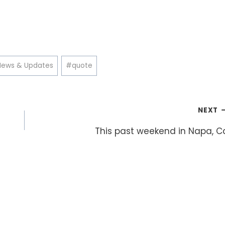
News & Updates
#
quote
NEXT
This past weekend in Napa, C