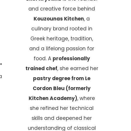
and creative force behind
Kouzounas Kitchen
, a
culinary brand rooted in
Greek heritage, tradition,
and a lifelong passion for
food. A
professionally
trained chef
, she earned her
a
pastry degree from Le
Cordon Bleu (formerly
Kitchen Academy)
, where
she refined her technical
skills and deepened her
understanding of classical