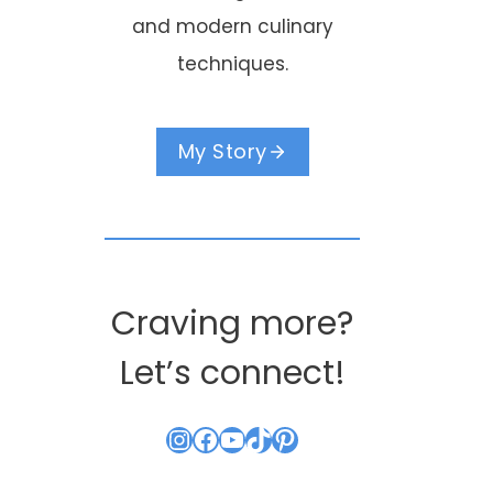
and modern culinary
Good Morning
Hello everyon
techniques.
World
By
Kouzounas Kitch
June 15, 2013
By
Kouzounas Kitchen
My Story
July 20, 2013
Craving more?
Let’s connect!
Instagram
Facebook
YouTube
TikTok
Pinterest