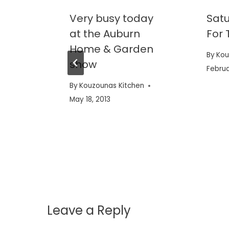
reat
Very busy today
Satu
at the Auburn
For 
Home & Garden
en
By
Kou
show
Februa
By
Kouzounas Kitchen
May 18, 2013
Leave a Reply