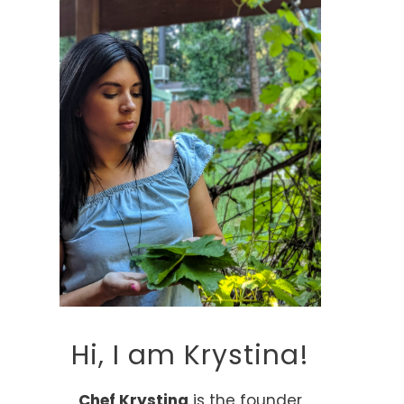
Hi, I am Krystina!
Chef Krystina
is the founder