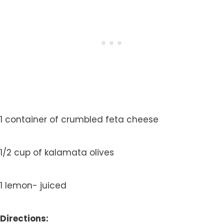
1 container of crumbled feta cheese
1/2 cup of kalamata olives
1 lemon- juiced
Directions: