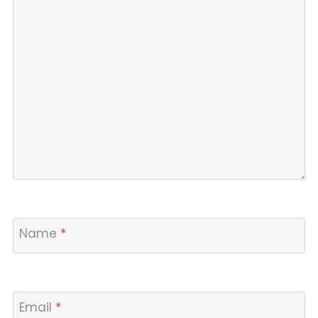
Name
*
Email
*