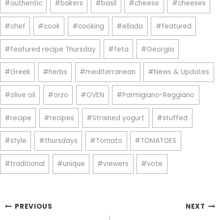
#
authentic
#
bakers
#
basil
#
cheese
#
cheeses
Tags:
#
chef
#
cook
#
cooking
#
ellada
#
featured
#
featured recipe Thursday
#
feta
#
Georgia
#
Greek
#
herbs
#
mediterranean
#
News & Updates
#
olive oil
#
orzo
#
OVEN
#
Parmigiano-Reggiano
#
recipe
#
recipes
#
Strained yogurt
#
stuffed
#
style
#
thursdays
#
Tomato
#
TOMATOES
#
traditional
#
unique
#
viewers
#
vote
Post
PREVIOUS
NEXT