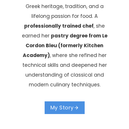
Greek heritage, tradition, and a
lifelong passion for food. A
professionally trained chef
, she
earned her
pastry degree from Le
Cordon Bleu (formerly Kitchen
Academy)
, where she refined her
technical skills and deepened her
understanding of classical and
modern culinary techniques.
My Story