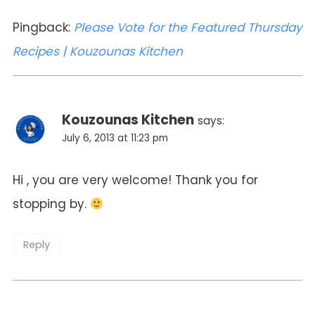
Pingback:
Please Vote for the Featured Thursday
Recipes | Kouzounas Kitchen
Kouzounas Kitchen
says:
July 6, 2013 at 11:23 pm
Hi , you are very welcome! Thank you for
stopping by.
Reply