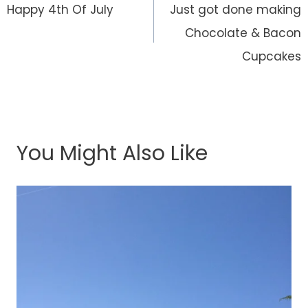
navigation
Happy 4th Of July
Just got done making
Chocolate & Bacon
Cupcakes
You Might Also Like