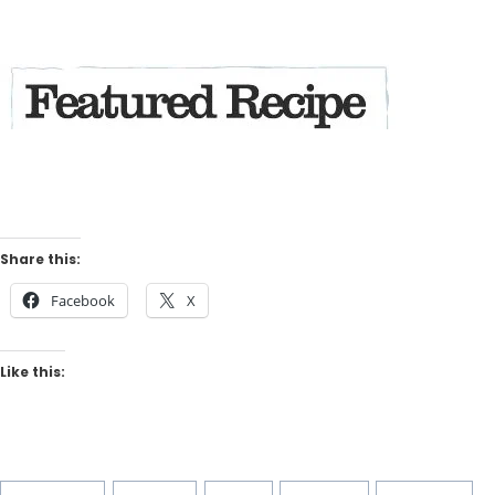
Share this:
Facebook
X
Like this:
Post