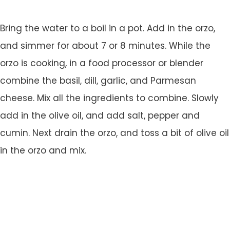
Bring the water to a boil in a pot. Add in the orzo,
and simmer for about 7 or 8 minutes. While the
orzo is cooking, in a food processor or blender
combine the basil, dill, garlic, and Parmesan
cheese. Mix all the ingredients to combine. Slowly
add in the olive oil, and add salt, pepper and
cumin. Next drain the orzo, and toss a bit of olive oil
in the orzo and mix.