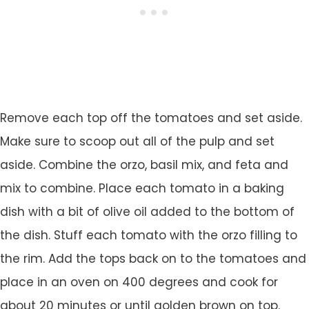
Remove each top off the tomatoes and set aside.
Make sure to scoop out all of the pulp and set
aside. Combine the orzo, basil mix, and feta and
mix to combine. Place each tomato in a baking
dish with a bit of olive oil added to the bottom of
the dish. Stuff each tomato with the orzo filling to
the rim. Add the tops back on to the tomatoes and
place in an oven on 400 degrees and cook for
about 20 minutes or until golden brown on top.