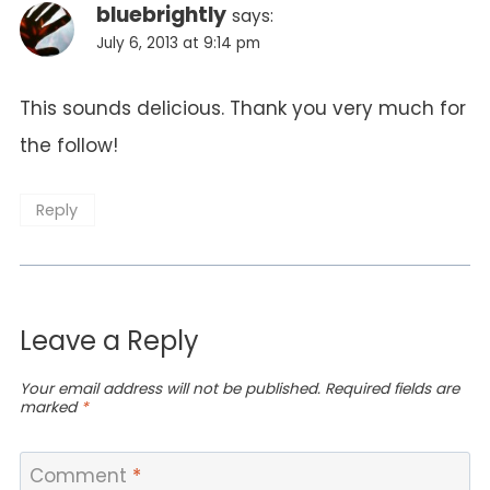
bluebrightly
says:
July 6, 2013 at 9:14 pm
This sounds delicious. Thank you very much for
the follow!
Reply
Leave a Reply
Your email address will not be published.
Required fields are
marked
*
Comment
*