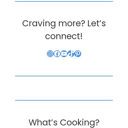
Craving more? Let’s
connect!
Instagram
Facebook
YouTube
TikTok
Pinterest
What’s Cooking?