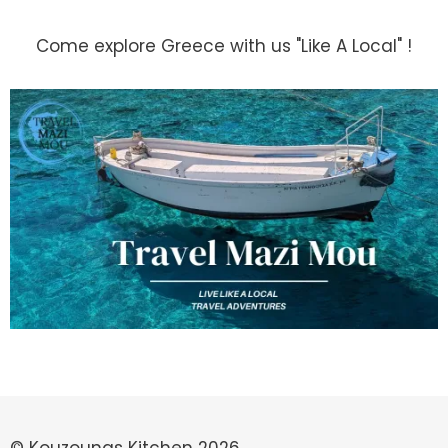
Come explore Greece with us "Like A Local" !