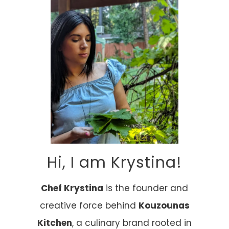
Hi, I am Krystina!
Chef Krystina
is the founder and
creative force behind
Kouzounas
Kitchen
, a culinary brand rooted in