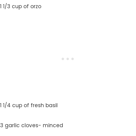
1 1/3 cup of orzo
1 1/4 cup of fresh basil
3 garlic cloves- minced