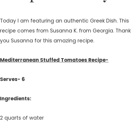
Today I am featuring an authentic Greek Dish. This
recipe comes from Susanna K. from Georgia. Thank
you Susanna for this amazing recipe.
Mediterranean Stuffed Tomatoes Recipe-
Serves- 6
Ingredients:
2 quarts of water