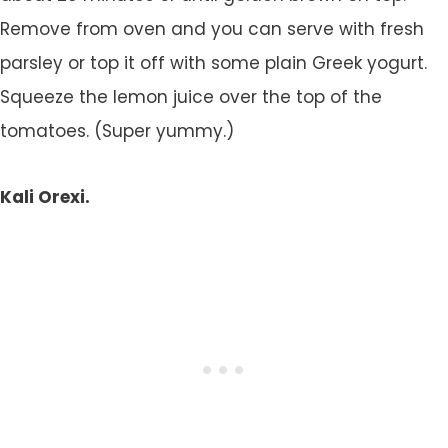
Remove from oven and you can serve with fresh
parsley or top it off with some plain Greek yogurt.
Squeeze the lemon juice over the top of the
tomatoes. (Super yummy.)
Kali Orexi.