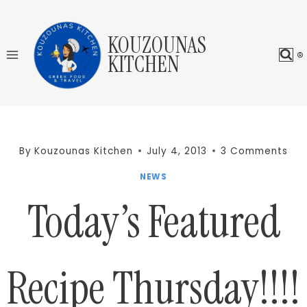
Skip
to
KOUZOUNAS
content
KITCHEN
By
Kouzounas Kitchen
July 4, 2013
3 Comments
NEWS
Today’s Featured
Recipe Thursday!!!!