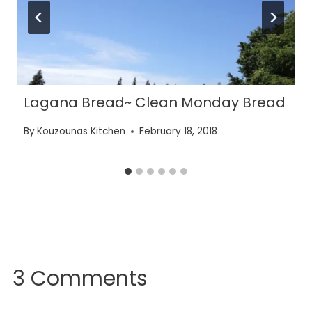
Lagana Bread~ Clean Monday Bread
By
Kouzounas Kitchen
February 18, 2018
3 Comments