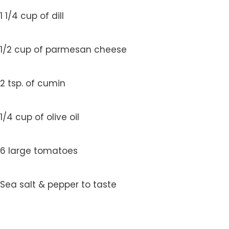
1 1/4 cup of dill
1/2 cup of parmesan cheese
2 tsp. of cumin
1/4 cup of olive oil
6 large tomatoes
Sea salt & pepper to taste