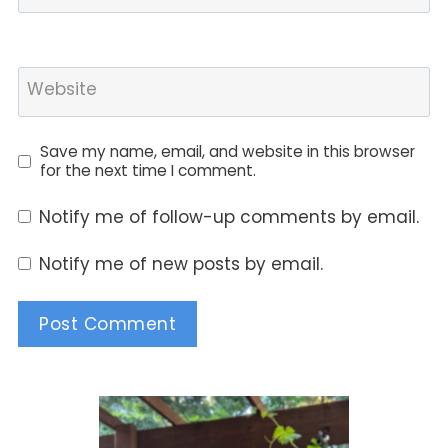
Website
Save my name, email, and website in this browser
for the next time I comment.
Notify me of follow-up comments by email.
Notify me of new posts by email.
Alternative: