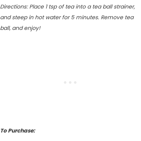
Directions: Place 1 tsp of tea into a tea ball strainer,
and steep in hot water for 5 minutes. Remove tea
ball, and enjoy!
To Purchase: