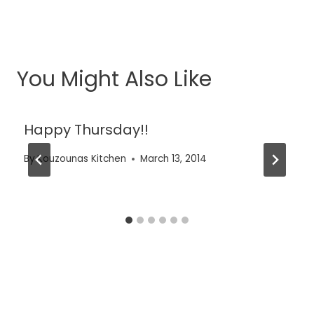
You Might Also Like
Happy Thursday!!
By
Kouzounas Kitchen
March 13, 2014