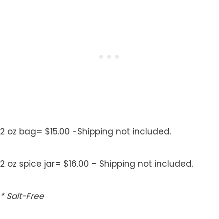
2 oz bag= $15.00 -Shipping not included.
2 oz spice jar= $16.00 – Shipping not included.
* Salt-Free