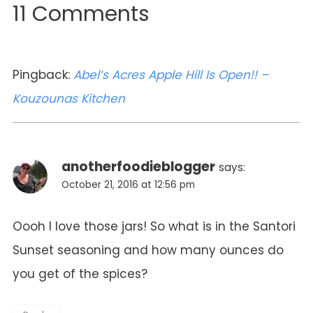
11 Comments
Pingback:
Abel’s Acres Apple Hill Is Open!! –
Kouzounas Kitchen
anotherfoodieblogger
says:
October 21, 2016 at 12:56 pm
Oooh I love those jars! So what is in the Santori
Sunset seasoning and how many ounces do
you get of the spices?