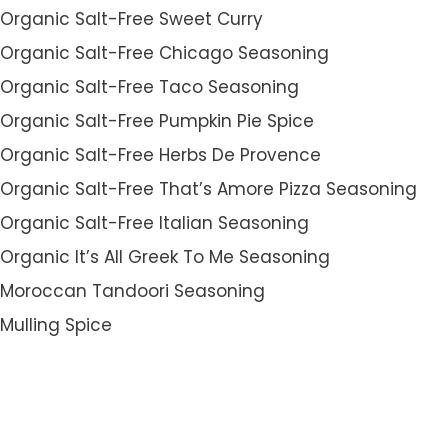
Organic Salt-Free Sweet Curry
Organic Salt-Free Chicago Seasoning
Organic Salt-Free Taco Seasoning
Organic Salt-Free Pumpkin Pie Spice
Organic Salt-Free Herbs De Provence
Organic Salt-Free That’s Amore Pizza Seasoning
Organic Salt-Free Italian Seasoning
Organic It’s All Greek To Me Seasoning
Moroccan Tandoori Seasoning
Mulling Spice