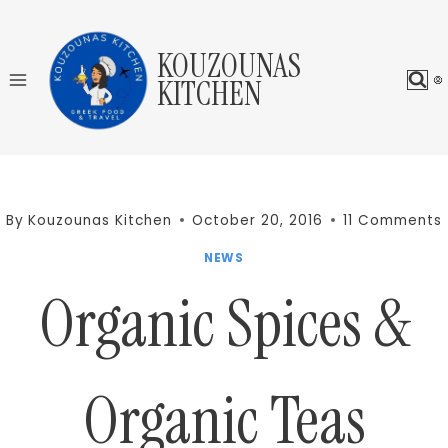
Skip
to
KOUZOUNAS
content
KITCHEN
By
Kouzounas Kitchen
October 20, 2016
11 Comments
NEWS
Organic Spices &
Organic Teas