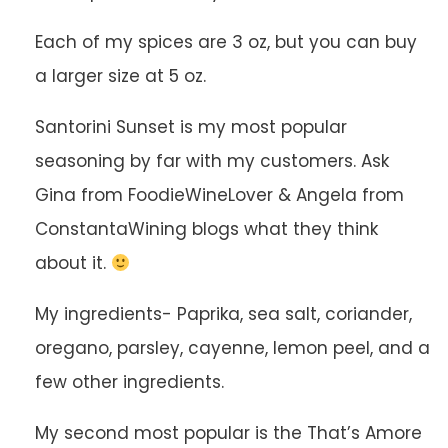
Each of my spices are 3 oz, but you can buy
a larger size at 5 oz.
Santorini Sunset is my most popular
seasoning by far with my customers. Ask
Gina from FoodieWineLover & Angela from
ConstantaWining blogs what they think
about it.
My ingredients- Paprika, sea salt, coriander,
oregano, parsley, cayenne, lemon peel, and a
few other ingredients.
My second most popular is the That’s Amore