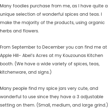
Many foodies purchase from me, as I have quite a
unique selection of wonderful spices and teas. I
make the majority of the products, using organic
herbs and flowers.
From September to December you can find me at
Apple Hill- Abel’s Acres at my Kouzounas Kitchen
booth. (We have a wide variety of spices, teas,
kitchenware, and signs.)
Many people find my spice jars very cute, and
wonderful to use since they have a 3 adjustable
setting on them. (Small, medium, and large grind.)