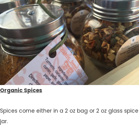
Organic Spices
Spices come either in a 2 oz bag or 2 oz glass spice
jar.