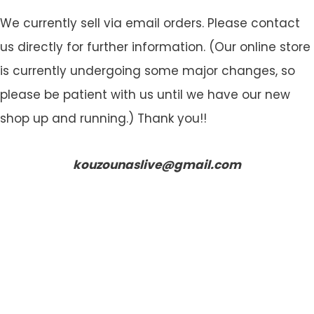
We currently sell via email orders. Please contact
us directly for further information. (Our online store
is currently undergoing some major changes, so
please be patient with us until we have our new
shop up and running.) Thank you!!
kouzounaslive@gmail.com