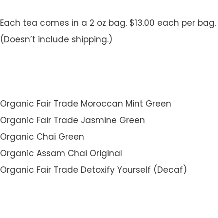
Each tea comes in a 2 oz bag. $13.00 each per bag.
(Doesn’t include shipping.)
Organic Fair Trade Moroccan Mint Green
Organic Fair Trade Jasmine Green
Organic Chai Green
Organic Assam Chai Original
Organic Fair Trade Detoxify Yourself (Decaf)