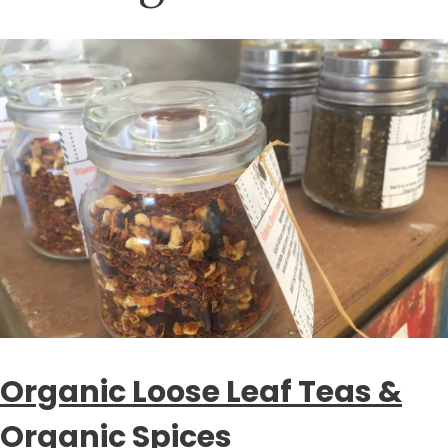
Organic Loose Leaf Teas &
Organic Spices