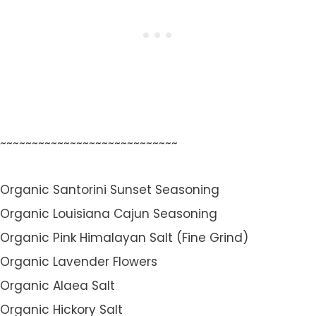
~~~~~~~~~~~~~~~~~~~~~~~~~~~~
Organic Santorini Sunset Seasoning
Organic Louisiana Cajun Seasoning
Organic Pink Himalayan Salt (Fine Grind)
Organic Lavender Flowers
Organic Alaea Salt
Organic Hickory Salt