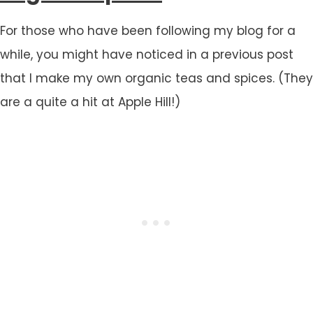
For those who have been following my blog for a
while, you might have noticed in a previous post
that I make my own organic teas and spices. (They
are a quite a hit at Apple Hill!)