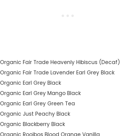
Organic Fair Trade Heavenly Hibiscus (Decaf)
Organic Fair Trade Lavender Earl Grey Black
Organic Earl Grey Black
Organic Earl Grey Mango Black
Organic Earl Grey Green Tea
Organic Just Peachy Black
Organic Blackberry Black
Organic Rooibos Blood Orange Vanilla