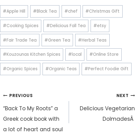
Post
#
Apple Hill
#
Black Tea
#
chef
#
Christmas Gift
Tags:
#
Cooking Spices
#
Delicious Fall Tea
#
etsy
#
Fair Trade Tea
#
Green Tea
#
Herbal Teas
#
Kouzounas Kitchen Spices
#
local
#
Online Store
#
Organic Spices
#
Organic Teas
#
Perfect Foodie Gift
Post
PREVIOUS
NEXT
navigation
“Back To My Roots” a
Delicious Vegetarian
Greek cook book with
DolmadesÂ
a lot of heart and soul