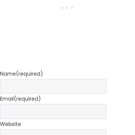
Name
(required)
Email
(required)
Website