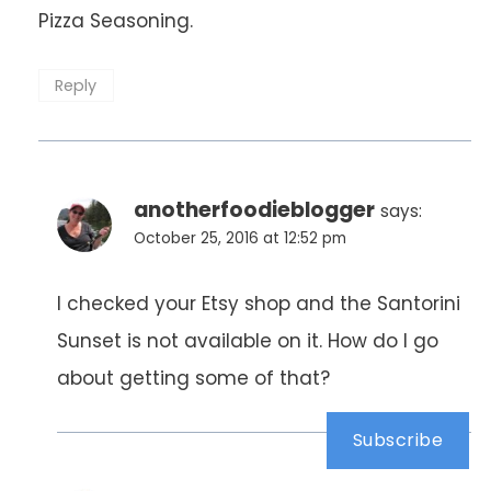
Pizza Seasoning.
Reply
anotherfoodieblogger
says:
October 25, 2016 at 12:52 pm
I checked your Etsy shop and the Santorini
Sunset is not available on it. How do I go
about getting some of that?
Subscribe