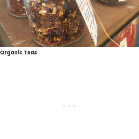
Organic Teas