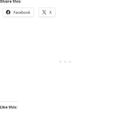
Share this:
Facebook
X
Like this: