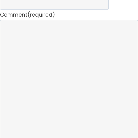
Comment
(required)