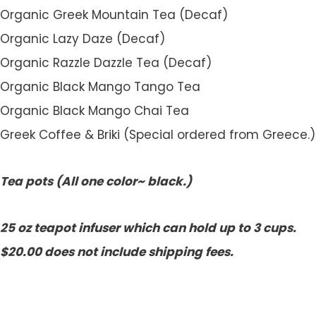
Organic Greek Mountain Tea (Decaf)
Organic Lazy Daze (Decaf)
Organic Razzle Dazzle Tea (Decaf)
Organic Black Mango Tango Tea
Organic Black Mango Chai Tea
Greek Coffee & Briki (Special ordered from Greece.)
Tea pots (All one color~ black.)
25 oz teapot infuser which can hold up to 3 cups.
$20.00 does not include shipping fees.