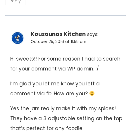
Reply
Kouzounas Kitchen
says:
October 25, 2016 at 11:55 am
Hi sweets!! For some reason I had to search
for your comment via WP admin. :/
I’m glad you let me know you left a
comment via fb. How are you?
Yes the jars really make it with my spices!
They have a 3 adjustable setting on the top
that’s perfect for any foodie.