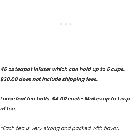
45 oz teapot infuser which can hold up to 5 cups.
$30.00 does not include shipping fees.
Loose leaf tea balls. $4.00 each- Makes up to 1 cup
of tea.
*Each tea is very strong and packed with flavor.