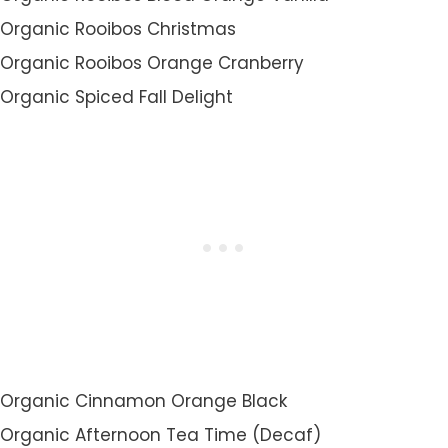
Organic Rooibos Christmas
Organic Rooibos Orange Cranberry
Organic Spiced Fall Delight
Organic Cinnamon Orange Black
Organic Afternoon Tea Time (Decaf)