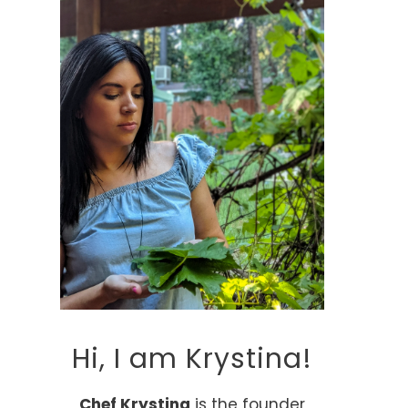
Hi, I am Krystina!
Chef Krystina
is the founder