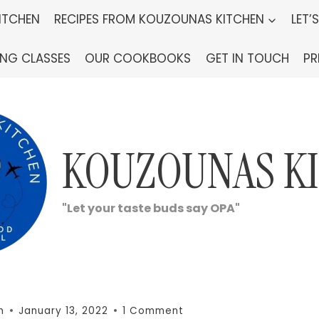
ITCHEN
RECIPES FROM KOUZOUNAS KITCHEN
LET’
ING CLASSES
OUR COOKBOOKS
GET IN TOUCH
PR
KOUZOUNAS K
"Let your taste buds say OPA"
n
January 13, 2022
1 Comment