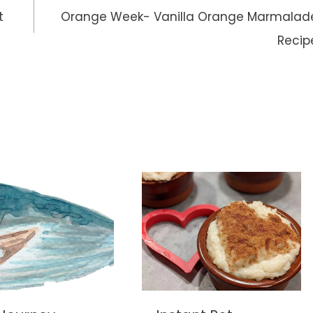
t
Orange Week- Vanilla Orange Marmalad
Recip