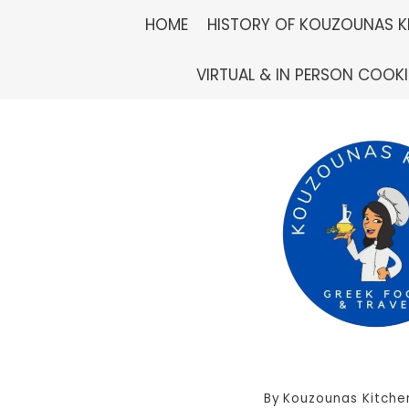
Skip
HOME
HISTORY OF KOUZOUNAS K
to
VIRTUAL & IN PERSON COOK
content
By
Kouzounas Kitche