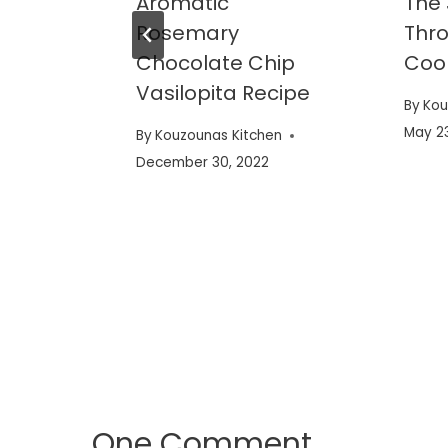
Aromatic
The
Rosemary
Thr
mon
Chocolate Chip
Coo
Vasilopita Recipe
By
Kou
varoy
May 23
By
Kouzounas Kitchen
December 30, 2022
en
One Comment