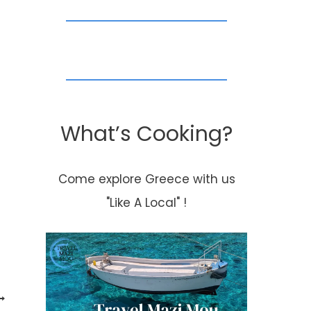
What’s Cooking?
Come explore Greece with us
"Like A Local" !