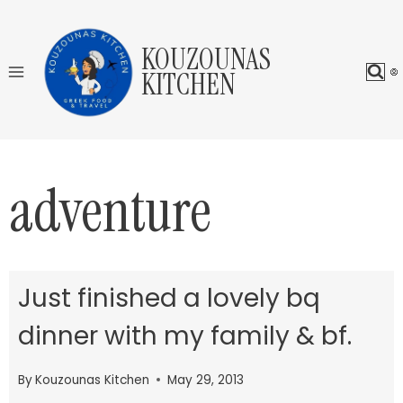
Skip
to
KOUZOUNAS
content
KITCHEN
adventure
Just finished a lovely bq
dinner with my family & bf.
By
Kouzounas Kitchen
May 29, 2013