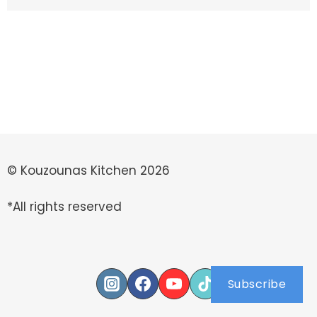
© Kouzounas Kitchen 2026
*All rights reserved
Subscribe