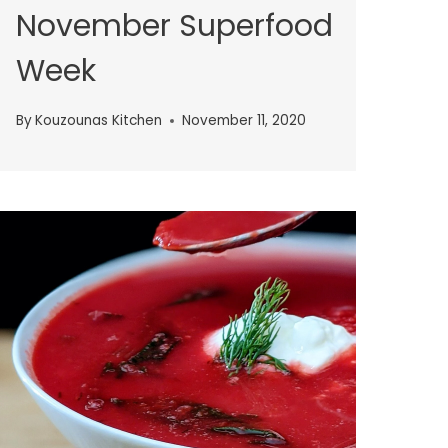
November Superfood
Week
By
Kouzounas Kitchen
November 11, 2020