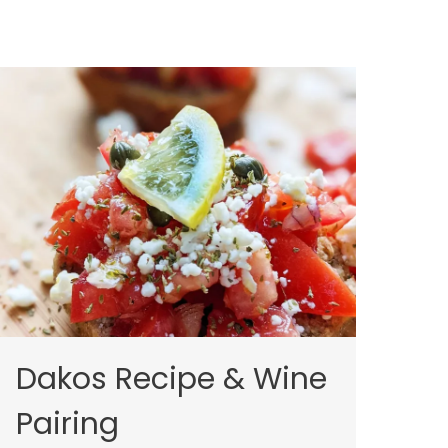
Dakos Recipe & Wine
Pairing