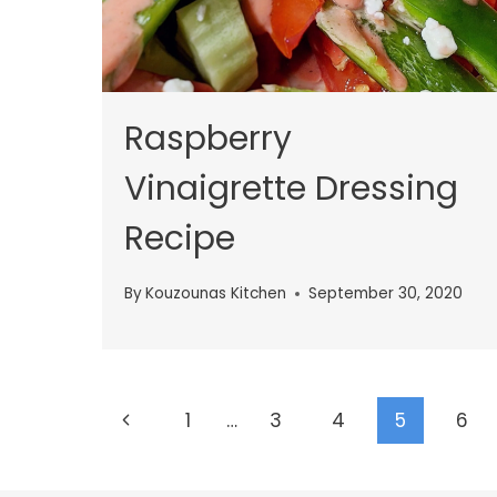
Raspberry
Vinaigrette Dressing
Recipe
By
Kouzounas Kitchen
September 30, 2020
Page
Previous
1
…
3
4
5
6
navigation
Page