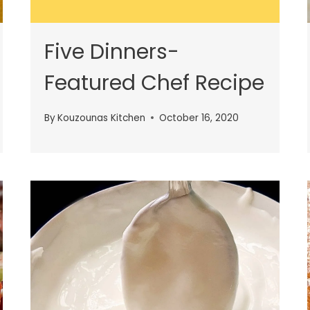
Five Dinners-
Featured Chef Recipe
By
Kouzounas Kitchen
October 16, 2020