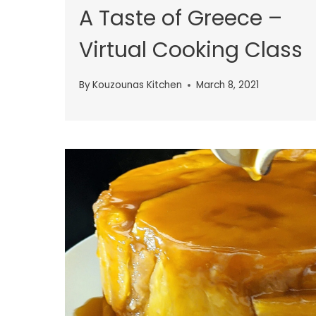
A Taste of Greece –
Virtual Cooking Class
By
Kouzounas Kitchen
March 8, 2021