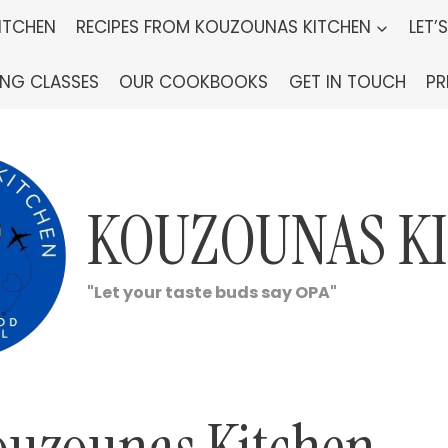
ITCHEN
RECIPES FROM KOUZOUNAS KITCHEN
LET’
ING CLASSES
OUR COOKBOOKS
GET IN TOUCH
PR
KOUZOUNAS K
"Let your taste buds say OPA"