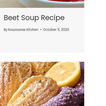
Beet Soup Recipe
By
Kouzounas Kitchen
October 11, 2020