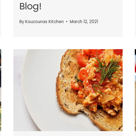
Blog!
By
Kouzounas Kitchen
March 12, 2021