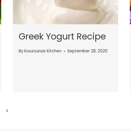
Greek Yogurt Recipe
By
Kouzounas Kitchen
September 28, 2020
Next
Page