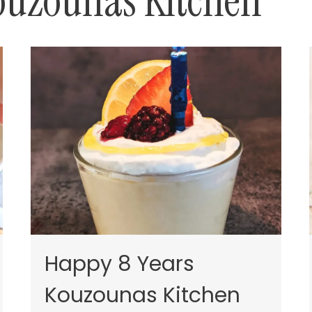
ouzounas Kitchen
Happy 8 Years
Kouzounas Kitchen