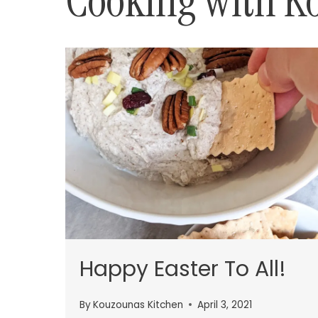
Cooking with K
Happy Easter To All!
By
Kouzounas Kitchen
April 3, 2021