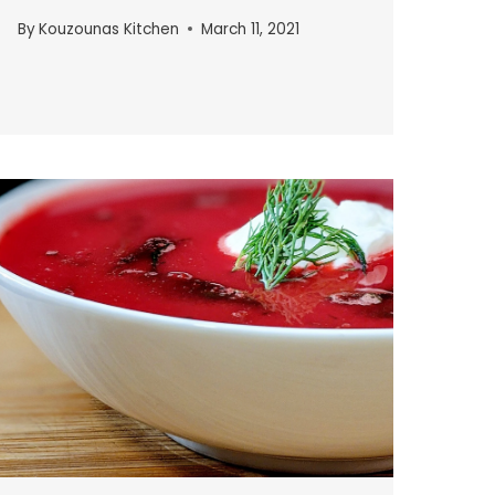
By
Kouzounas Kitchen
March 11, 2021