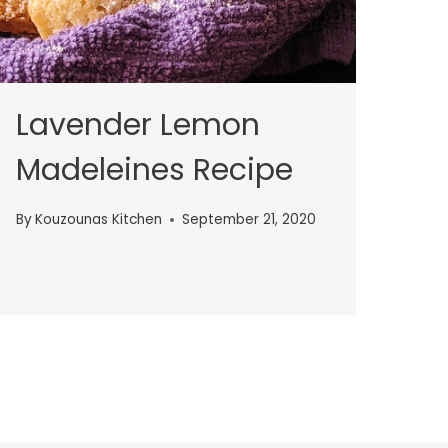
Lavender Lemon
Madeleines Recipe
By
Kouzounas Kitchen
September 21, 2020