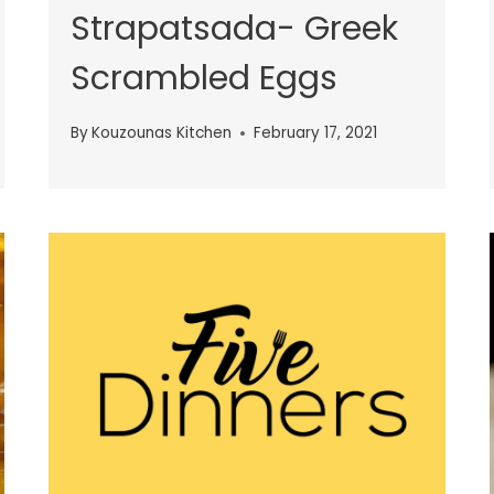
Strapatsada- Greek
Scrambled Eggs
By
Kouzounas Kitchen
February 17, 2021