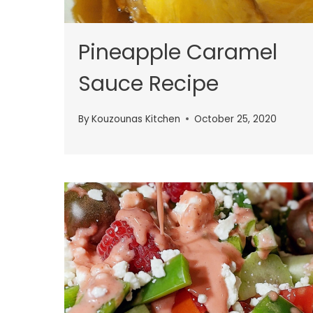
Pineapple Caramel
Sauce Recipe
By
Kouzounas Kitchen
October 25, 2020