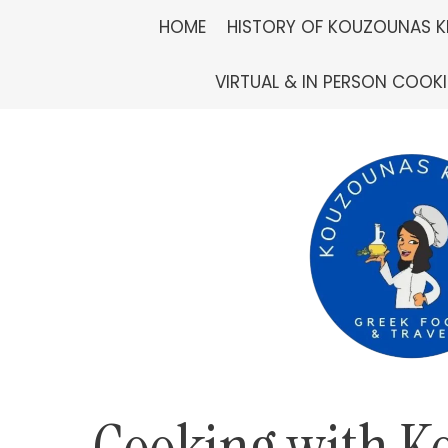
Skip
HOME
HISTORY OF KOUZOUNAS K
to
VIRTUAL & IN PERSON COOK
content