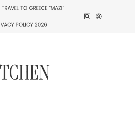
S TRAVEL TO GREECE “MAZI”
IVACY POLICY 2026
ITCHEN