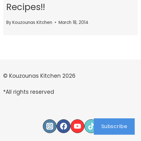
Recipes!!
By
Kouzounas Kitchen
March 18, 2014
© Kouzounas Kitchen 2026
*All rights reserved
Subscribe