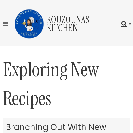
Skip
to
KOUZOUNAS
content
KITCHEN
Exploring New
Recipes
Branching Out With New