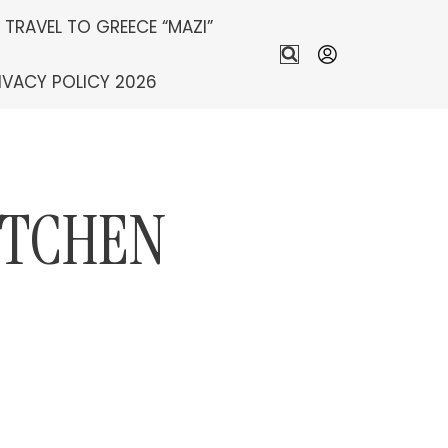
S TRAVEL TO GREECE “MAZI”
IVACY POLICY 2026
ITCHEN