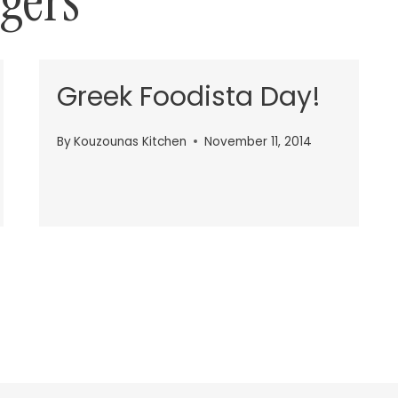
gers
Greek Foodista Day!
By
Kouzounas Kitchen
November 11, 2014