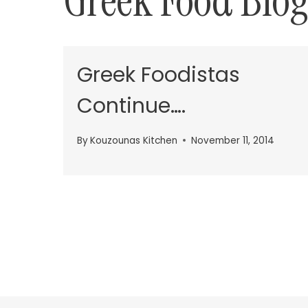
Greek Food Blog
Greek Foodistas
Continue….
By
Kouzounas Kitchen
November 11, 2014