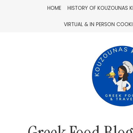
Skip
HOME
HISTORY OF KOUZOUNAS K
to
VIRTUAL & IN PERSON COOK
content