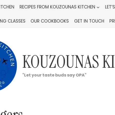
ITCHEN
RECIPES FROM KOUZOUNAS KITCHEN
LET’
ING CLASSES
OUR COOKBOOKS
GET IN TOUCH
PR
KOUZOUNAS K
"Let your taste buds say OPA"