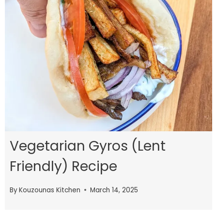
Vegetarian Gyros (Lent
Friendly) Recipe
By
Kouzounas Kitchen
March 14, 2025