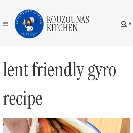
Skip
to
KOUZOUNAS
content
KITCHEN
lent friendly gyro
recipe