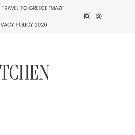
S TRAVEL TO GREECE “MAZI”
IVACY POLICY 2026
ITCHEN