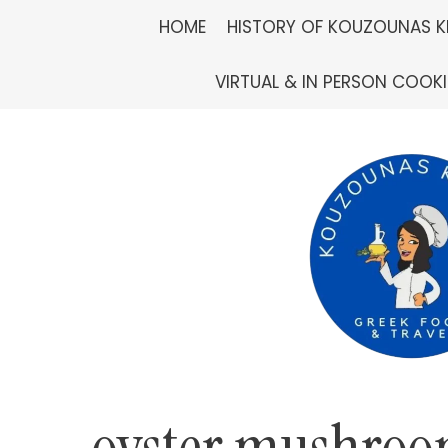
Skip
HOME
HISTORY OF KOUZOUNAS K
to
VIRTUAL & IN PERSON COOK
content