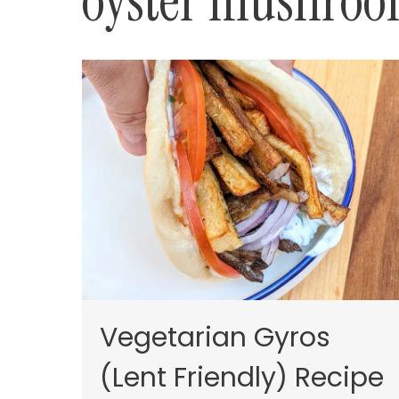
oyster mushro
Vegetarian Gyros
(Lent Friendly) Recipe