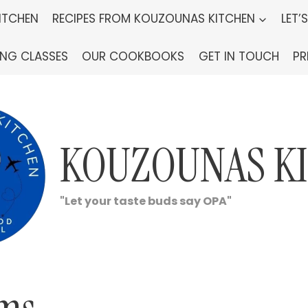
ITCHEN
RECIPES FROM KOUZOUNAS KITCHEN
LET’
ING CLASSES
OUR COOKBOOKS
GET IN TOUCH
PR
KOUZOUNAS K
"Let your taste buds say OPA"