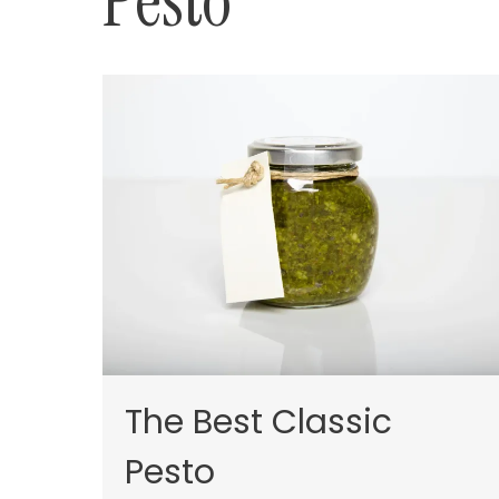
Pesto
The Best Classic
Pesto