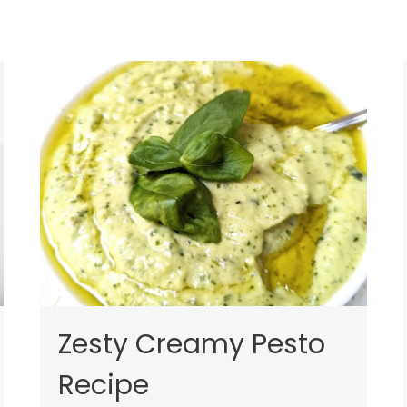
Zesty Creamy Pesto
Recipe