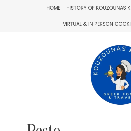
Skip
HOME
HISTORY OF KOUZOUNAS K
to
VIRTUAL & IN PERSON COOK
content