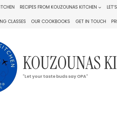
ITCHEN
RECIPES FROM KOUZOUNAS KITCHEN
LET’
ING CLASSES
OUR COOKBOOKS
GET IN TOUCH
PR
KOUZOUNAS K
"Let your taste buds say OPA"