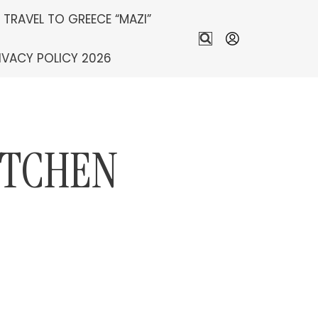
S TRAVEL TO GREECE “MAZI”
IVACY POLICY 2026
ITCHEN