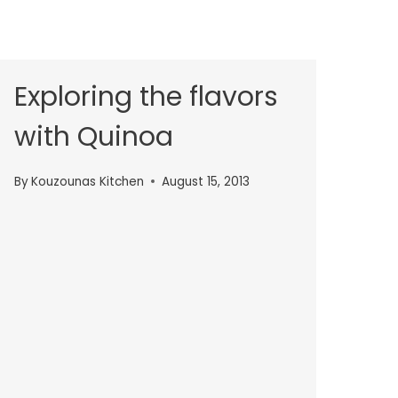
Exploring the flavors
with Quinoa
By
Kouzounas Kitchen
August 15, 2013