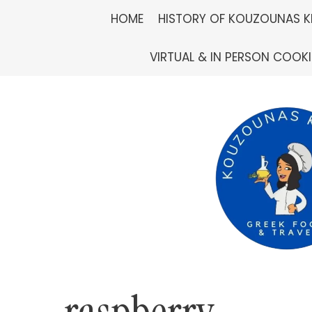
Skip
HOME
HISTORY OF KOUZOUNAS K
to
VIRTUAL & IN PERSON COOK
content