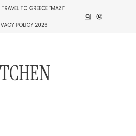
S TRAVEL TO GREECE “MAZI”
IVACY POLICY 2026
ITCHEN