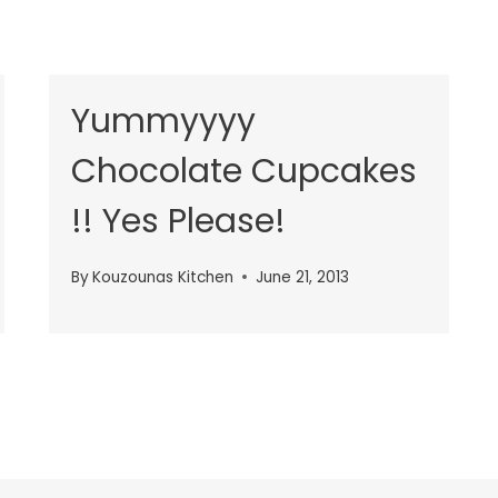
Yummyyyy
Chocolate Cupcakes
!! Yes Please!
By
Kouzounas Kitchen
June 21, 2013