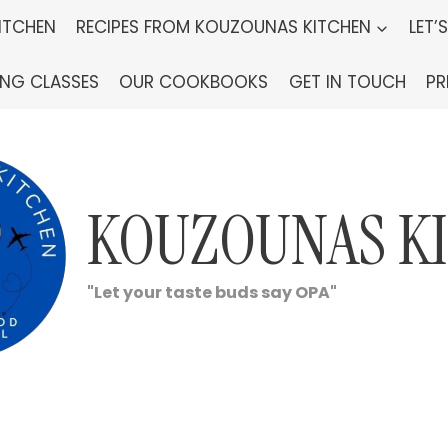
ITCHEN
RECIPES FROM KOUZOUNAS KITCHEN
LET’
ING CLASSES
OUR COOKBOOKS
GET IN TOUCH
PR
KOUZOUNAS K
"Let your taste buds say OPA"