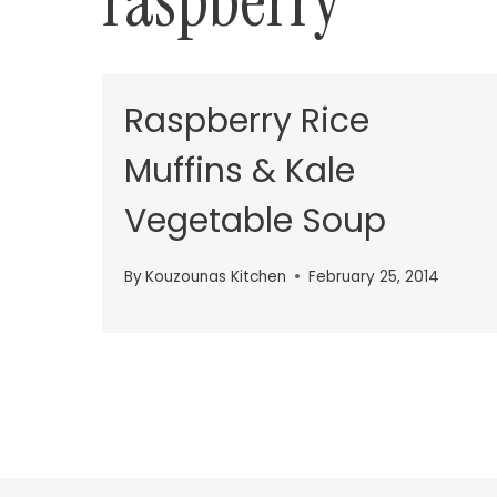
raspberry
Raspberry Rice
Muffins & Kale
Vegetable Soup
By
Kouzounas Kitchen
February 25, 2014