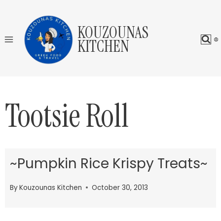
Skip
to
KOUZOUNAS
content
KITCHEN
Tootsie Roll
~Pumpkin Rice Krispy Treats~
By
Kouzounas Kitchen
October 30, 2013