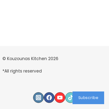
© Kouzounas Kitchen 2026
*All rights reserved
Subscribe