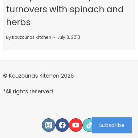
turnovers with spinach and
herbs
By
Kouzounas Kitchen
July 3, 2013
© Kouzounas Kitchen 2026
*All rights reserved
Subscribe