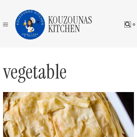
Skip
to
KOUZOUNAS
content
KITCHEN
vegetable