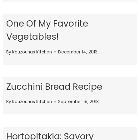
One Of My Favorite
Vegetables!
By
Kouzounas Kitchen
December 14, 2013
Zucchini Bread Recipe
By
Kouzounas Kitchen
September 19, 2013
Hortopitakia: Savory