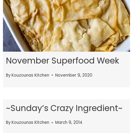
November Superfood Week
By
Kouzounas Kitchen
November 9, 2020
~Sunday’s Crazy Ingredient~
By
Kouzounas Kitchen
March 9, 2014