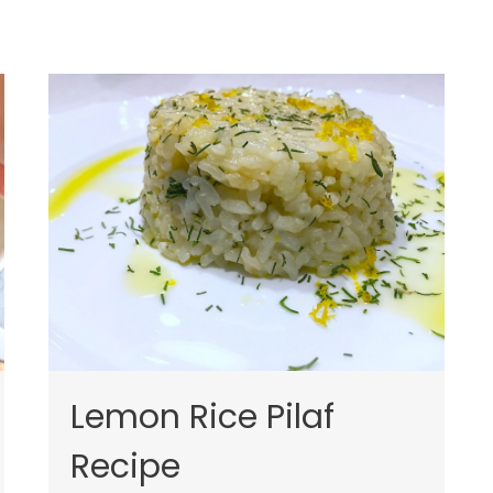
Lemon Rice Pilaf
Recipe