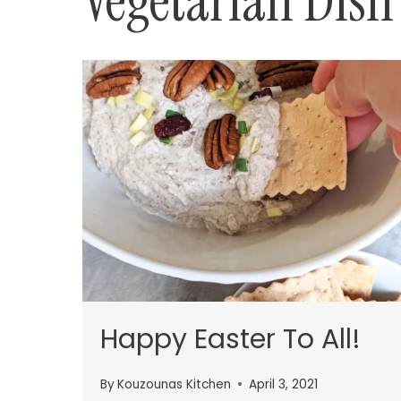
Vegetarian Dish
Happy Easter To All!
By
Kouzounas Kitchen
April 3, 2021