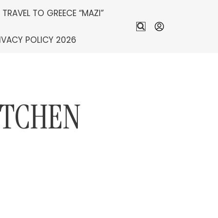
S TRAVEL TO GREECE “MAZI”
IVACY POLICY 2026
ITCHEN