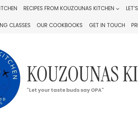
ITCHEN
RECIPES FROM KOUZOUNAS KITCHEN
LET’
ING CLASSES
OUR COOKBOOKS
GET IN TOUCH
PR
KOUZOUNAS K
"Let your taste buds say OPA"