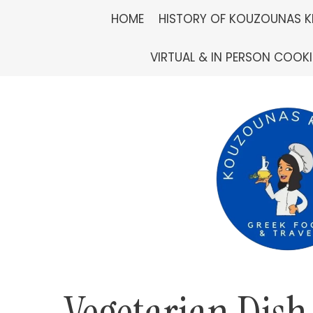
Skip
HOME
HISTORY OF KOUZOUNAS K
to
VIRTUAL & IN PERSON COOK
content