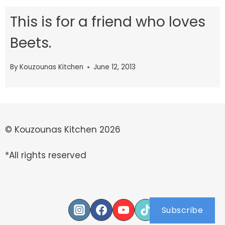
This is for a friend who loves
Beets.
By
Kouzounas Kitchen
June 12, 2013
© Kouzounas Kitchen 2026
*All rights reserved
Subscribe