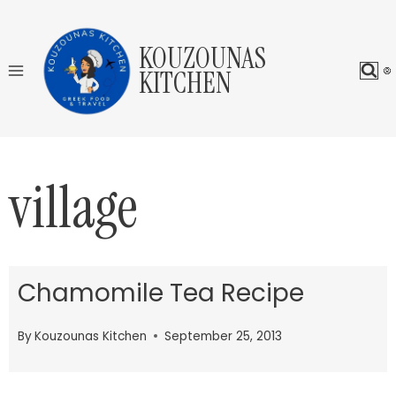
Skip
to
KOUZOUNAS
content
KITCHEN
village
Chamomile Tea Recipe
By
Kouzounas Kitchen
September 25, 2013