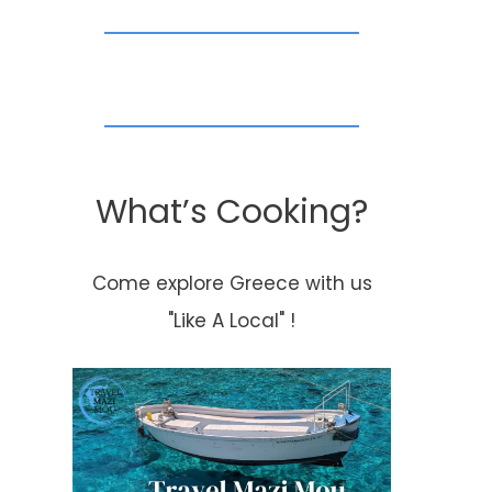
What’s Cooking?
Come explore Greece with us
"Like A Local" !