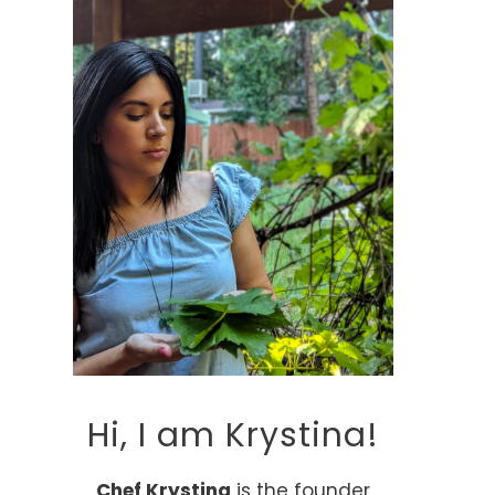
Hi, I am Krystina!
Chef Krystina
is the founder