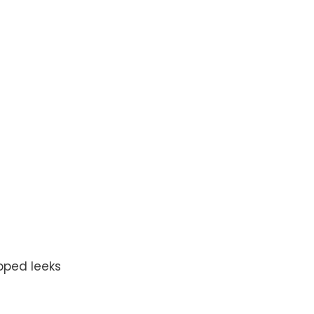
pped leeks