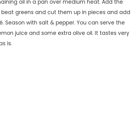
aining oil in a pan over medium heat. Add the
he beat greens and cut them up in pieces and add
. Season with salt & pepper. You can serve the
on juice and some extra olive oil. It tastes very
s is.