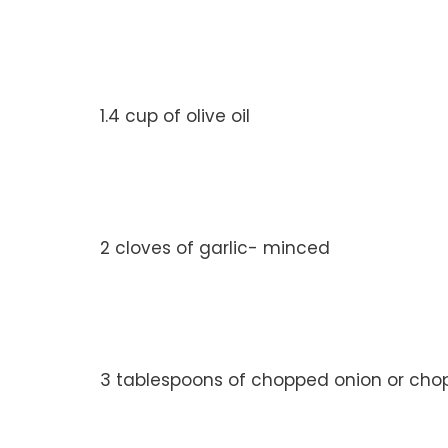
1.4 cup of olive oil
2 cloves of garlic- minced
3 tablespoons of chopped onion or cho