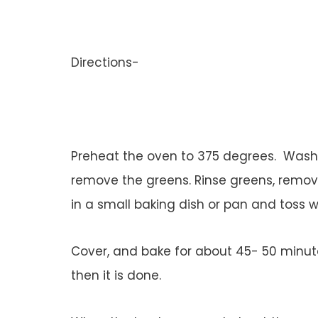
Directions-
Preheat the oven to 375 degrees. Wash t
remove the greens. Rinse greens, removi
in a small baking dish or pan and toss wi
Cover, and bake for about 45- 50 minutes
then it is done.