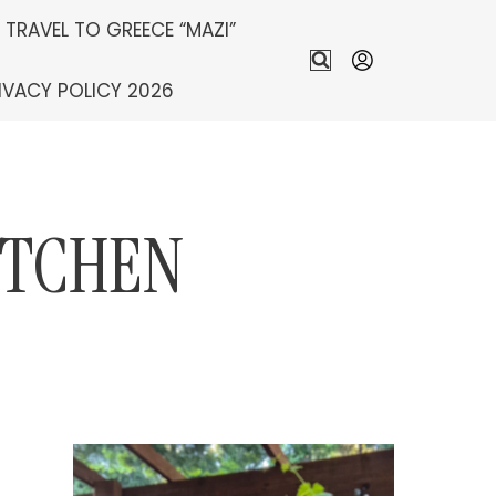
S TRAVEL TO GREECE “MAZI”
IVACY POLICY 2026
ITCHEN