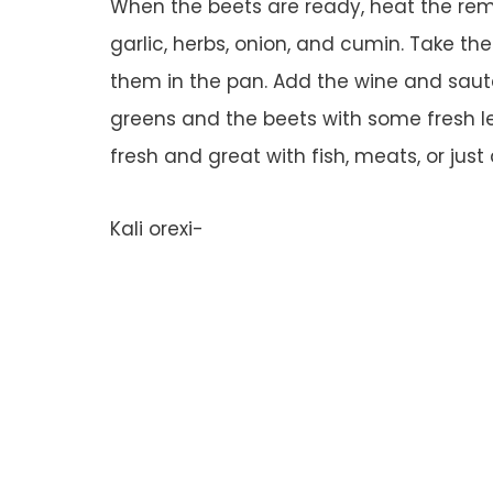
When the beets are ready, heat the rem
garlic, herbs, onion, and cumin. Take t
them in the pan. Add the wine and sauté
greens and the beets with some fresh lem
fresh and great with fish, meats, or just a
Kali orexi-