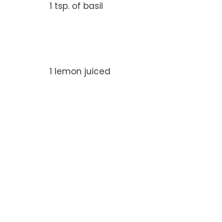
1 tsp. of basil
1 lemon juiced