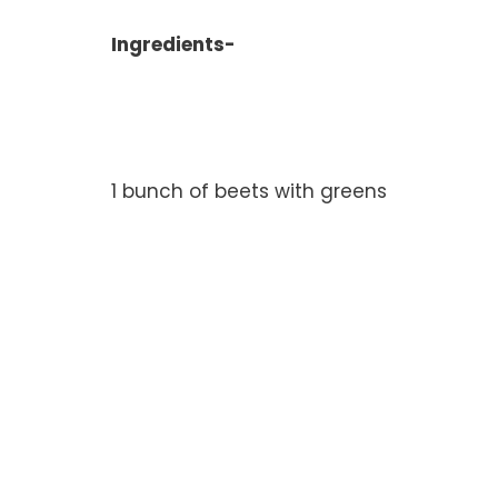
Ingredients-
1 bunch of beets with greens