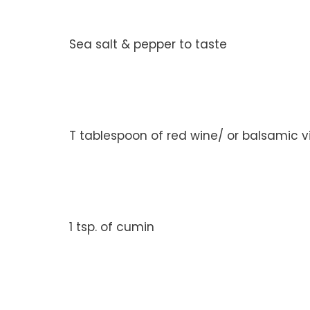
Sea salt & pepper to taste
T tablespoon of red wine/ or balsamic 
1 tsp. of cumin