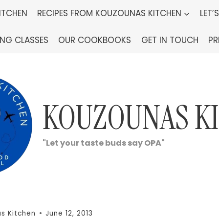
ITCHEN
RECIPES FROM KOUZOUNAS KITCHEN
LET’
ING CLASSES
OUR COOKBOOKS
GET IN TOUCH
PR
KOUZOUNAS K
"Let your taste buds say OPA"
s Kitchen
June 12, 2013