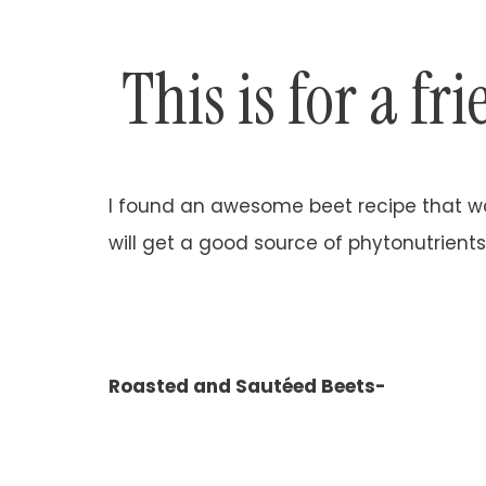
This is for a fr
I found an awesome beet recipe that was
will get a good source of phytonutrients
Roasted and Sautéed Beets-