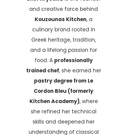
and creative force behind
Kouzounas Kitchen
, a
culinary brand rooted in
Greek heritage, tradition,
and a lifelong passion for
food. A
professionally
trained chef
, she earned her
pastry degree from Le
Cordon Bleu (formerly
Kitchen Academy)
, where
she refined her technical
skills and deepened her
understanding of classical