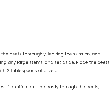
he beets thoroughly, leaving the skins on, and
ng any large stems, and set aside. Place the beets
th 2 tablespoons of olive oil.
. If a knife can slide easily through the beets,