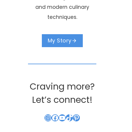
and modern culinary
techniques.
My Story
Craving more?
Let’s connect!
Instagram
Facebook
YouTube
TikTok
Pinterest