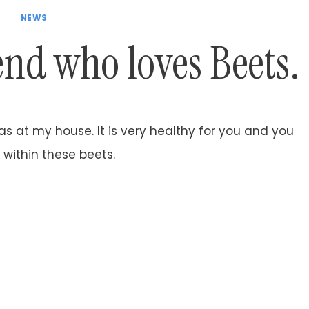
NEWS
iend who loves Beets.
 at my house. It is very healthy for you and you
 within these beets.