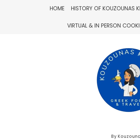
Skip
HOME
HISTORY OF KOUZOUNAS K
to
VIRTUAL & IN PERSON COOK
content
By
Kouzouna