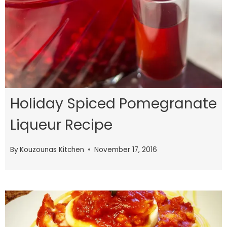
Holiday Spiced Pomegranate
Liqueur Recipe
By
Kouzounas Kitchen
November 17, 2016