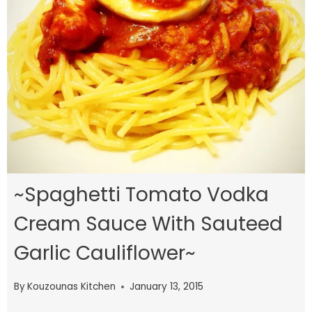
~Spaghetti Tomato Vodka
Cream Sauce With Sauteed
Garlic Cauliflower~
By
Kouzounas Kitchen
January 13, 2015