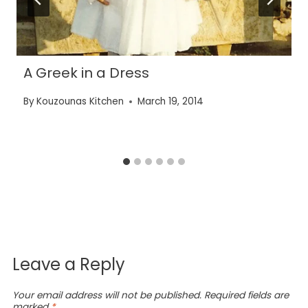
A Greek in a Dress
By
Kouzounas Kitchen
March 19, 2014
Leave a Reply
Your email address will not be published.
Required fields are
marked
*