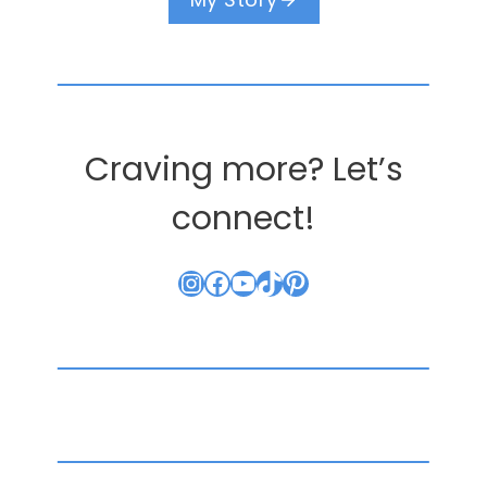
Craving more? Let’s
connect!
Instagram
Facebook
YouTube
TikTok
Pinterest