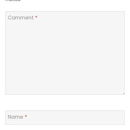
Comment
*
Name
*