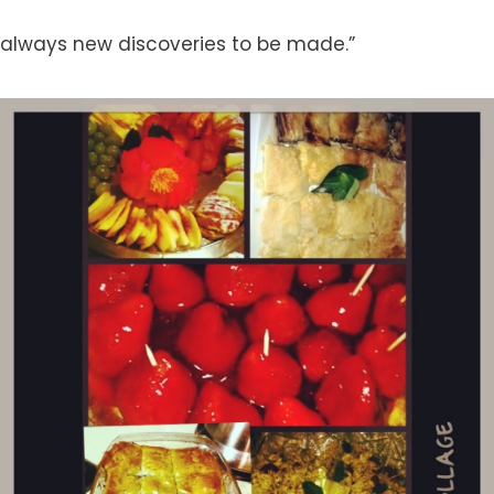
always new discoveries to be made.”