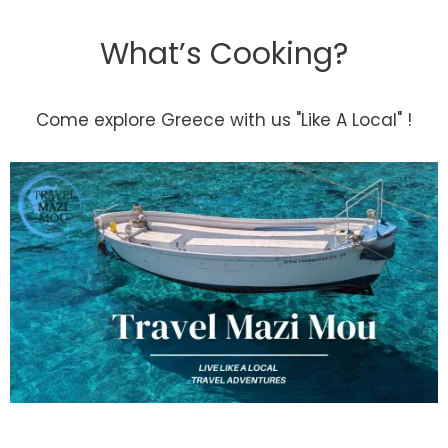
What’s Cooking?
Come explore Greece with us "Like A Local" !