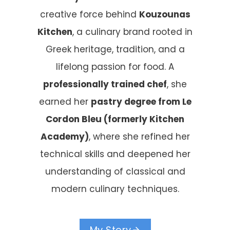
creative force behind
Kouzounas
Kitchen
, a culinary brand rooted in
Greek heritage, tradition, and a
lifelong passion for food. A
professionally trained chef
, she
earned her
pastry degree from Le
Cordon Bleu (formerly Kitchen
Academy)
, where she refined her
technical skills and deepened her
understanding of classical and
modern culinary techniques.
My Story