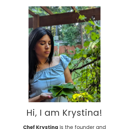
Alternative:
Hi, I am Krystina!
Chef Krystina
is the founder and