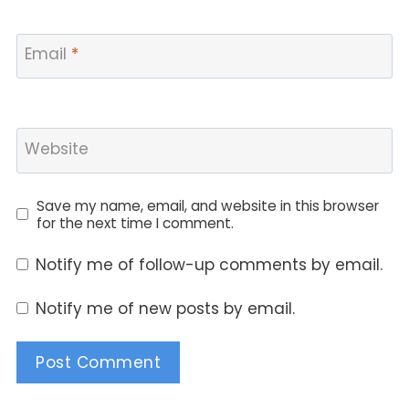
Email
*
Website
Save my name, email, and website in this browser
for the next time I comment.
Notify me of follow-up comments by email.
Notify me of new posts by email.