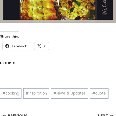
Share this:
Facebook
X
Like this:
Post
#
cooking
#
inspiration
#
News & Updates
#
quote
Tags:
PREVIOUS
NEXT