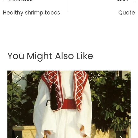
Post
navigation
Healthy shrimp tacos!
Quote
You Might Also Like