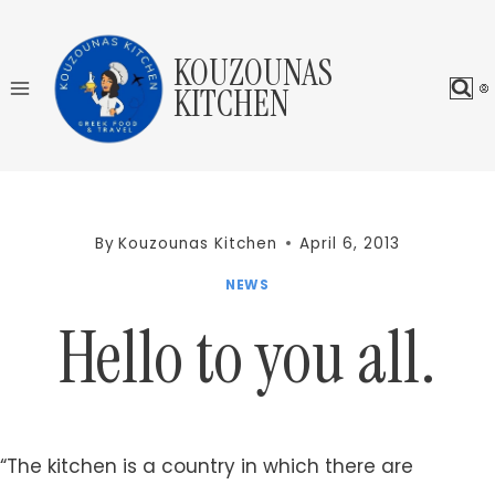
Skip
to
KOUZOUNAS
content
KITCHEN
By
Kouzounas Kitchen
April 6, 2013
NEWS
Hello to you all.
“The kitchen is a country in which there are