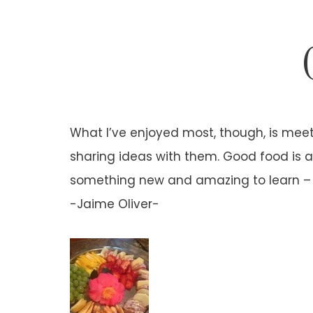
What I’ve enjoyed most, though, is meet
sharing ideas with them. Good food is a 
something new and amazing to learn – I 
-Jaime Oliver-