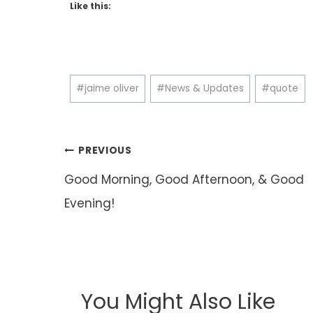
Like this:
Post
#
jaime oliver
#
News & Updates
#
quote
Tags:
Post
PREVIOUS
navigation
Good Morning, Good Afternoon, & Good
Evening!
You Might Also Like