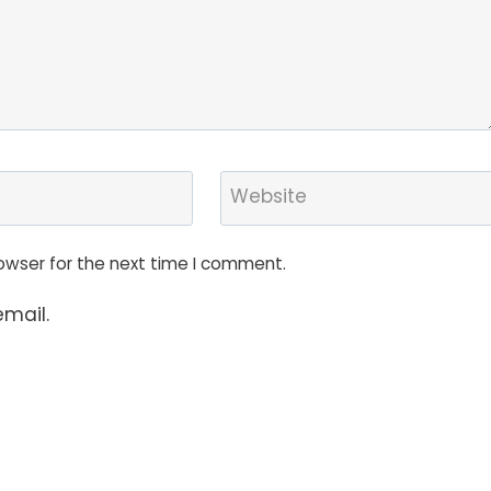
Website
owser for the next time I comment.
mail.