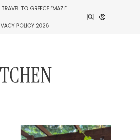
S TRAVEL TO GREECE “MAZI”
IVACY POLICY 2026
ITCHEN