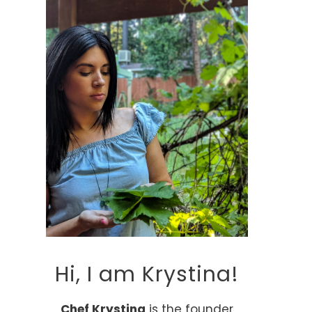
Hi, I am Krystina!
Chef Krystina
is the founder