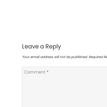
Leave a Reply
Your email address will not be published.
Required f
Comment
*