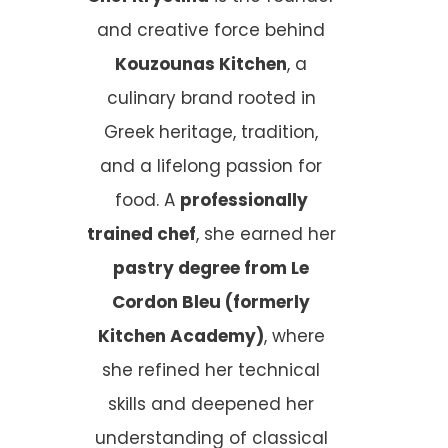
and creative force behind
Kouzounas Kitchen
, a
culinary brand rooted in
Greek heritage, tradition,
and a lifelong passion for
food. A
professionally
trained chef
, she earned her
pastry degree from Le
Cordon Bleu (formerly
Kitchen Academy)
, where
she refined her technical
skills and deepened her
understanding of classical