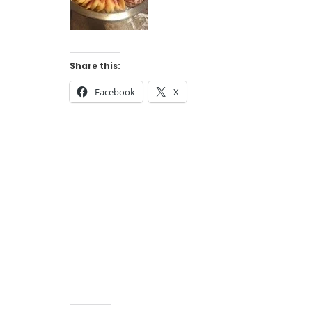
Share this:
Facebook
X