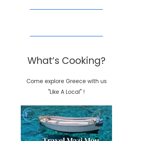
Dedicated Chef In
Featured Rec
Dubai
Thursday!!
By
Kouzounas Kitchen
By
Kouzounas Kitch
January 22, 2016
January 16, 2014
What’s Cooking?
Come explore Greece with us
"Like A Local" !