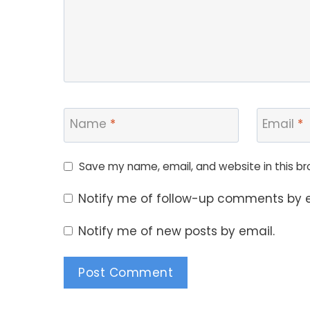
Name
*
Email
*
Save my name, email, and website in this br
Notify me of follow-up comments by e
Notify me of new posts by email.