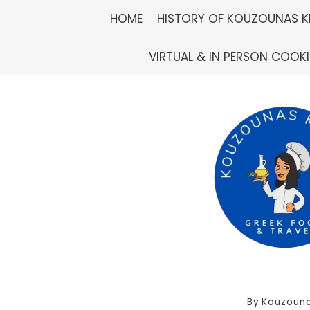
Skip
HOME
HISTORY OF KOUZOUNAS K
to
VIRTUAL & IN PERSON COOK
content
By
Kouzouna