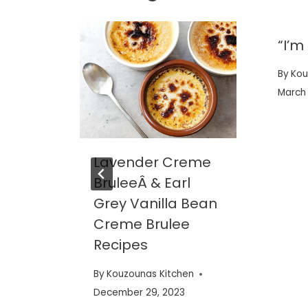
ngo
“I’m
thie
By
Kou
March 
en
Lavender Creme
BruleeÂ & Earl
Grey Vanilla Bean
Creme Brulee
Recipes
By
Kouzounas Kitchen
December 29, 2023