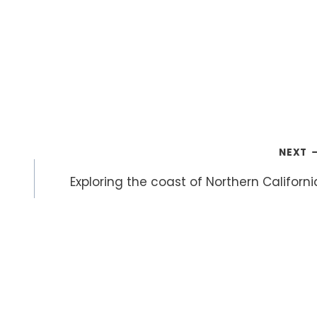
NEXT
Exploring the coast of Northern Californi