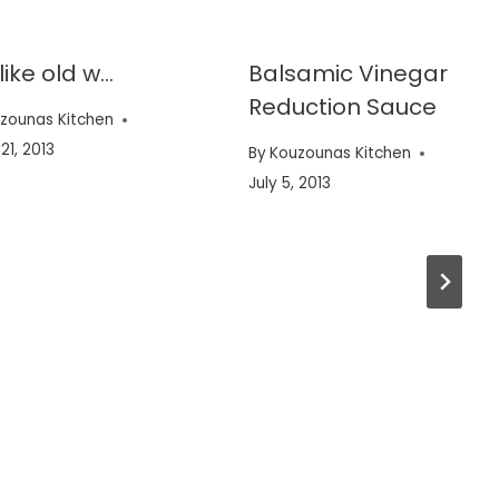
 like old w…
Balsamic Vinegar
Reduction Sauce
zounas Kitchen
21, 2013
By
Kouzounas Kitchen
July 5, 2013