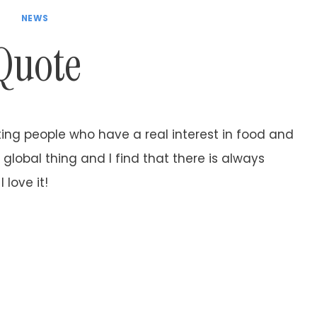
NEWS
Quote
ing people who have a real interest in food and
global thing and I find that there is always
love it!