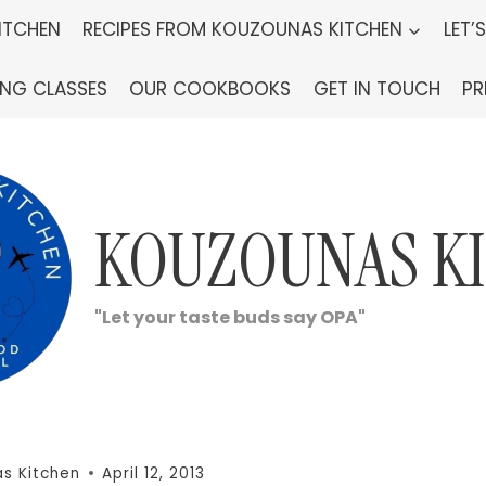
ITCHEN
RECIPES FROM KOUZOUNAS KITCHEN
LET’
ING CLASSES
OUR COOKBOOKS
GET IN TOUCH
PR
KOUZOUNAS K
"Let your taste buds say OPA"
s Kitchen
April 12, 2013