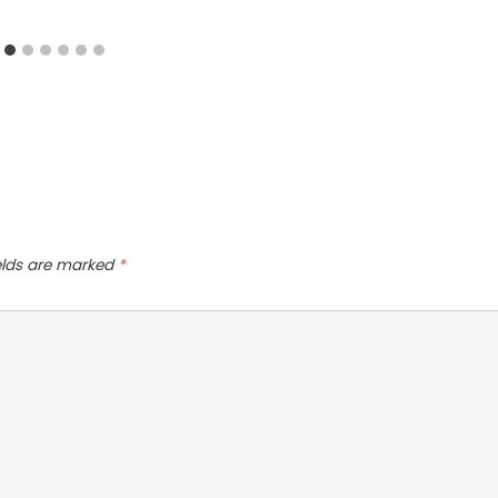
ields are marked
*