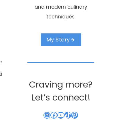
and modern culinary
techniques.
My Story
a
Craving more?
Let’s connect!
Instagram
Facebook
YouTube
TikTok
Pinterest