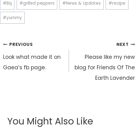
Post
#
Bq
#
grilled peppers
#
News & Updates
#
recipe
Tags:
#
yummy
Post
PREVIOUS
NEXT
navigation
Look what made it on
Please like my new
Gaea’s fb page.
blog for Friends Of The
Earth Lavender
You Might Also Like