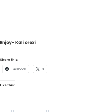
Enjoy- Kali orexi
Share this:
Facebook
X
Like this: