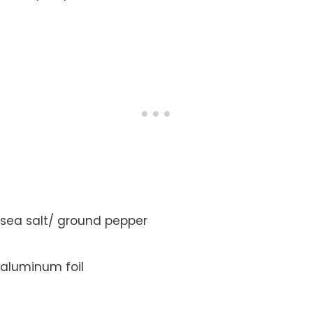
sea salt/ ground pepper
aluminum foil