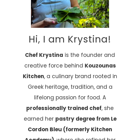
Hi, I am Krystina!
Chef Krystina
is the founder and
creative force behind
Kouzounas
Kitchen
, a culinary brand rooted in
Greek heritage, tradition, and a
lifelong passion for food. A
professionally trained chef
, she
earned her
pastry degree from Le
Cordon Bleu (formerly Kitchen