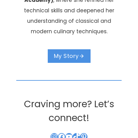
Academy)
, where she refined her
technical skills and deepened her
understanding of classical and
modern culinary techniques.
My Story
Craving more? Let’s
connect!
Instagram
Facebook
YouTube
TikTok
Pinterest