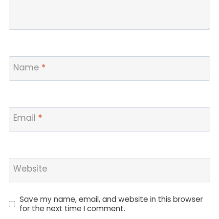
Name
*
Email
*
Website
Save my name, email, and website in this browser
for the next time I comment.