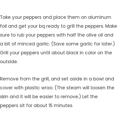
Take your peppers and place them on aluminum
foil and get your bq ready to grill the peppers. Make
sure to rub your peppers with half the olive oil and
a bit of minced garlic. (Save some garlic for later.)
Grill your peppers until about black in color on the
outside.
Remove from the grill, and set aside in a bowl and
cover with plastic wrao. (The steam will loosen the
skin and it will be easier to remove.) Let the
peppers sit for about 15 minutes.