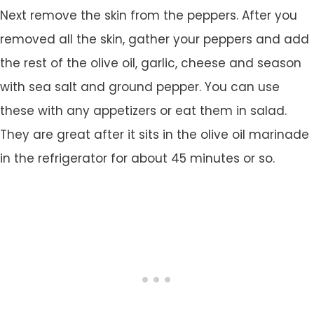
Next remove the skin from the peppers. After you
removed all the skin, gather your peppers and add
the rest of the olive oil, garlic, cheese and season
with sea salt and ground pepper. You can use
these with any appetizers or eat them in salad.
They are great after it sits in the olive oil marinade
in the refrigerator for about 45 minutes or so.