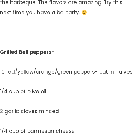
the barbeque. The flavors are amazing. Try this
next time you have a bq party.
Grilled Bell peppers-
10 red/yellow/orange/green peppers- cut in halves
1/4 cup of olive oil
2 garlic cloves minced
1/4 cup of parmesan cheese