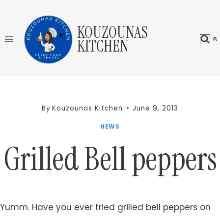
Skip
to
KOUZOUNAS
content
KITCHEN
By
Kouzounas Kitchen
June 9, 2013
NEWS
Grilled Bell peppers
Yumm. Have you ever tried grilled bell peppers on