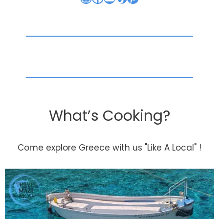
What’s Cooking?
Come explore Greece with us "Like A Local" !