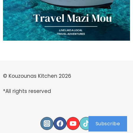
© Kouzounas Kitchen 2026
*All rights reserved
Subscribe