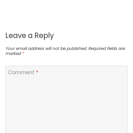
Leave a Reply
Your email address will not be published.
Required fields are
marked
*
Comment
*