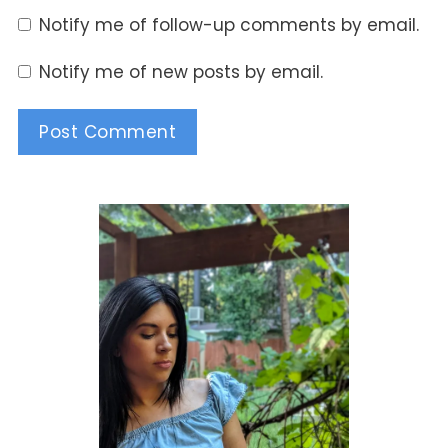
Notify me of follow-up comments by email.
Notify me of new posts by email.
Alternative: