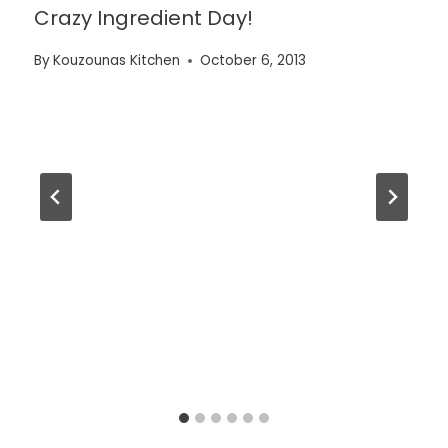
Crazy Ingredient Day!
By
Kouzounas Kitchen
October 6, 2013