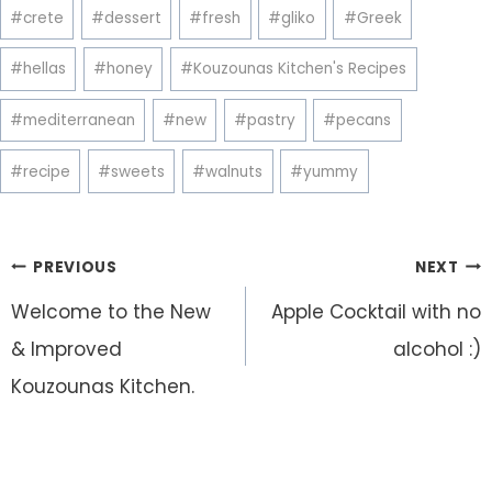
Post
#
crete
#
dessert
#
fresh
#
gliko
#
Greek
Tags:
#
hellas
#
honey
#
Kouzounas Kitchen's Recipes
#
mediterranean
#
new
#
pastry
#
pecans
#
recipe
#
sweets
#
walnuts
#
yummy
Post
PREVIOUS
NEXT
navigation
Welcome to the New
Apple Cocktail with no
& Improved
alcohol :)
Kouzounas Kitchen.