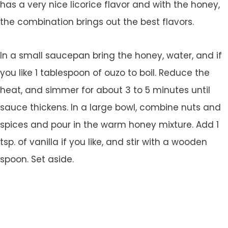
has a very nice licorice flavor and with the honey,
the combination brings out the best flavors.
In a small saucepan bring the honey, water, and if
you like 1 tablespoon of ouzo to boil. Reduce the
heat, and simmer for about 3 to 5 minutes until
sauce thickens. In a large bowl, combine nuts and
spices and pour in the warm honey mixture. Add 1
tsp. of vanilla if you like, and stir with a wooden
spoon. Set aside.