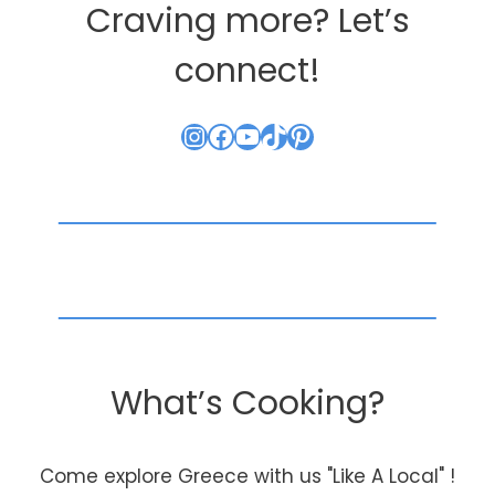
Craving more? Let’s
connect!
Instagram
Facebook
YouTube
TikTok
Pinterest
What’s Cooking?
Come explore Greece with us "Like A Local" !