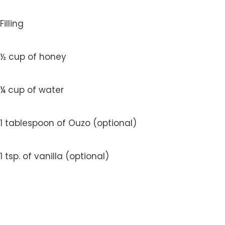
Filling
½ cup of honey
¼ cup of water
1 tablespoon of Ouzo (optional)
1 tsp. of vanilla (optional)