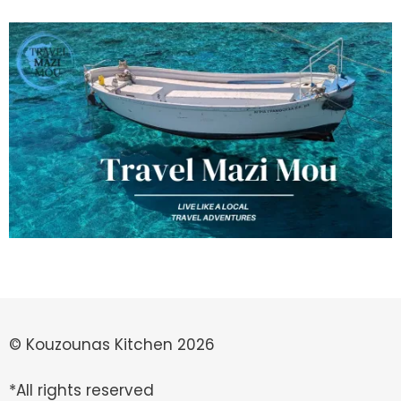
© Kouzounas Kitchen 2026
*All rights reserved