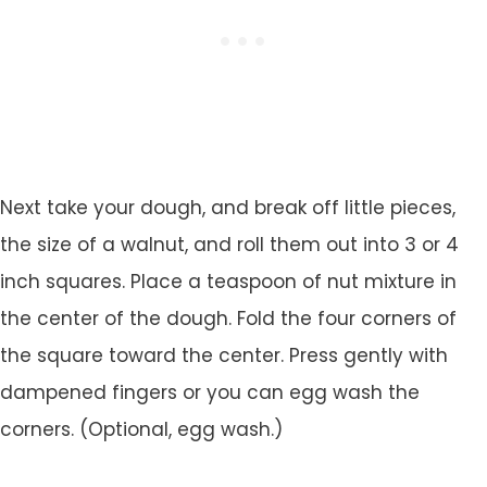
Next take your dough, and break off little pieces,
the size of a walnut, and roll them out into 3 or 4
inch squares. Place a teaspoon of nut mixture in
the center of the dough. Fold the four corners of
the square toward the center. Press gently with
dampened fingers or you can egg wash the
corners. (Optional, egg wash.)