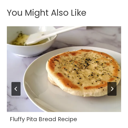
You Might Also Like
Fluffy Pita Bread Recipe