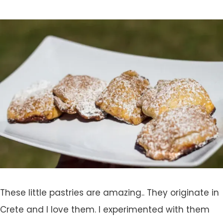
These little pastries are amazing.. They originate in
Crete and I love them. I experimented with them