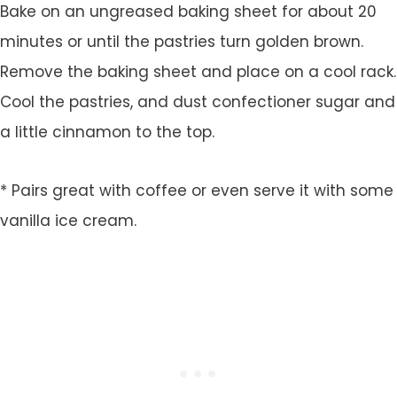
Bake on an ungreased baking sheet for about 20
minutes or until the pastries turn golden brown.
Remove the baking sheet and place on a cool rack.
Cool the pastries, and dust confectioner sugar and
a little cinnamon to the top.
* Pairs great with coffee or even serve it with some
vanilla ice cream.