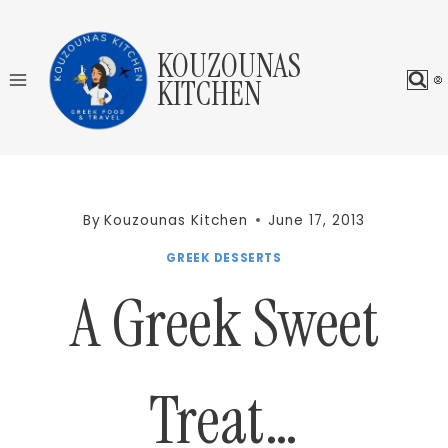
Skip
to
KOUZOUNAS
content
KITCHEN
By
Kouzounas Kitchen
June 17, 2013
GREEK DESSERTS
A Greek Sweet
Treat…