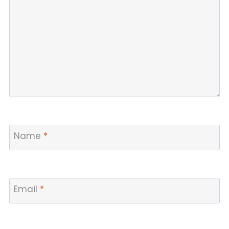
Name
*
Email
*