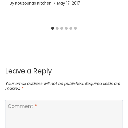
By
Kouzounas Kitchen
May 17, 2017
Leave a Reply
Your email address will not be published.
Required fields are
marked
*
Comment
*