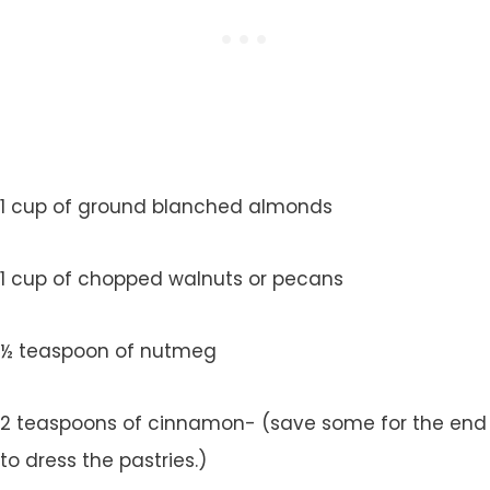
1 cup of ground blanched almonds
1 cup of chopped walnuts or pecans
½ teaspoon of nutmeg
2 teaspoons of cinnamon- (save some for the end
to dress the pastries.)