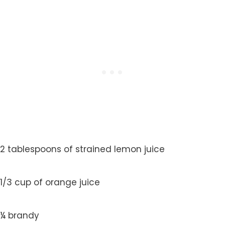
2 tablespoons of strained lemon juice
1/3 cup of orange juice
¼ brandy