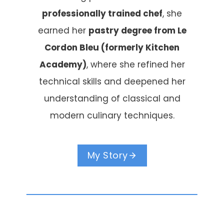
professionally trained chef
, she
earned her
pastry degree from Le
Cordon Bleu (formerly Kitchen
Academy)
, where she refined her
technical skills and deepened her
understanding of classical and
modern culinary techniques.
My Story