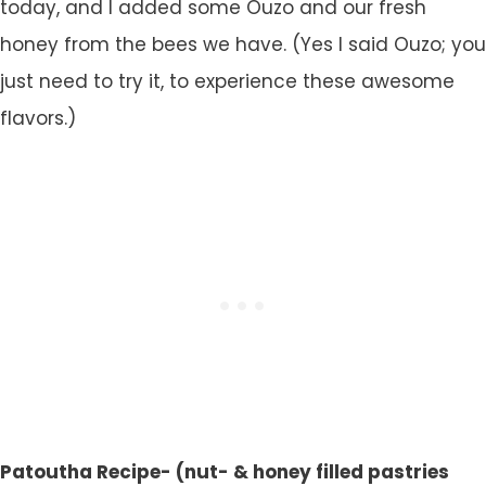
today, and I added some Ouzo and our fresh
honey from the bees we have. (Yes I said Ouzo; you
just need to try it, to experience these awesome
flavors.)
Patoutha Recipe- (nut- & honey filled pastries