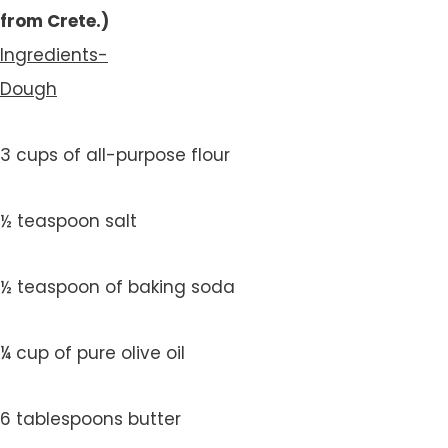
from Crete.)
Ingredients-
Dough
3 cups of all-purpose flour
½ teaspoon salt
½ teaspoon of baking soda
¼ cup of pure olive oil
6 tablespoons butter