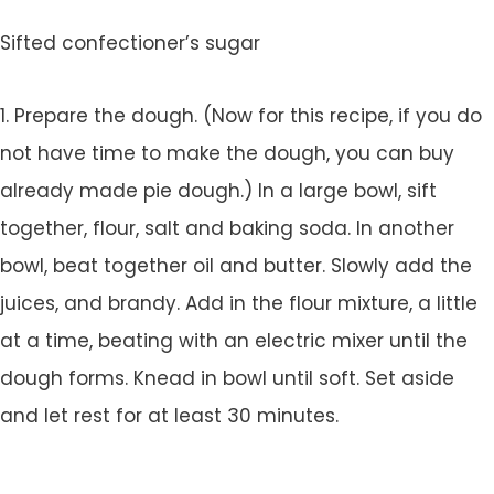
Sifted confectioner’s sugar
1. Prepare the dough. (Now for this recipe, if you do
not have time to make the dough, you can buy
already made pie dough.) In a large bowl, sift
together, flour, salt and baking soda. In another
bowl, beat together oil and butter. Slowly add the
juices, and brandy. Add in the flour mixture, a little
at a time, beating with an electric mixer until the
dough forms. Knead in bowl until soft. Set aside
and let rest for at least 30 minutes.