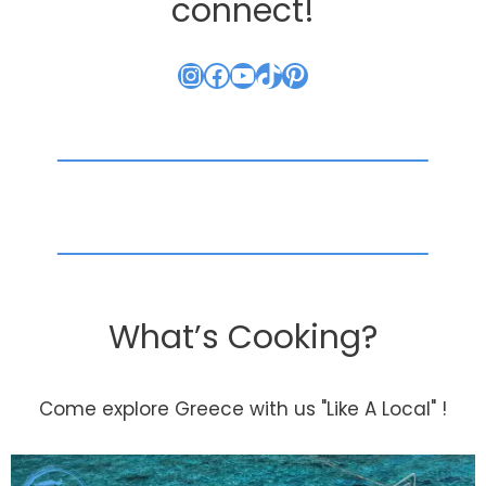
connect!
Instagram
Facebook
YouTube
TikTok
Pinterest
What’s Cooking?
Come explore Greece with us "Like A Local" !