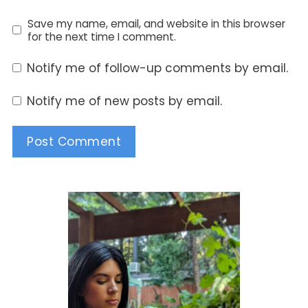
Save my name, email, and website in this browser
for the next time I comment.
Notify me of follow-up comments by email.
Notify me of new posts by email.
Alternative: