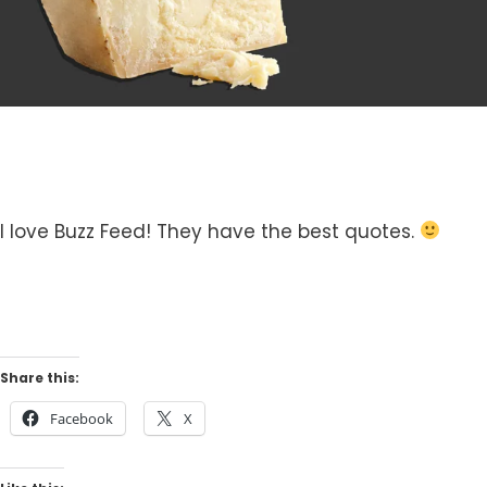
I love Buzz Feed! They have the best quotes.
Share this:
Facebook
X