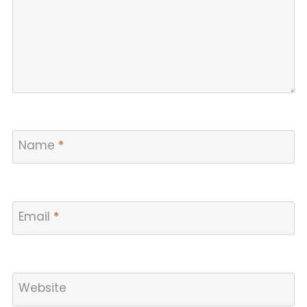
Name
*
Email
*
Website