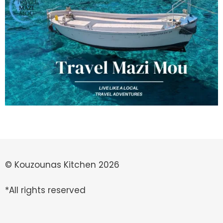
© Kouzounas Kitchen 2026
*All rights reserved