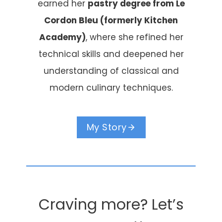
earned her
pastry degree from Le
Cordon Bleu (formerly Kitchen
Academy)
, where she refined her
technical skills and deepened her
understanding of classical and
modern culinary techniques.
My Story
Craving more? Let’s