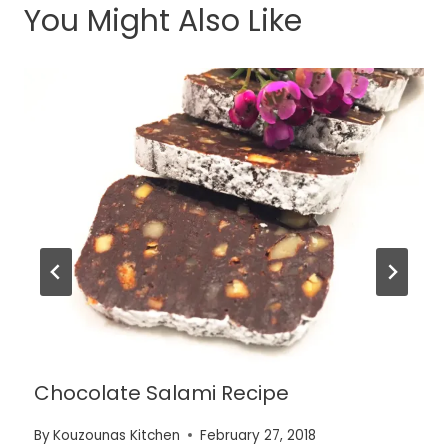
You Might Also Like
Chocolate Salami Recipe
By
Kouzounas Kitchen
February 27, 2018