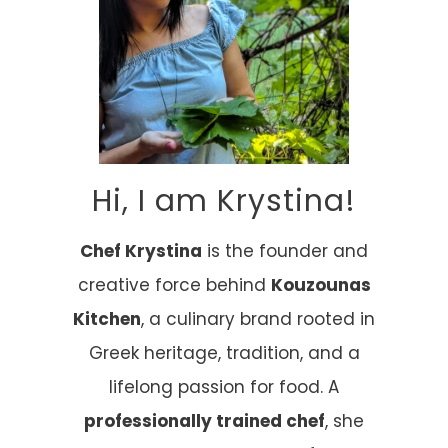
Hi, I am Krystina!
Chef Krystina
is the founder and
creative force behind
Kouzounas
Kitchen
, a culinary brand rooted in
Greek heritage, tradition, and a
lifelong passion for food. A
professionally trained chef
, she