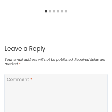
Leave a Reply
Your email address will not be published.
Required fields are
marked
*
Comment
*