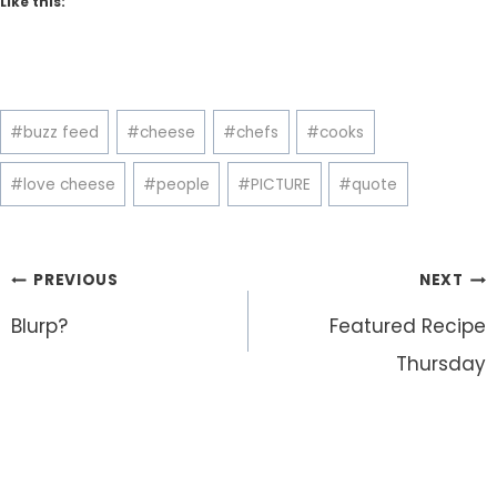
Like this:
Post
#
buzz feed
#
cheese
#
chefs
#
cooks
Tags:
#
love cheese
#
people
#
PICTURE
#
quote
Post
PREVIOUS
NEXT
navigation
Blurp?
Featured Recipe
Thursday