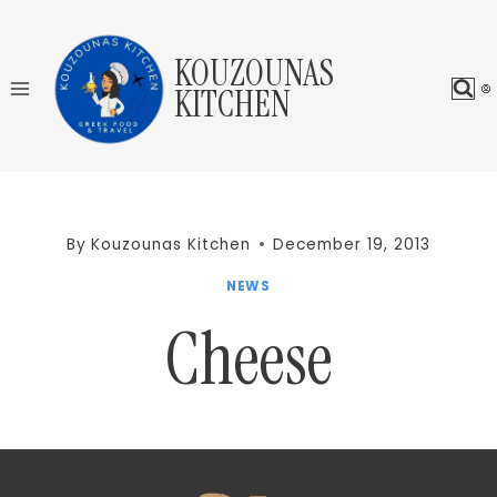
Skip
to
KOUZOUNAS
content
KITCHEN
By
Kouzounas Kitchen
December 19, 2013
NEWS
Cheese