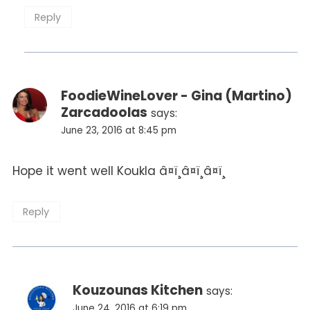
Reply
FoodieWineLover - Gina (Martino)
Zarcadoolas
says:
June 23, 2016 at 8:45 pm
Hope it went well Koukla â¤ï¸â¤ï¸â¤ï¸
Reply
Kouzounas Kitchen
says:
June 24, 2016 at 6:19 pm