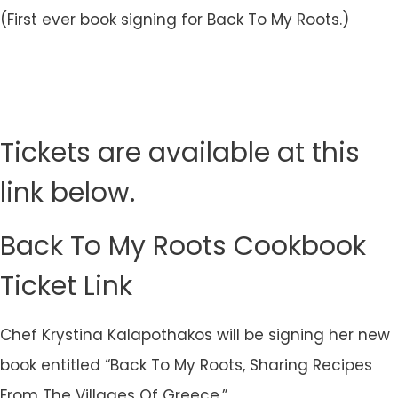
(First ever book signing for Back To My Roots.)
Tickets are available at this
link below.
Back To My Roots Cookbook
Ticket Link
Chef Krystina Kalapothakos will be signing her new
book entitled “Back To My Roots, Sharing Recipes
From The Villages Of Greece.”