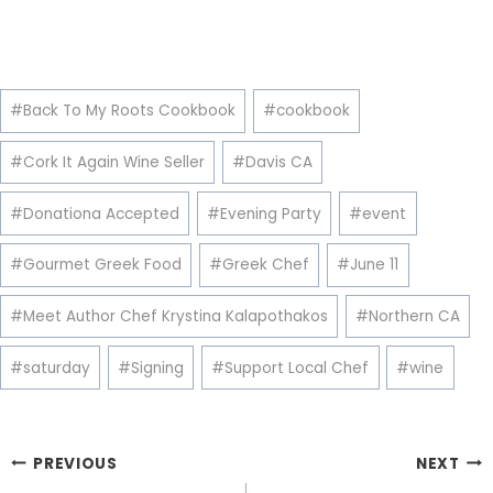
Post
#
Back To My Roots Cookbook
#
cookbook
Tags:
#
Cork It Again Wine Seller
#
Davis CA
#
Donationa Accepted
#
Evening Party
#
event
#
Gourmet Greek Food
#
Greek Chef
#
June 11
#
Meet Author Chef Krystina Kalapothakos
#
Northern CA
#
saturday
#
Signing
#
Support Local Chef
#
wine
Post
PREVIOUS
NEXT