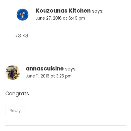
Kouzounas Kitchen
says:
June 27, 2016 at 6:49 pm
<3 <3
annascuisine
says:
June 11, 2016 at 3:25 pm
Congrats.
Reply