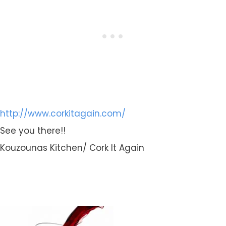
http://www.corkitagain.com/
See you there!!
Kouzounas Kitchen/ Cork It Again