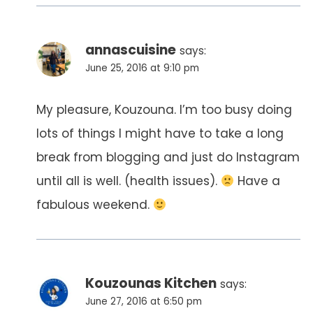
annascuisine
says:
June 25, 2016 at 9:10 pm
My pleasure, Kouzouna. I’m too busy doing
lots of things I might have to take a long
break from blogging and just do Instagram
until all is well. (health issues).
Have a
fabulous weekend.
Kouzounas Kitchen
says:
June 27, 2016 at 6:50 pm