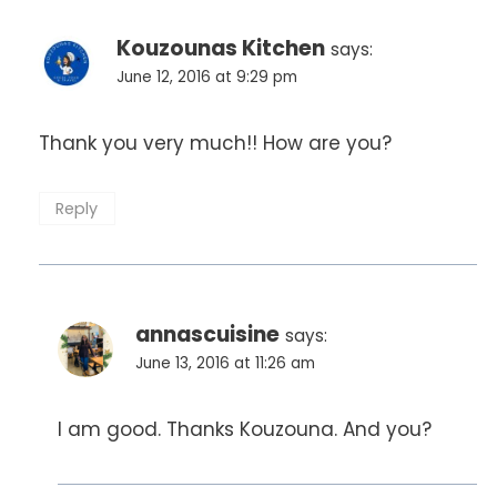
Kouzounas Kitchen
says:
June 12, 2016 at 9:29 pm
Thank you very much!! How are you?
Reply
annascuisine
says:
June 13, 2016 at 11:26 am
I am good. Thanks Kouzouna. And you?