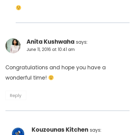
Anita Kushwaha
says:
June 11, 2016 at 10:41 am
Congratulations and hope you have a
wonderful time!
Reply
Kouzounas Kitchen
says: