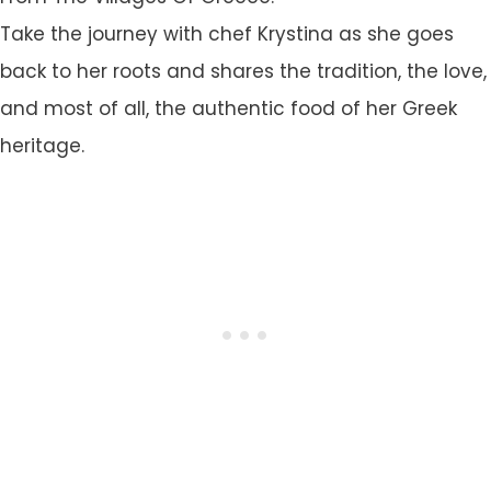
Take the journey with chef Krystina as she goes
back to her roots and shares the tradition, the love,
and most of all, the authentic food of her Greek
heritage.