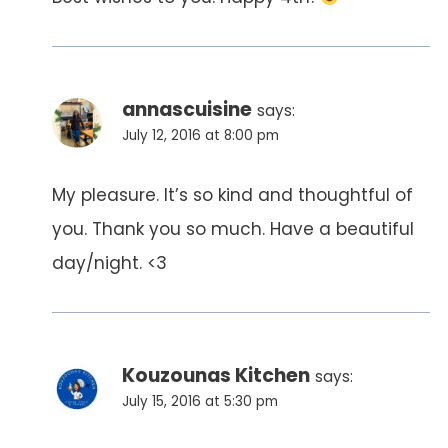
annascuisine
says:
July 12, 2016 at 8:00 pm
My pleasure. It’s so kind and thoughtful of
you. Thank you so much. Have a beautiful
day/night. <3
Kouzounas Kitchen
says:
July 15, 2016 at 5:30 pm