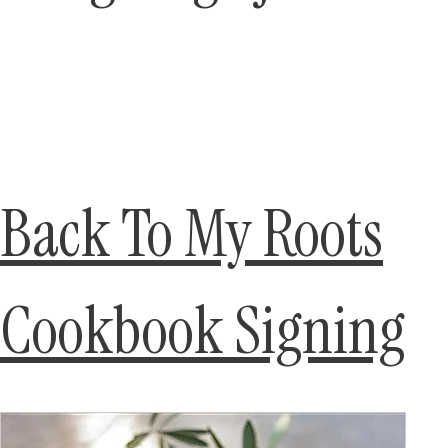
Back To My Roots
Cookbook Signing