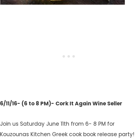
6/11/16- (6 to 8 PM)- Cork It Again Wine Seller
Join us Saturday June 11th from 6- 8 PM for
Kouzounas Kitchen Greek cook book release party!