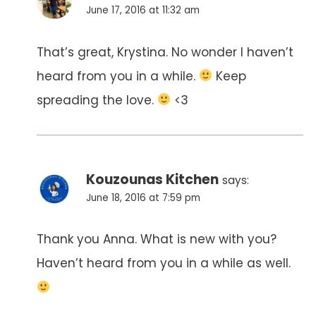
June 17, 2016 at 11:32 am
That’s great, Krystina. No wonder I haven’t
heard from you in a while.
Keep
spreading the love.
<3
Kouzounas Kitchen
says:
June 18, 2016 at 7:59 pm
Thank you Anna. What is new with you?
Haven’t heard from you in a while as well.