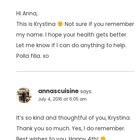
Hi Anna,
This is Krystina
Not sure if you remember
my name. I hope your health gets better.
Let me know if I can do anything to help.
Polla filia. xo
annascuisine
says:
July 4, 2016 at 6:05 am
It’s so kind and thoughtful of you, Krystina.
Thank you so much. Yes, I do remember.
Best wishes to you. Happy 4th!