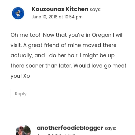
Kouzounas Kitchen
says:
June 10, 2016 at 10:54 pm
Oh me too!! Now that you’re in Oregon I will
visit. A great friend of mine moved there
actually, and I do her hair. I might be up
there sooner than later. Would love go meet
you! Xo
Reply
anotherfoodieblogger
says: