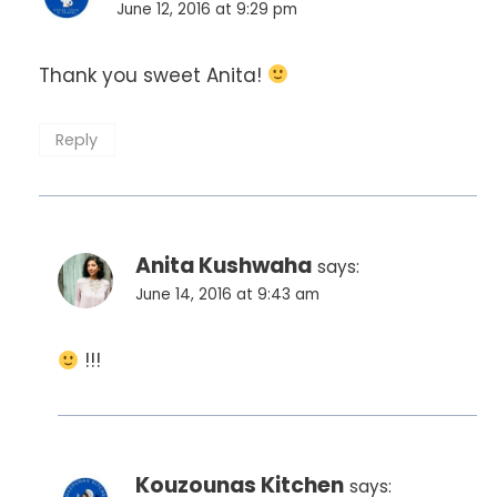
June 12, 2016 at 9:29 pm
Thank you sweet Anita!
Reply
Anita Kushwaha
says:
June 14, 2016 at 9:43 am
!!!
Kouzounas Kitchen
says: