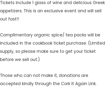
Tickets include 1 glass of wine and delicious Greek
appetizers. This is an exclusive event and will sell
out fast!!
Complimentary organic spice/ tea packs will be
included in the cookbook ticket purchase. (Limited
supply, so please make sure to get your ticket
before we sell out.)
Those who can not make it, donations are
accepted kindly through the Cork It Again Link.