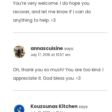
You’re very welcome. I do hope you
recover, and let me know if I can do
anything to help. <3
annascuisine
says:
July 17, 2016 at 10:57 am
Oh, thank you so much! You are too kind. I
appreciate it. God bless you. <3
Kouzounas Kitchen
says: