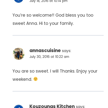
July 18, 2016 at 10:14 pm
You’re so welcome!! God bless you too
sweet Anna. Hi to your family.
annascuisine
says:
July 30, 2016 at 10:22 am
You are so sweet. I will Thanks. Enjoy your
weekend.
Kouzounas Kitchen
says: