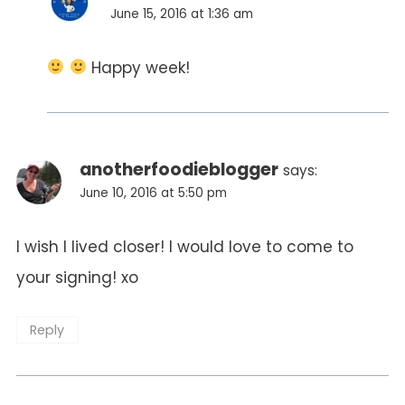
June 15, 2016 at 1:36 am
Happy week!
anotherfoodieblogger
says:
June 10, 2016 at 5:50 pm
I wish I lived closer! I would love to come to
your signing! xo
Reply