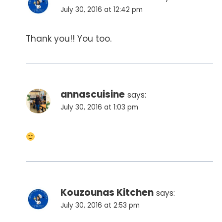
July 30, 2016 at 12:42 pm
Thank you!! You too.
annascuisine
says:
July 30, 2016 at 1:03 pm
Kouzounas Kitchen
says:
July 30, 2016 at 2:53 pm