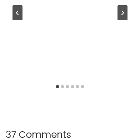
37 Comments