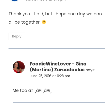
Thank you! It did, but I hope one day we can
all be together.
Reply
FoodieWineLover - Gina
(Martino) Zarcadoolas
says:
June 25, 2016 at 9:28 pm
Me too â¤ï¸â¤ï¸â¤ï¸