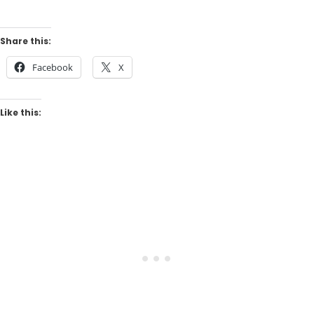
Share this:
Facebook
X
Like this: