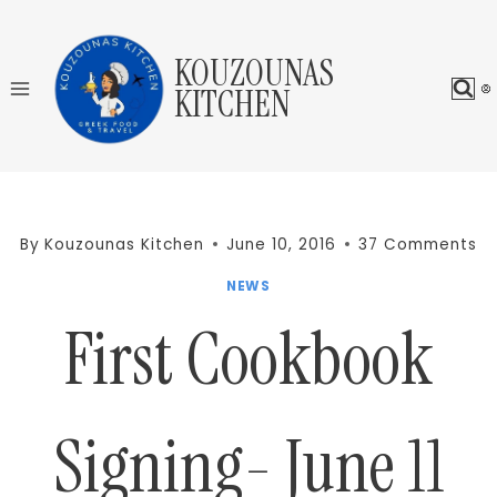
Skip
to
KOUZOUNAS
content
KITCHEN
By
Kouzounas Kitchen
June 10, 2016
37 Comments
NEWS
First Cookbook
Signing- June 11