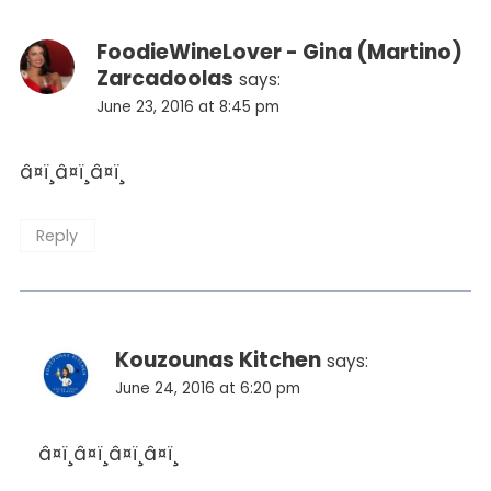
FoodieWineLover - Gina (Martino)
Zarcadoolas
says:
June 23, 2016 at 8:45 pm
â¤ï¸â¤ï¸â¤ï¸
Reply
Kouzounas Kitchen
says:
June 24, 2016 at 6:20 pm
â¤ï¸â¤ï¸â¤ï¸â¤ï¸