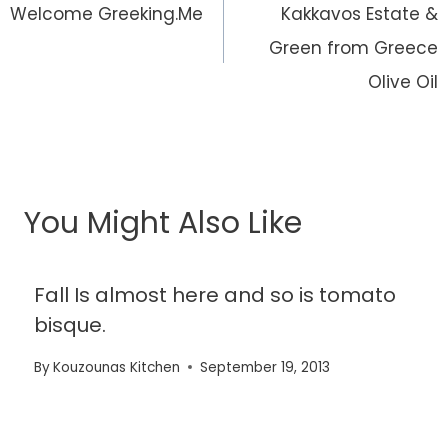
navigation
Welcome Greeking.Me
Kakkavos Estate &
Green from Greece
Olive Oil
You Might Also Like
Fall Is almost here and so is tomato
bisque.
By
Kouzounas Kitchen
September 19, 2013