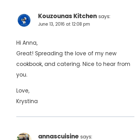
Kouzounas Kitchen
says:
June 13, 2016 at 12:08 pm
Hi Anna,
Great! Spreading the love of my new
cookbook, and catering. Nice to hear from
you.
Love,
Krystina
annascuisine
says: