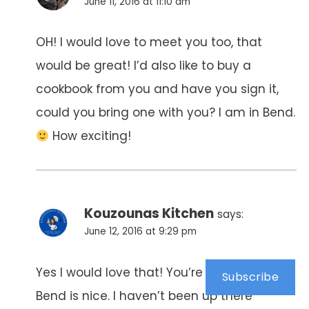
June 11, 2016 at 11:10 am
OH! I would love to meet you too, that
would be great! I’d also like to buy a
cookbook from you and have you sign it,
could you bring one with you? I am in Bend.
How exciting!
Kouzounas Kitchen
says:
June 12, 2016 at 9:29 pm
Yes I would love that! You’re so sweet.
Subscribe
Bend is nice. I haven’t been up there