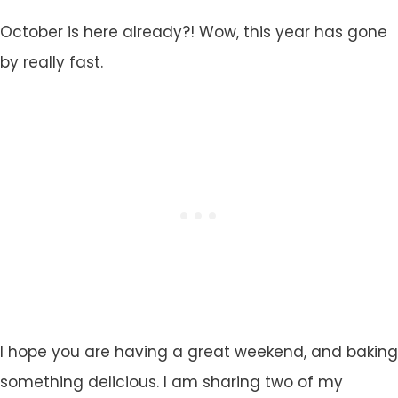
October is here already?! Wow, this year has gone
by really fast.
I hope you are having a great weekend, and baking
something delicious. I am sharing two of my