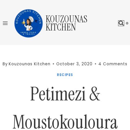
Skip
to
KOUZOUNAS
content
KITCHEN
By
Kouzounas Kitchen
October 3, 2020
4 Comments
RECIPES
Petimezi &
Moustokouloura