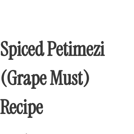
Spiced Petimezi
(Grape Must)
Recipe