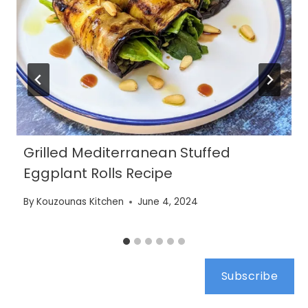
Grilled Mediterranean Stuffed
Eggplant Rolls Recipe
By
Kouzounas Kitchen
June 4, 2024
Subscribe