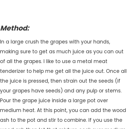
Method:
In a large crush the grapes with your hands,
making sure to get as much juice as you can out
of all the grapes. I like to use a metal meat
tenderizer to help me get all the juice out. Once all
the juice is pressed, then strain out the seeds (if
your grapes have seeds) and any pulp or stems.
Pour the grape juice inside a large pot over
medium heat. At this point, you can add the wood
ash to the pot and stir to combine. If you use the