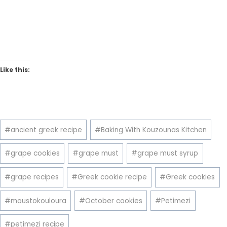
Like this:
Post
#
ancient greek recipe
#
Baking With Kouzounas Kitchen
Tags:
#
grape cookies
#
grape must
#
grape must syrup
#
grape recipes
#
Greek cookie recipe
#
Greek cookies
#
moustokouloura
#
October cookies
#
Petimezi
#
petimezi recipe