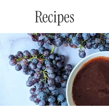
Recipes