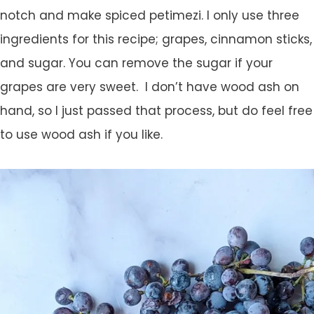
notch and make spiced petimezi. I only use three
ingredients for this recipe; grapes, cinnamon sticks,
and sugar. You can remove the sugar if your
grapes are very sweet. I don’t have wood ash on
hand, so I just passed that process, but do feel free
to use wood ash if you like.