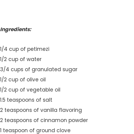
Ingredients:
1/4 cup of petimezi
1/2 cup of water
3/4 cups of granulated sugar
1/2 cup of olive oil
1/2 cup of vegetable oil
1.5 teaspoons of salt
2 teaspoons of vanilla flavoring
2 teaspoons of cinnamon powder
1 teaspoon of ground clove