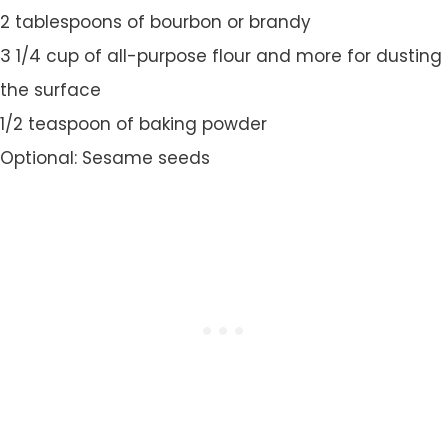
2 tablespoons of bourbon or brandy
3 1/4 cup of all-purpose flour and more for dusting
the surface
1/2 teaspoon of baking powder
Optional: Sesame seeds