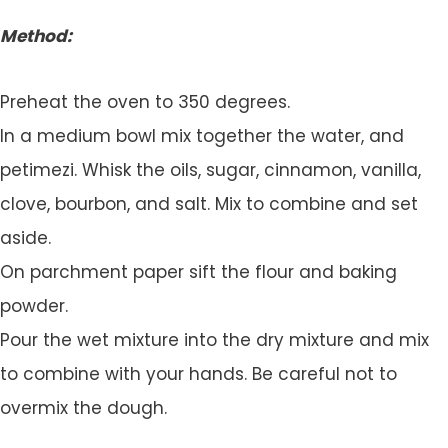
Method:
Preheat the oven to 350 degrees.
In a medium bowl mix together the water, and
petimezi. Whisk the oils, sugar, cinnamon, vanilla,
clove, bourbon, and salt. Mix to combine and set
aside.
On parchment paper sift the flour and baking
powder.
Pour the wet mixture into the dry mixture and mix
to combine with your hands. Be careful not to
overmix the dough.