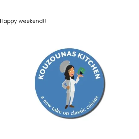
Happy weekend!!