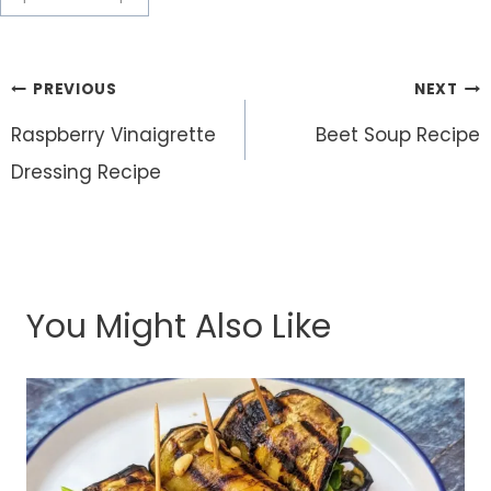
Post
PREVIOUS
NEXT
navigation
Raspberry Vinaigrette
Beet Soup Recipe
Dressing Recipe
You Might Also Like