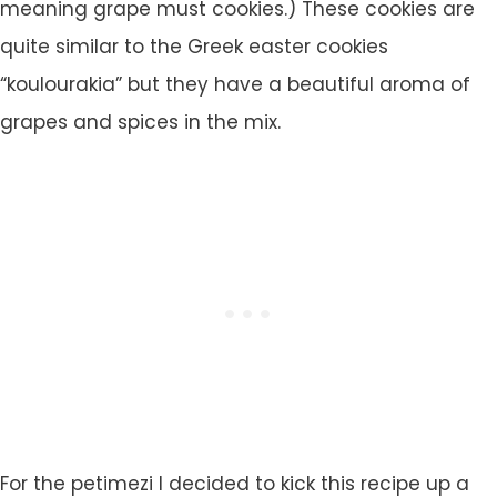
meaning grape must cookies.) These cookies are
quite similar to the Greek easter cookies
“koulourakia” but they have a beautiful aroma of
grapes and spices in the mix.
For the petimezi I decided to kick this recipe up a