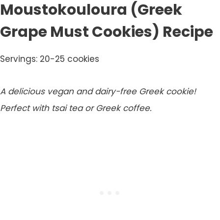
Moustokouloura (Greek
Grape Must Cookies) Recipe
Servings: 20-25 cookies
A delicious vegan and dairy-free Greek cookie!
Perfect with tsai tea or Greek coffee.