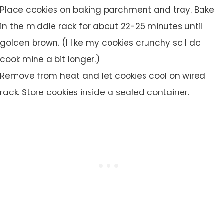
Place cookies on baking parchment and tray. Bake
in the middle rack for about 22-25 minutes until
golden brown. (I like my cookies crunchy so I do
cook mine a bit longer.)
Remove from heat and let cookies cool on wired
rack. Store cookies inside a sealed container.