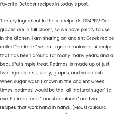
favorite October recipes in today’s post.
The key ingredient in these recipes is GRAPES! Our
grapes are in full bloom, so we have plenty to use
in the kitchen. I am sharing an ancient Greek recipe
called “petimezi” which is grape molasses. A recipe
that has been around for many many years, and a
beautiful simple treat. Petimezi is made up of just
two ingredients usually; grapes, and wood ash.
When sugar wasn’t known in the ancient Greek
times, petimezi would be the “all-natural sugar” to
use. Petimezi and “moustokouloura” are two
recipes that work hand in hand. (Moustkouloura