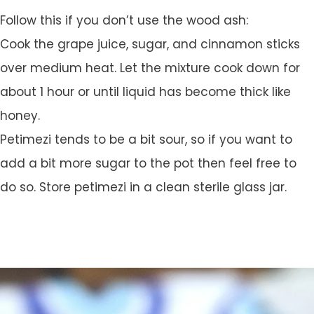
Follow this if you don’t use the wood ash:
Cook the grape juice, sugar, and cinnamon sticks
over medium heat. Let the mixture cook down for
about 1 hour or until liquid has become thick like
honey.
Petimezi tends to be a bit sour, so if you want to
add a bit more sugar to the pot then feel free to
do so. Store petimezi in a clean sterile glass jar.