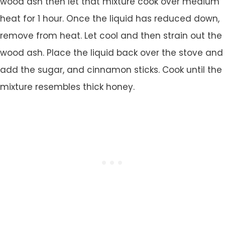
wood ash then let that mixture cook over medium
heat for 1 hour. Once the liquid has reduced down,
remove from heat. Let cool and then strain out the
wood ash. Place the liquid back over the stove and
add the sugar, and cinnamon sticks. Cook until the
mixture resembles thick honey.