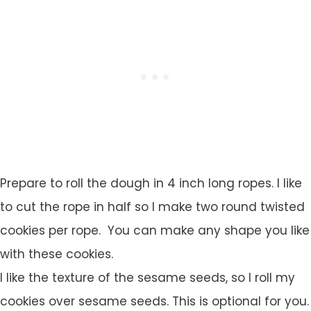
Prepare to roll the dough in 4 inch long ropes. I like
to cut the rope in half so I make two round twisted
cookies per rope. You can make any shape you like
with these cookies.
I like the texture of the sesame seeds, so I roll my
cookies over sesame seeds. This is optional for you.