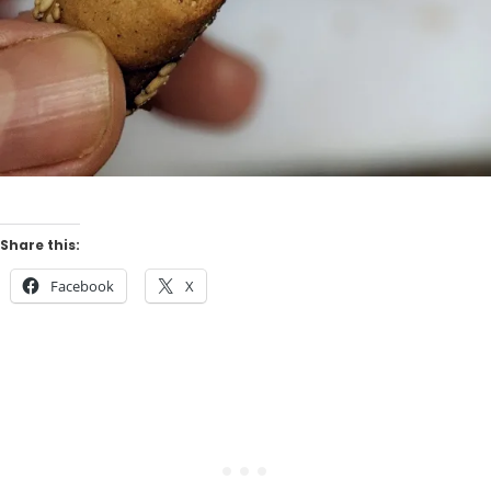
Share this:
Facebook
X