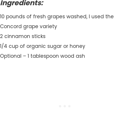
Ingredients:
10 pounds of fresh grapes washed, I used the
Concord grape variety
2 cinnamon sticks
1/4 cup of organic sugar or honey
Optional – 1 tablespoon wood ash