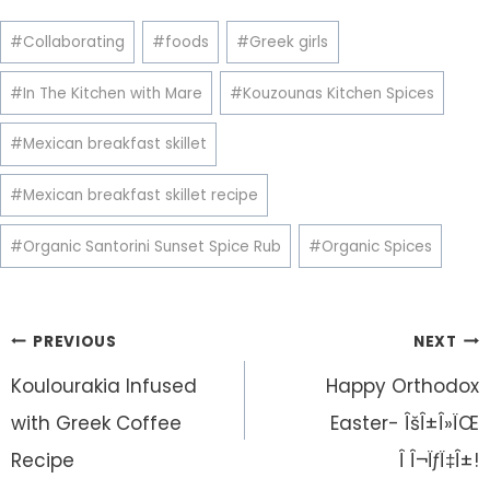
Post
#
Collaborating
#
foods
#
Greek girls
Tags:
#
In The Kitchen with Mare
#
Kouzounas Kitchen Spices
#
Mexican breakfast skillet
#
Mexican breakfast skillet recipe
#
Organic Santorini Sunset Spice Rub
#
Organic Spices
Post
PREVIOUS
NEXT
navigation
Koulourakia Infused
Happy Orthodox
with Greek Coffee
Easter- ÎšÎ±Î»ÏŒ
Recipe
Î Î¬ÏƒÏ‡Î±!