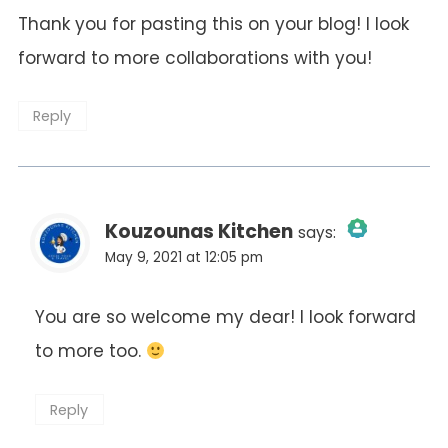
Thank you for pasting this on your blog! I look
forward to more collaborations with you!
Reply
Kouzounas Kitchen
says:
May 9, 2021 at 12:05 pm
The Real Person Badge!
You are so welcome my dear! I look forward
to more too.
Anti-Spam by CleanTalk
Reply