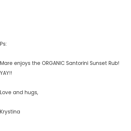
Ps:
Mare enjoys the ORGANIC Santorini Sunset Rub!
YAY!!
Love and hugs,
Krystina