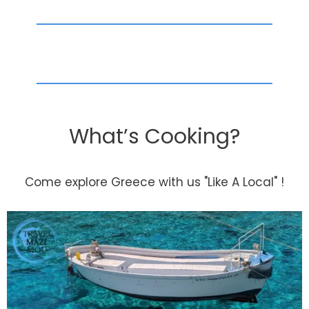
What’s Cooking?
Come explore Greece with us "Like A Local" !