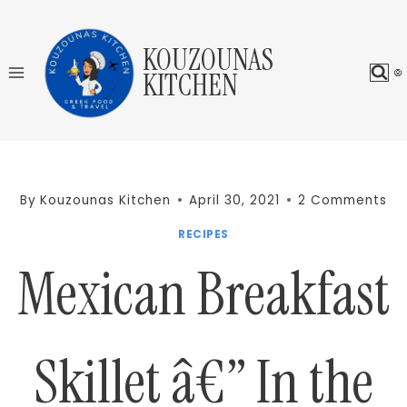
Skip
to
KOUZOUNAS
content
KITCHEN
By
Kouzounas Kitchen
April 30, 2021
2 Comments
RECIPES
Mexican Breakfast
Skillet â€” In the