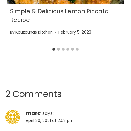
Simple & Delicious Lemon Piccata
Recipe
By
Kouzounas Kitchen
February 5, 2023
2 Comments
mare
says:
April 30, 2021 at 2:08 pm