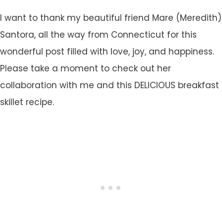
I want to thank my beautiful friend Mare (Meredith)
Santora, all the way from Connecticut for this
wonderful post filled with love, joy, and happiness.
Please take a moment to check out her
collaboration with me and this DELICIOUS breakfast
skillet recipe.