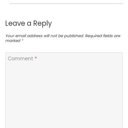
Leave a Reply
Your email address will not be published.
Required fields are
marked
*
Comment
*