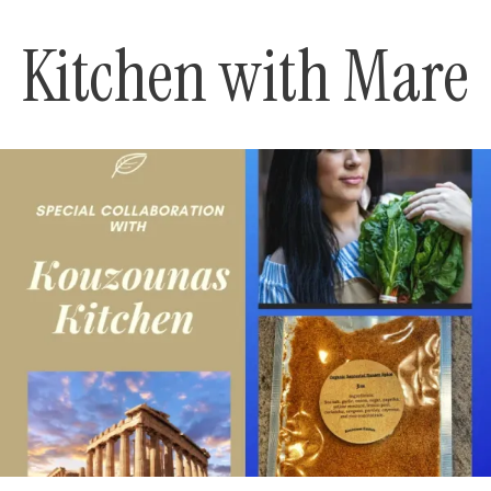
Kitchen with Mare