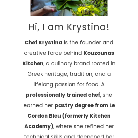
Hi, I am Krystina!
Chef Krystina
is the founder and
creative force behind
Kouzounas
Kitchen
, a culinary brand rooted in
Greek heritage, tradition, and a
lifelong passion for food. A
professionally trained chef
, she
earned her
pastry degree from Le
Cordon Bleu (formerly Kitchen
Academy)
, where she refined her
technical skills and deepened her