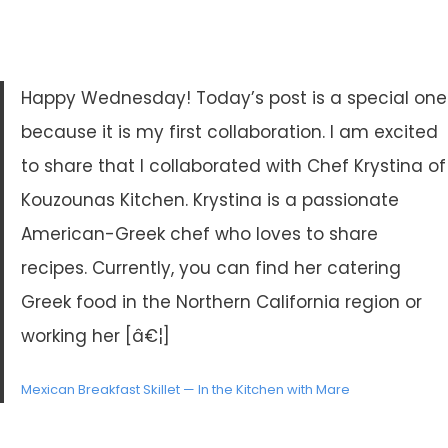
Happy Wednesday! Today’s post is a special one
because it is my first collaboration. I am excited
to share that I collaborated with Chef Krystina of
Kouzounas Kitchen. Krystina is a passionate
American-Greek chef who loves to share
recipes. Currently, you can find her catering
Greek food in the Northern California region or
working her [â€¦]
Mexican Breakfast Skillet — In the Kitchen with Mare