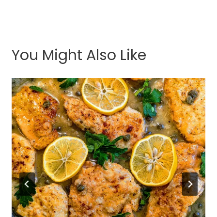
You Might Also Like