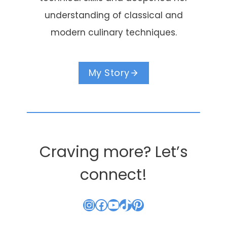
understanding of classical and
modern culinary techniques.
My Story
Craving more? Let’s
connect!
Instagram
Facebook
YouTube
TikTok
Pinterest