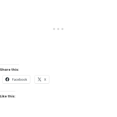
Share this:
Facebook
X
Like this: