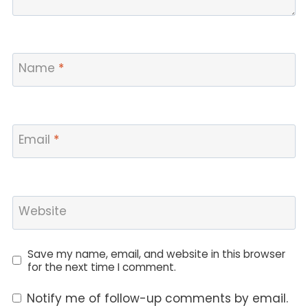
Name
*
Email
*
Website
Save my name, email, and website in this browser
for the next time I comment.
Notify me of follow-up comments by email.