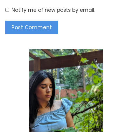
Notify me of new posts by email.
Alternative: