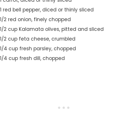
1 carrot, diced or thinly sliced
1 red bell pepper, diced or thinly sliced
1/2 red onion, finely chopped
1/2 cup Kalamata olives, pitted and sliced
1/2 cup feta cheese, crumbled
1/4 cup fresh parsley, chopped
1/4 cup fresh dill, chopped