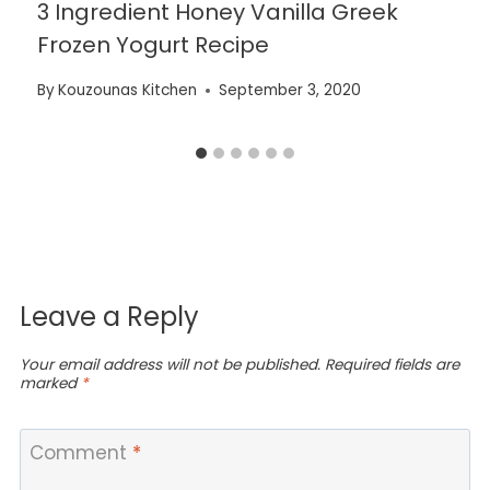
3 Ingredient Honey Vanilla Greek
Frozen Yogurt Recipe
By
Kouzounas Kitchen
September 3, 2020
Leave a Reply
Your email address will not be published.
Required fields are
marked
*
Comment
*