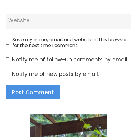
Website
Save my name, email, and website in this browser
for the next time I comment.
Notify me of follow-up comments by email.
Notify me of new posts by email.
Alternative: