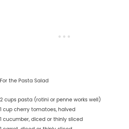
For the Pasta Salad
2 cups pasta (rotini or penne works well)
1 cup cherry tomatoes, halved
1 cucumber, diced or thinly sliced