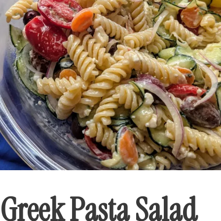
Greek Pasta Salad