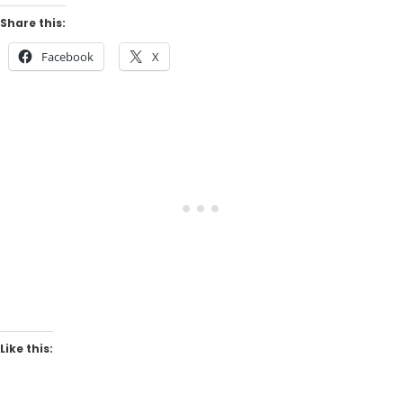
Share this:
Facebook
X
Like this: