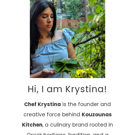
Hi, I am Krystina!
Chef Krystina
is the founder and
creative force behind
Kouzounas
Kitchen
, a culinary brand rooted in