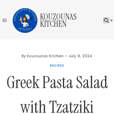
Skip
to
KOUZOUNAS
content
KITCHEN
By
Kouzounas Kitchen
July 9, 2024
RECIPES
Greek Pasta Salad
with Tzatziki