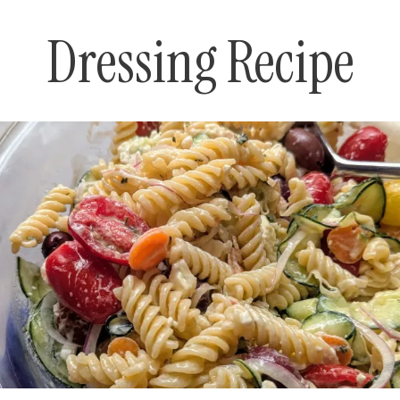
Dressing Recipe