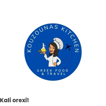
Kali orexi!