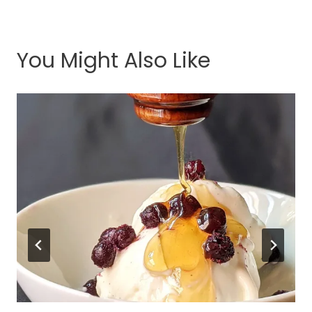
You Might Also Like