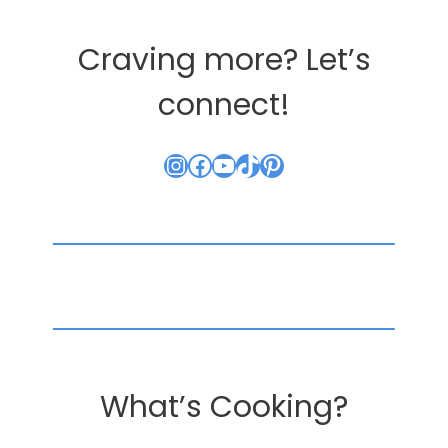
Craving more? Let’s
connect!
Instagram
Facebook
YouTube
TikTok
Pinterest
What’s Cooking?