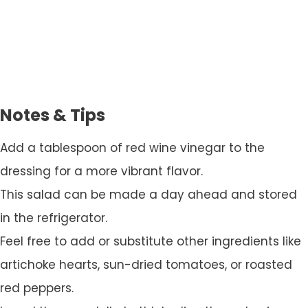
Notes & Tips
Add a tablespoon of red wine vinegar to the
dressing for a more vibrant flavor.
This salad can be made a day ahead and stored
in the refrigerator.
Feel free to add or substitute other ingredients like
artichoke hearts, sun-dried tomatoes, or roasted
red peppers.