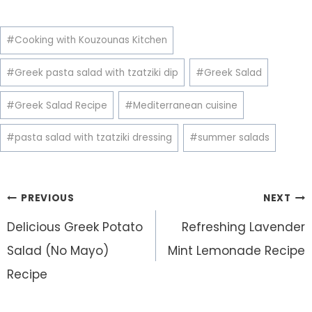
Post
#
Cooking with Kouzounas Kitchen
Tags:
#
Greek pasta salad with tzatziki dip
#
Greek Salad
#
Greek Salad Recipe
#
Mediterranean cuisine
#
pasta salad with tzatziki dressing
#
summer salads
Post
PREVIOUS
NEXT
navigation
Delicious Greek Potato
Refreshing Lavender
Salad (No Mayo)
Mint Lemonade Recipe
Recipe