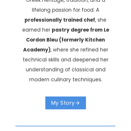
Greek heritage, tradition, and a
lifelong passion for food. A
professionally trained chef
, she
earned her
pastry degree from Le
Cordon Bleu (formerly Kitchen
Academy)
, where she refined her
technical skills and deepened her
understanding of classical and
modern culinary techniques.
My Story