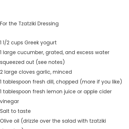
For the Tzatziki Dressing
1 1/2 cups Greek yogurt
1 large cucumber, grated, and excess water
squeezed out (see notes)
2 large cloves garlic, minced
1 tablespoon fresh dill, chopped (more if you like)
1 tablespoon fresh lemon juice or apple cider
vinegar
Salt to taste
Olive oil (drizzle over the salad with tzatziki