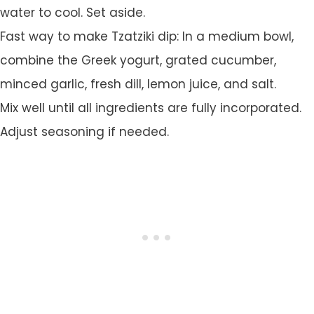
water to cool. Set aside.
Fast way to make Tzatziki dip: In a medium bowl,
combine the Greek yogurt, grated cucumber,
minced garlic, fresh dill, lemon juice, and salt.
Mix well until all ingredients are fully incorporated.
Adjust seasoning if needed.