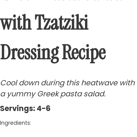
with Tzatziki
Dressing Recipe
Cool down during this heatwave with
a yummy Greek pasta salad.
Servings: 4-6
Ingredients: