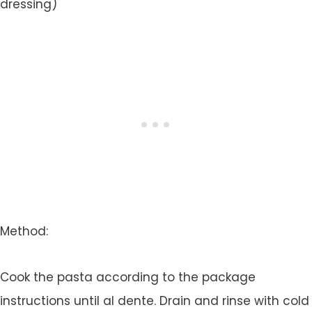
dressing)
Method:
Cook the pasta according to the package
instructions until al dente. Drain and rinse with cold