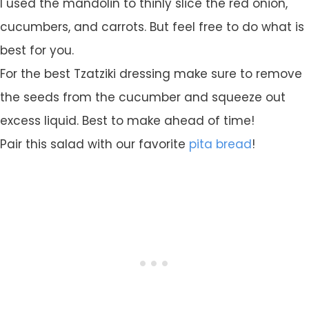
I used the mandolin to thinly slice the red onion,
cucumbers, and carrots. But feel free to do what is
best for you.
For the best Tzatziki dressing make sure to remove
the seeds from the cucumber and squeeze out
excess liquid. Best to make ahead of time!
Pair this salad with our favorite
pita bread
!