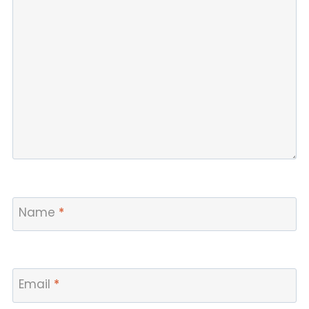
Name
*
Email
*