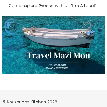
Come explore Greece with us "Like A Local" !
© Kouzounas Kitchen 2026