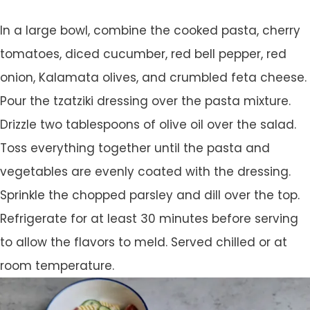
In a large bowl, combine the cooked pasta, cherry
tomatoes, diced cucumber, red bell pepper, red
onion, Kalamata olives, and crumbled feta cheese.
Pour the tzatziki dressing over the pasta mixture.
Drizzle two tablespoons of olive oil over the salad.
Toss everything together until the pasta and
vegetables are evenly coated with the dressing.
Sprinkle the chopped parsley and dill over the top.
Refrigerate for at least 30 minutes before serving
to allow the flavors to meld. Served chilled or at
room temperature.