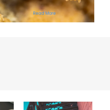
Read More