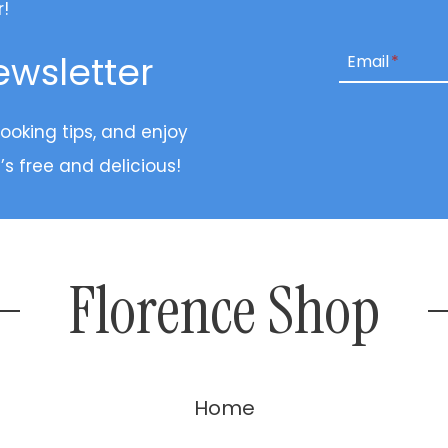
r!
ewsletter
Email
*
cooking tips, and enjoy
’s free and delicious!
Florence Shop
Home