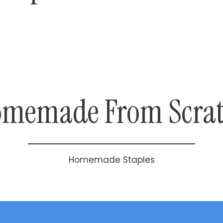
memade From Scra
Homemade Staples