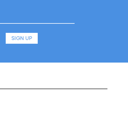
SIGN UP