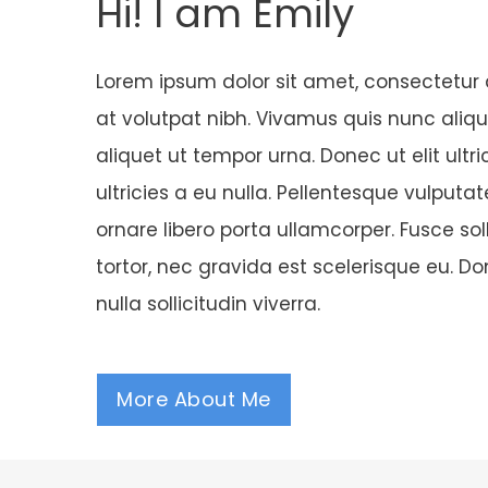
Hi! I am Emily
Lorem ipsum dolor sit amet, consectetur a
at volutpat nibh. Vivamus quis nunc alique
aliquet ut tempor urna. Donec ut elit ultric
ultricies a eu nulla. Pellentesque vulputa
ornare libero porta ullamcorper. Fusce sol
tortor, nec gravida est scelerisque eu. D
nulla sollicitudin viverra.
More About Me