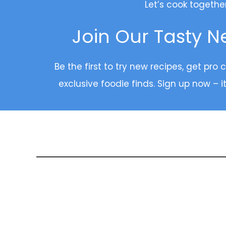
Let’s cook togethe
Join Our Tasty N
Be the first to try new recipes, get pro 
exclusive foodie finds. Sign up now – it