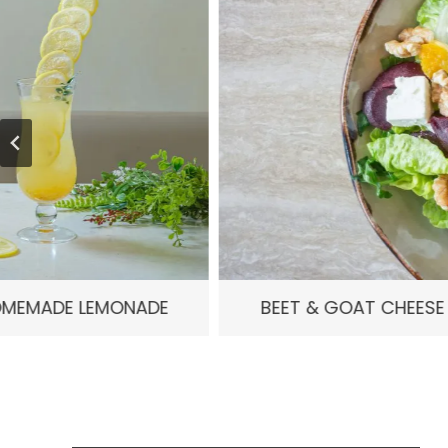
E
BEET & GOAT CHEESE SALAD