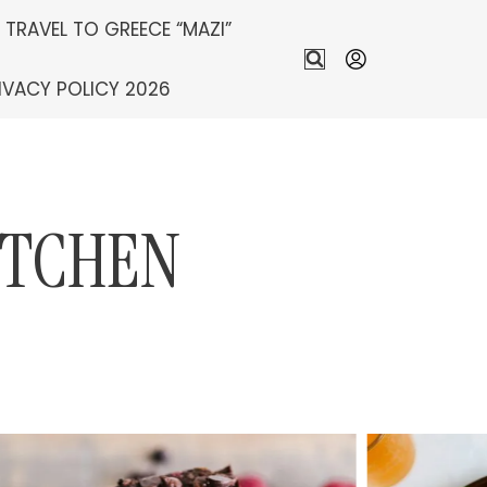
S TRAVEL TO GREECE “MAZI”
IVACY POLICY 2026
ITCHEN