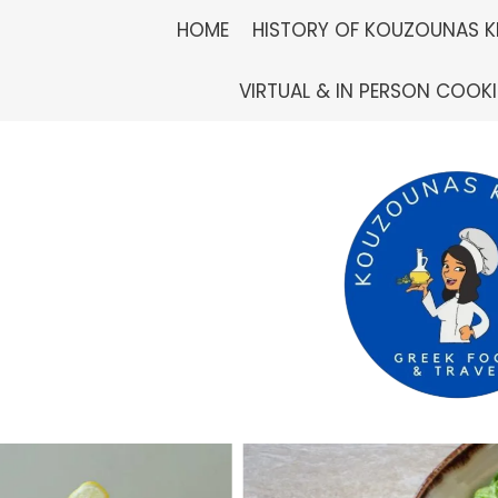
Skip
HOME
HISTORY OF KOUZOUNAS K
to
VIRTUAL & IN PERSON COOK
content