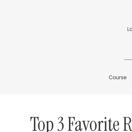
L
Course
Top 3 Favorite 