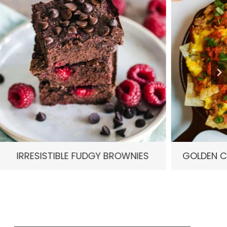
FUDGY BROWNIES
GOLDEN CRISP CHICKEN NA