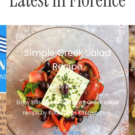
Simple Greek Salad
Recipe
March 24, 2026
e
Enjoy this simple and easy Greek salad
r
recipe by Kouzounas Kitchen blog.
Read More