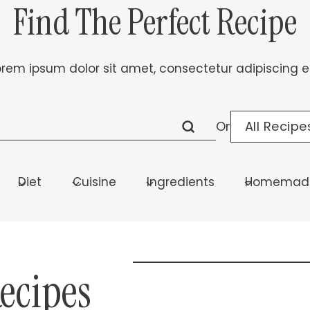
Find The Perfect Recipe
orem ipsum dolor sit amet, consectetur adipiscing eli
All Recipe
Or
Diet
Cuisine
Ingredients
Homemade
Recipes