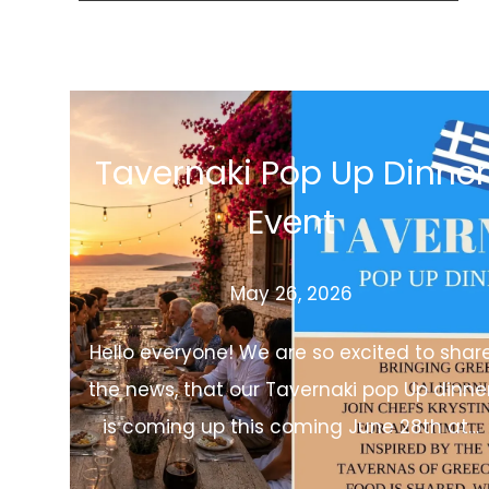
Tavernaki Pop Up Dinner
Event
May 26, 2026
Hello everyone! We are so excited to shar
the news, that our Tavernaki pop Up dinne
is coming up this coming June 28th at…