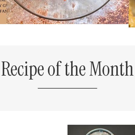
Recipe of the Month