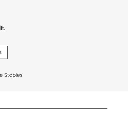
t.
s
 Staples