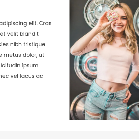
dipiscing elit. Cras
t velit blandit
ies nibh tristique
te metus dolor, ut
licitudin ipsum
onec vel lacus ac