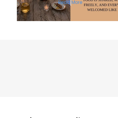
Read More