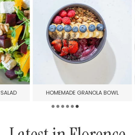
HOMEMADE GRANOLA BOWL
IRRESISTIBLE 
Latest in Florence