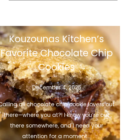
Kouzounas Kitchen’s
Favorite Chocolate Chip
Cookies
December 4, 2025
Calling all chocolate chip cookie lovers out
there—where you at?! I know you’re out
there somewhere, and I need your
attention for a moment.…