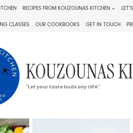
ITCHEN
RECIPES FROM KOUZOUNAS KITCHEN
LET’
ING CLASSES
OUR COOKBOOKS
GET IN TOUCH
PR
KOUZOUNAS K
"Let your taste buds say OPA"