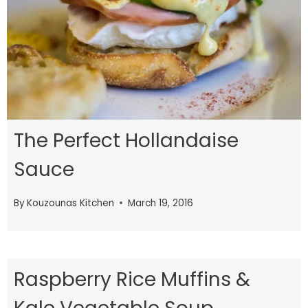
The Perfect Hollandaise
Sauce
By
Kouzounas Kitchen
March 19, 2016
Raspberry Rice Muffins &