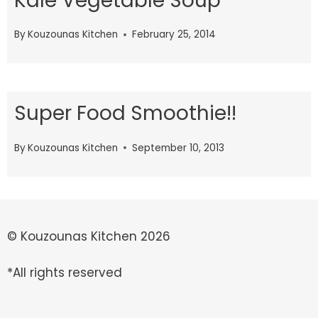
Kale Vegetable Soup
By
Kouzounas Kitchen
February 25, 2014
Super Food Smoothie!!
By
Kouzounas Kitchen
September 10, 2013
© Kouzounas Kitchen 2026
*All rights reserved