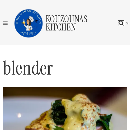
Skip
to
KOUZOUNAS
content
KITCHEN
blender