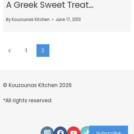
A Greek Sweet Treat…
By
Kouzounas Kitchen
June 17, 2013
Page
Previous
1
2
navigation
Page
© Kouzounas Kitchen 2026
*All rights reserved
Subscribe