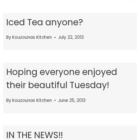
Iced Tea anyone?
By
Kouzounas Kitchen
July 22, 2013
Hoping everyone enjoyed
their beautiful Tuesday!
By
Kouzounas Kitchen
June 25, 2013
IN THE NEWS!!