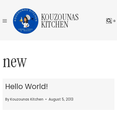
Skip
to
KOUZOUNAS
content
KITCHEN
new
Hello World!
By
Kouzounas Kitchen
August 5, 2013