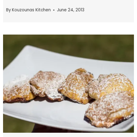
By
Kouzounas Kitchen
June 24, 2013