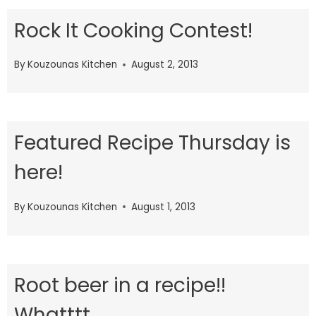
Rock It Cooking Contest!
By
Kouzounas Kitchen
August 2, 2013
Featured Recipe Thursday is
here!
By
Kouzounas Kitchen
August 1, 2013
Root beer in a recipe!!
Whatttt…..