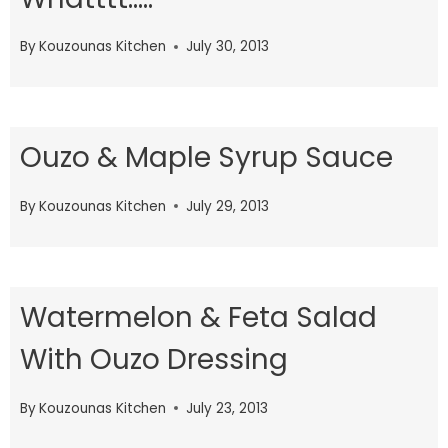
By
Kouzounas Kitchen
July 30, 2013
Ouzo & Maple Syrup Sauce
By
Kouzounas Kitchen
July 29, 2013
Watermelon & Feta Salad
With Ouzo Dressing
By
Kouzounas Kitchen
July 23, 2013