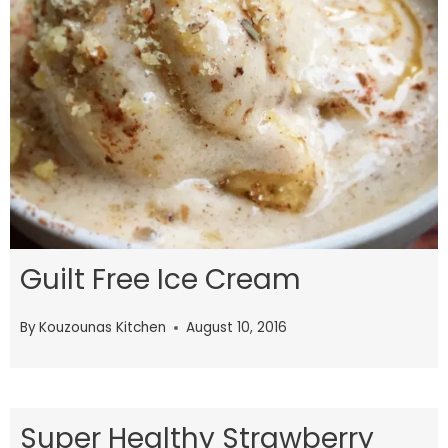
Guilt Free Ice Cream
By
Kouzounas Kitchen
August 10, 2016
Super Healthy Strawberry