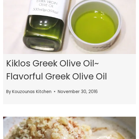
Kiklos Greek Olive Oil~
Flavorful Greek Olive Oil
By
Kouzounas Kitchen
November 30, 2016