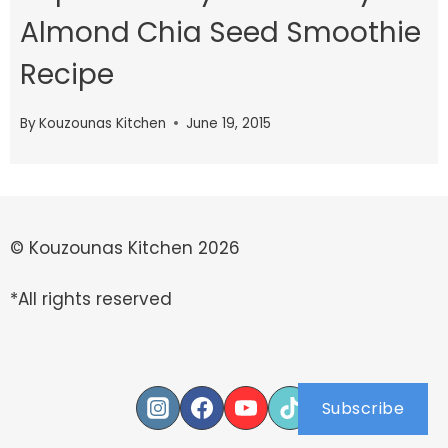
Almond Chia Seed Smoothie
Recipe
By
Kouzounas Kitchen
June 19, 2015
© Kouzounas Kitchen 2026
*All rights reserved
Subscribe